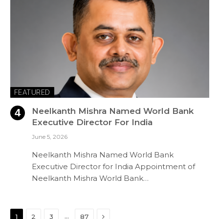
FEATURED
Neelkanth Mishra Named World Bank
Executive Director For India
June 5, 2026
Neelkanth Mishra Named World Bank
Executive Director for India Appointment of
Neelkanth Mishra World Bank…
Next
…
1
2
3
87