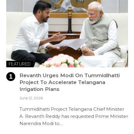
FEATURED
Revanth Urges Modi On Tummidihatti
Project To Accelerate Telangana
Irrigation Plans
June 12, 2026
Tummidihatti Project Telangana Chief Minister
A. Revanth Reddy has requested Prime Minister
Narendra Modi to…