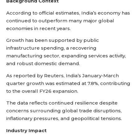
Background Context
According to official estimates, India’s economy has
continued to outperform many major global
economies in recent years.
Growth has been supported by public
infrastructure spending, a recovering
manufacturing sector, expanding services activity,
and robust domestic demand.
As reported by Reuters, India’s January-March
quarter growth was estimated at 7.8%, contributing
to the overall FY26 expansion.
The data reflects continued resilience despite
concerns surrounding global trade disruptions,
inflationary pressures, and geopolitical tensions.
Industry Impact