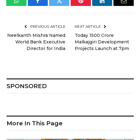
WhatsApp
Facebook
Twitter
Pinterest
LinkedIn
Email
PREVIOUS ARTICLE
NEXT ARTICLE
Neelkanth Mishra Named
Today ₹1500 Crore
World Bank Executive
Malkajgiri Development
Director for India
Projects Launch at 7pm
SPONSORED
More In This Page