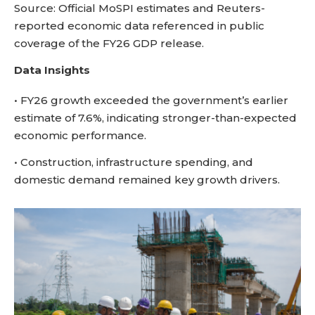
Source: Official MoSPI estimates and Reuters-
reported economic data referenced in public
coverage of the FY26 GDP release.
Data Insights
• FY26 growth exceeded the government’s earlier
estimate of 7.6%, indicating stronger-than-expected
economic performance.
• Construction, infrastructure spending, and
domestic demand remained key growth drivers.