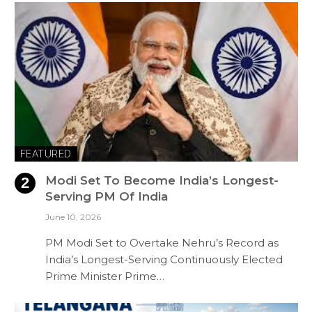
FEATURED
Modi Set To Become India’s Longest-
Serving PM Of India
June 10, 2026
PM Modi Set to Overtake Nehru’s Record as
India’s Longest-Serving Continuously Elected
Prime Minister Prime…