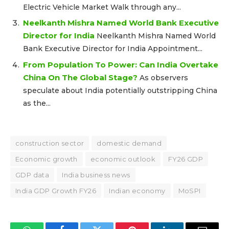
Electric Vehicle Market Walk through any...
Neelkanth Mishra Named World Bank Executive
Director for India
Neelkanth Mishra Named World
Bank Executive Director for India Appointment...
From Population To Power: Can India Overtake
China On The Global Stage?
As observers
speculate about India potentially outstripping China
as the...
construction sector
domestic demand
Economic growth
economic outlook
FY26 GDP
GDP data
India business news
India GDP Growth FY26
Indian economy
MoSPI