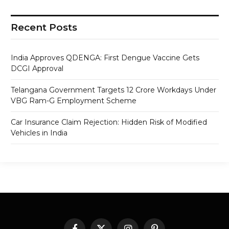
Recent Posts
India Approves QDENGA: First Dengue Vaccine Gets
DCGI Approval
Telangana Government Targets 12 Crore Workdays Under
VBG Ram-G Employment Scheme
Car Insurance Claim Rejection: Hidden Risk of Modified
Vehicles in India