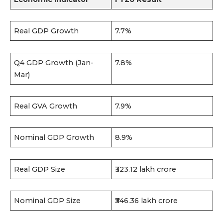
Real GDP Growth
7.7%
Q4 GDP Growth (Jan-
7.8%
Mar)
Real GVA Growth
7.9%
Nominal GDP Growth
8.9%
Real GDP Size
₹323.12 lakh crore
Nominal GDP Size
₹346.36 lakh crore