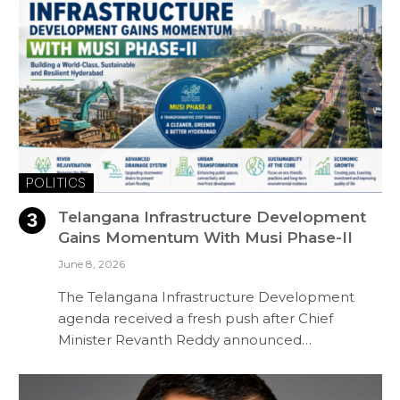
POLITICS
Telangana Infrastructure Development
Gains Momentum With Musi Phase-II
June 8, 2026
The Telangana Infrastructure Development
agenda received a fresh push after Chief
Minister Revanth Reddy announced…