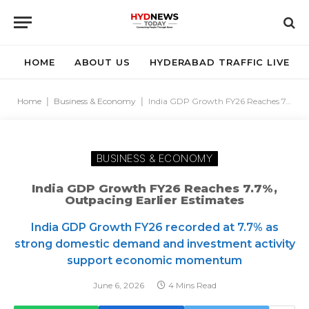
HOME
ABOUT US
HYDERABAD TRAFFIC LIVE
Home
|
Business & Economy
|
India GDP Growth FY26 Reaches 7.7%, Outpacing Earlier Estimates
BUSINESS & ECONOMY
India GDP Growth FY26 Reaches 7.7%,
Outpacing Earlier Estimates
India GDP Growth FY26 recorded at 7.7% as
strong domestic demand and investment activity
support economic momentum
June 6, 2026
4 Mins Read