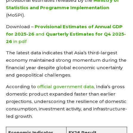
provisional estimates released by the
Ministry of
Statistics and Programme Implementation
(MoSPI).
Download –
Provisional Estimates of Annual GDP
for 2025-26
and
Quarterly Estimates for Q4 2025-
26
in pdf
The latest data indicates that Asia’s third-largest
economy maintained strong momentum during the
financial year despite global economic uncertainty
and geopolitical challenges.
According to
official government data
, India’s gross
domestic product expanded faster than earlier
projections, underscoring the resilience of domestic
consumption, investment activity, and infrastructure-
led growth.
Economic Indicator
FY26 Result