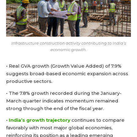
Infrastructure construction activity contributing to India’s
economic growth.
• Real GVA growth (Growth Value Added) of 7.9%
suggests broad-based economic expansion across
productive sectors.
• The 7.8% growth recorded during the January-
March quarter indicates momentum remained
strong through the end of the fiscal year.
•
India’s growth trajectory
continues to compare
favorably with most major global economies,
reinforcing its position as a leading emerging