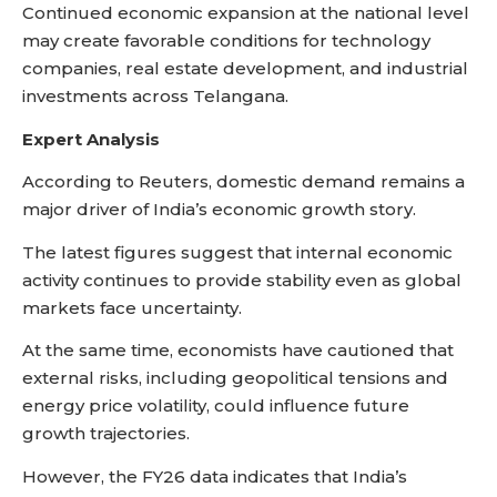
Continued economic expansion at the national level
may create favorable conditions for technology
companies, real estate development, and industrial
investments across Telangana.
Expert Analysis
According to Reuters, domestic demand remains a
major driver of India’s economic growth story.
The latest figures suggest that internal economic
activity continues to provide stability even as global
markets face uncertainty.
At the same time, economists have cautioned that
external risks, including geopolitical tensions and
energy price volatility, could influence future
growth trajectories.
However, the FY26 data indicates that India’s