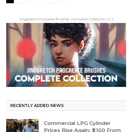
Jingsketch Procreate Brushes: Complete Collection v2.2
RECENTLY ADDED NEWS
Commercial LPG Cylinder
Prices Rise Again: ₹3,100 From