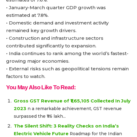
• January-March quarter GDP growth was
estimated at 7.8%.
• Domestic demand and investment activity
remained key growth drivers.
• Construction and infrastructure sectors
contributed significantly to expansion.
• India continues to rank among the world’s fastest-
growing major economies.
• External risks such as geopolitical tensions remain
factors to watch.
You May Also Like To Read:
Gross GST Revenue of ₹1,65,105 Collected In July
2023
n a remarkable achievement, GST revenue
surpassed the ₹1.6 lakh...
The Silent Shift: 3 Reality Checks on India’s
Electric Vehicle Future
Roadmap for the Indian