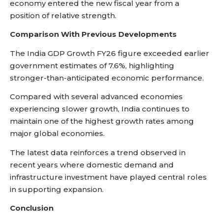
economy entered the new fiscal year from a
position of relative strength.
Comparison With Previous Developments
The India GDP Growth FY26 figure exceeded earlier
government estimates of 7.6%, highlighting
stronger-than-anticipated economic performance.
Compared with several advanced economies
experiencing slower growth, India continues to
maintain one of the highest growth rates among
major global economies.
The latest data reinforces a trend observed in
recent years where domestic demand and
infrastructure investment have played central roles
in supporting expansion.
Conclusion