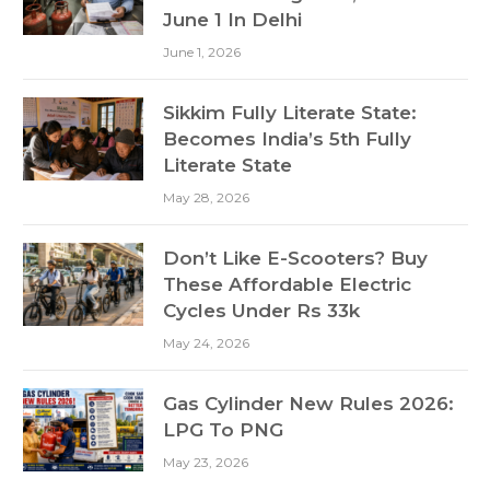
June 1 In Delhi
June 1, 2026
Sikkim Fully Literate State:
Becomes India’s 5th Fully
Literate State
May 28, 2026
Don’t Like E-Scooters? Buy
These Affordable Electric
Cycles Under Rs 33k
May 24, 2026
Gas Cylinder New Rules 2026:
LPG To PNG
May 23, 2026