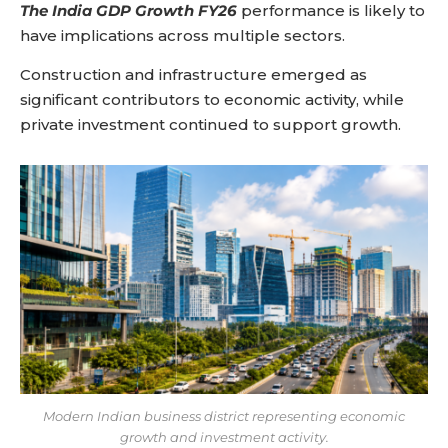
The India GDP Growth FY26
performance is likely to
have implications across multiple sectors.
Construction and infrastructure emerged as
significant contributors to economic activity, while
private investment continued to support growth.
Modern Indian business district representing economic
growth and investment activity.