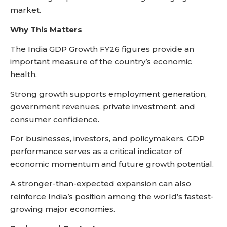
market.
Why This Matters
The India GDP Growth FY26 figures provide an
important measure of the country’s economic
health.
Strong growth supports employment generation,
government revenues, private investment, and
consumer confidence.
For businesses, investors, and policymakers, GDP
performance serves as a critical indicator of
economic momentum and future growth potential.
A stronger-than-expected expansion can also
reinforce India’s position among the world’s fastest-
growing major economies.