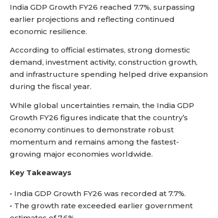
India GDP Growth FY26 reached 7.7%, surpassing
earlier projections and reflecting continued
economic resilience.
According to official estimates, strong domestic
demand, investment activity, construction growth,
and infrastructure spending helped drive expansion
during the fiscal year.
While global uncertainties remain, the India GDP
Growth FY26 figures indicate that the country’s
economy continues to demonstrate robust
momentum and remains among the fastest-
growing major economies worldwide.
Key Takeaways
• India GDP Growth FY26 was recorded at 7.7%.
• The growth rate exceeded earlier government
estimates of 7.6%.