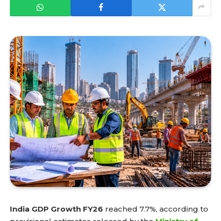
India GDP Growth FY26
reached 7.7%, according to