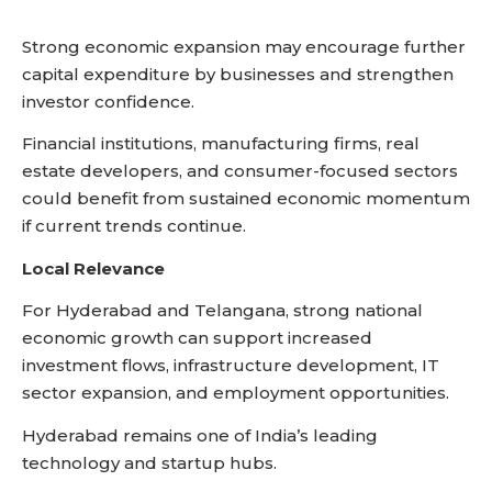
Strong economic expansion may encourage further
capital expenditure by businesses and strengthen
investor confidence.
Financial institutions, manufacturing firms, real
estate developers, and consumer-focused sectors
could benefit from sustained economic momentum
if current trends continue.
Local Relevance
For Hyderabad and Telangana, strong national
economic growth can support increased
investment flows, infrastructure development, IT
sector expansion, and employment opportunities.
Hyderabad remains one of India’s leading
technology and startup hubs.