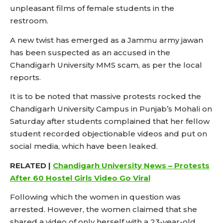
unpleasant films of female students in the
restroom.
A new twist has emerged as a Jammu army jawan
has been suspected as an accused in the
Chandigarh University MMS scam, as per the local
reports.
It is to be noted that massive protests rocked the
Chandigarh University Campus in Punjab’s Mohali on
Saturday after students complained that her fellow
student recorded objectionable videos and put on
social media, which have been leaked.
RELATED |
Chandigarh University News – Protests
After 60 Hostel Girls Video Go Viral
Following which the women in question was
arrested. However, the women claimed that she
shared a video of only herself with a 23-year-old