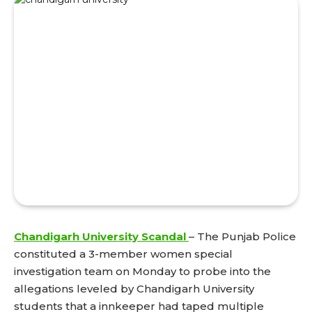
Chandigarh University Scandal
– The Punjab Police
constituted a 3-member women special
investigation team on Monday to probe into the
allegations leveled by Chandigarh University
students that a innkeeper had taped multiple