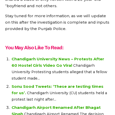
“boyfriend and not others.
Stay tuned for more information, as we will update
on this after the investigation is complete and inputs
provided by the Punjab Police.
You May Also Like To Read:
Chandigarh University News – Protests After
60 Hostel Girls Video Go Viral
Chandigarh
University Protesting students alleged that a fellow
student made...
Sonu Sood Tweets: ‘These are testing times
for us’.
Chandigarh University (CU) students held a
protest last night after...
Chandigarh Airport Renamed After Bhagat
Singh
Chandigarh Airport Renamed The decision