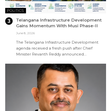
POLITICS
Telangana Infrastructure Development
Gains Momentum With Musi Phase-II
June 8, 2026
The Telangana Infrastructure Development
agenda received a fresh push after Chief
Minister Revanth Reddy announced…