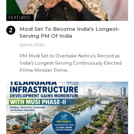
FEATURED
Modi Set To Become India’s Longest-
Serving PM Of India
June 10, 2026
PM Modi Set to Overtake Nehru’s Record as
India’s Longest-Serving Continuously Elected
Prime Minister Prime…