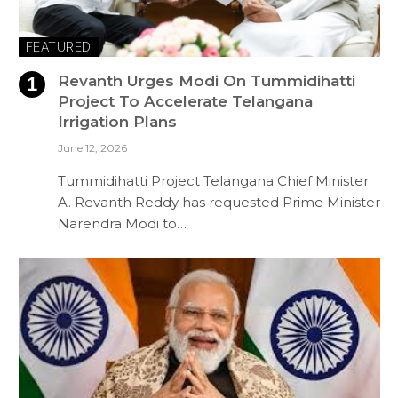
FEATURED
Revanth Urges Modi On Tummidihatti
Project To Accelerate Telangana
Irrigation Plans
June 12, 2026
Tummidihatti Project Telangana Chief Minister
A. Revanth Reddy has requested Prime Minister
Narendra Modi to…