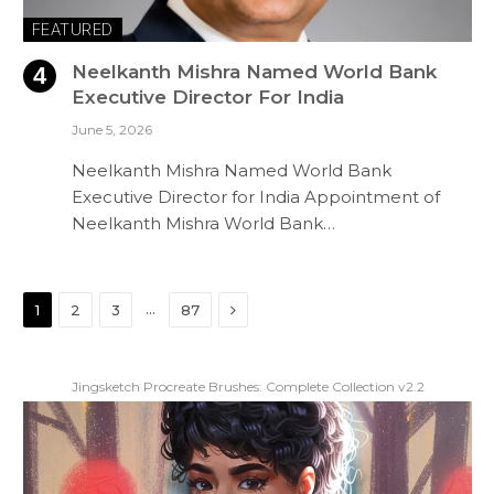
FEATURED
Neelkanth Mishra Named World Bank
Executive Director For India
June 5, 2026
Neelkanth Mishra Named World Bank
Executive Director for India Appointment of
Neelkanth Mishra World Bank…
Next
…
1
2
3
87
Jingsketch Procreate Brushes: Complete Collection v2.2