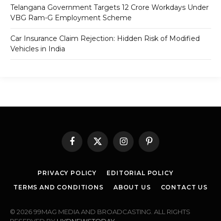
Telangana Government Targets 12 Crore Workdays Under
VBG Ram-G Employment Scheme
Car Insurance Claim Rejection: Hidden Risk of Modified
Vehicles in India
Facebook
X
Instagram
Pinterest
(Twitter)
PRIVACY POLICY
EDITORIAL POLICY
TERMS AND CONDITIONS
ABOUT US
CONTACT US
© 2026 99MAG MEDIA AND BROADCASTING. ALL RIGHTS
RESERVED BY
HYDNEWSTODAY
.