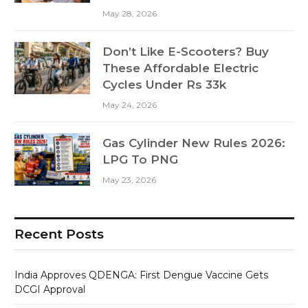
May 28, 2026
Don’t Like E-Scooters? Buy
These Affordable Electric
Cycles Under Rs 33k
May 24, 2026
Gas Cylinder New Rules 2026:
LPG To PNG
May 23, 2026
Recent Posts
India Approves QDENGA: First Dengue Vaccine Gets
DCGI Approval