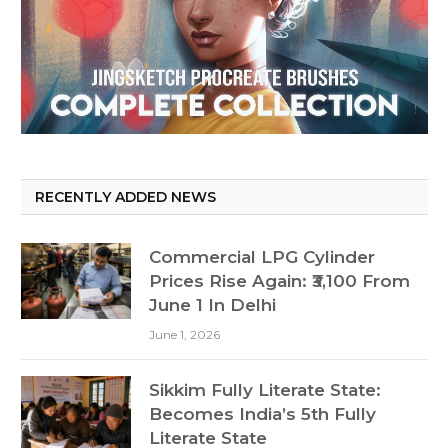
RECENTLY ADDED NEWS
Commercial LPG Cylinder
Prices Rise Again: ₹3,100 From
June 1 In Delhi
June 1, 2026
Sikkim Fully Literate State:
Becomes India’s 5th Fully
Literate State