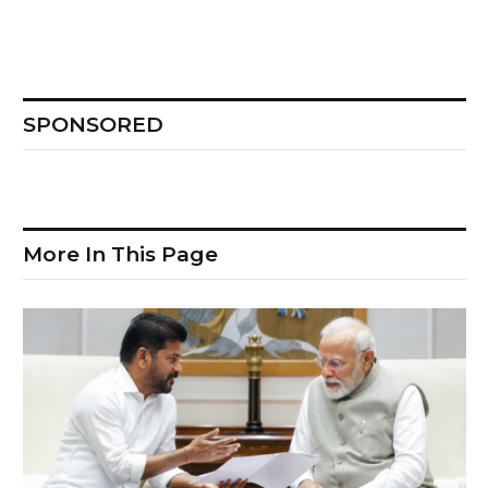
SPONSORED
More In This Page