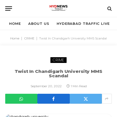
HOME
ABOUT US
HYDERABAD TRAFFIC LIVE
Home
|
CRIME
|
Twist In Chandigarh University MMS Scandal
CRIME
Twist In Chandigarh University MMS
Scandal
September 20, 2022
1 Min Read