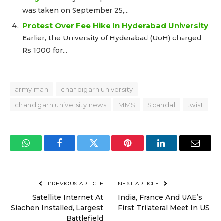
was taken on September 25,...
Protest Over Fee Hike In Hyderabad University
Earlier, the University of Hyderabad (UoH) charged
Rs 1000 for...
army man
chandigarh university
chandigarh university news
MMS
Scandal
twist
WhatsApp
Facebook
Twitter
Pinterest
LinkedIn
Email
PREVIOUS ARTICLE
NEXT ARTICLE
Satellite Internet At
India, France And UAE’s
Siachen Installed, Largest
First Trilateral Meet In US
Battlefield