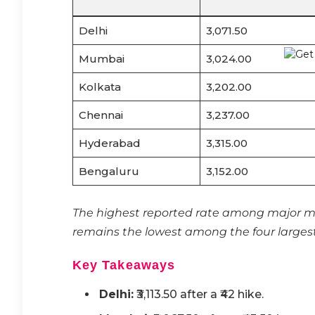
Delhi
3,071.50
Mumbai
3,024.00
Kolkata
3,202.00
Chennai
3,237.00
Hyderabad
3,315.00
Bengaluru
3,152.00
The highest reported rate among major me
remains the lowest among the four largest
Key Takeaways
Delhi:
₹3,113.50 after a ₹42 hike.