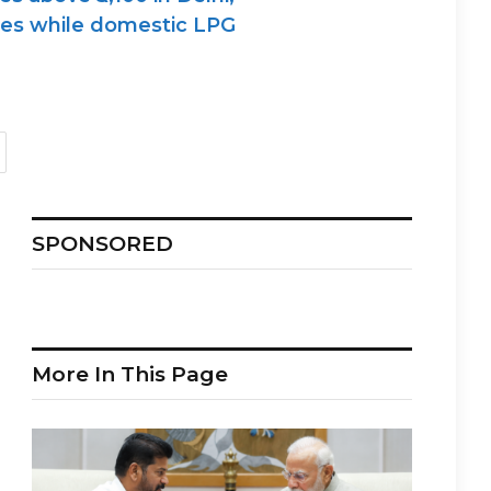
sses while domestic LPG
SPONSORED
More In This Page