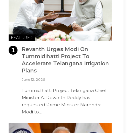
FEATURED
Revanth Urges Modi On
Tummidihatti Project To
Accelerate Telangana Irrigation
Plans
June 12, 2026
Tummidihatti Project Telangana Chief
Minister A. Revanth Reddy has
requested Prime Minister Narendra
Modi to…