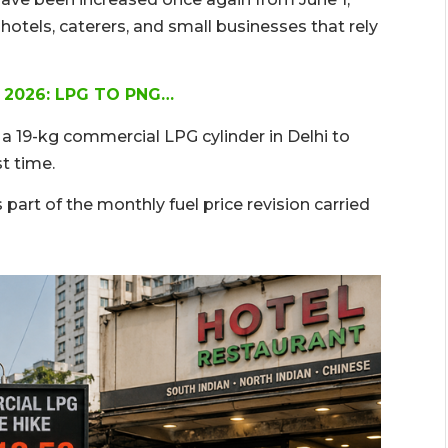
hotels, caterers, and small businesses that rely
 2026: LPG TO PNG…
 a 19-kg commercial LPG cylinder in Delhi to
st time.
s part of the monthly fuel price revision carried