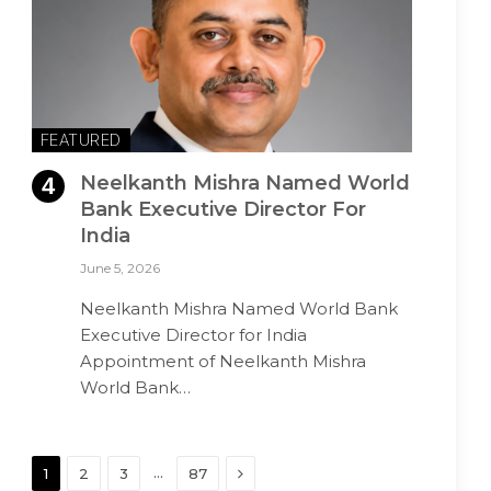
FEATURED
Neelkanth Mishra Named World
Bank Executive Director For
India
June 5, 2026
Neelkanth Mishra Named World Bank
Executive Director for India
Appointment of Neelkanth Mishra
World Bank…
Next
…
1
2
3
87