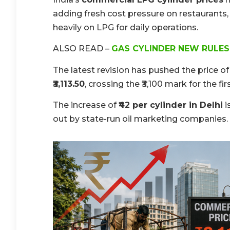
adding fresh cost pressure on restaurants, 
heavily on LPG for daily operations.
ALSO READ –
GAS CYLINDER NEW RULES
The latest revision has pushed the price of
₹3,113.50
, crossing the ₹3,100 mark for the fir
The increase of
₹42 per cylinder in Delhi
i
out by state-run oil marketing companies.