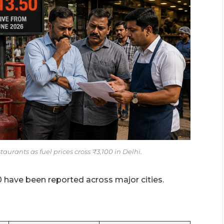
urants as fuel prices cross ₹3,100 in Delhi.
0 have been reported across major cities.