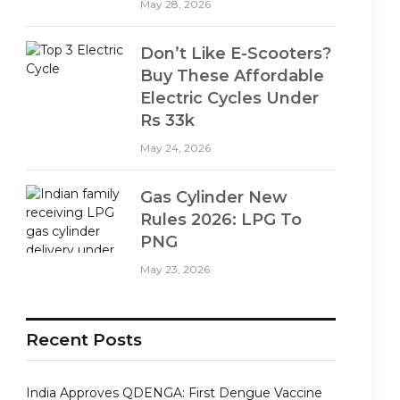
May 28, 2026
Don’t Like E-Scooters?
Buy These Affordable
Electric Cycles Under
Rs 33k
May 24, 2026
Gas Cylinder New
Rules 2026: LPG To
PNG
May 23, 2026
Recent Posts
India Approves QDENGA: First Dengue Vaccine