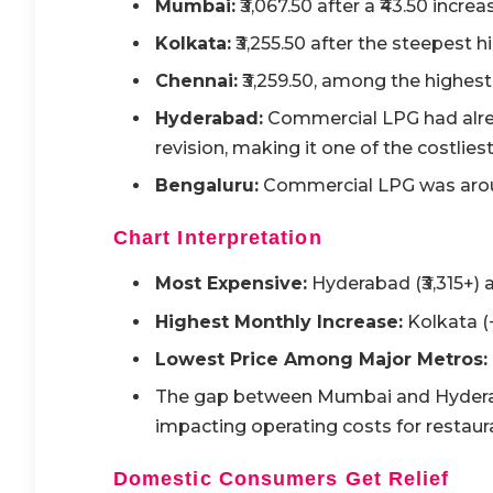
Mumbai:
₹3,067.50 after a ₹43.50 increa
Kolkata:
₹3,255.50 after the steepest hik
Chennai:
₹3,259.50, among the highest 
Hyderabad:
Commercial LPG had alrea
revision, making it one of the costliest
Bengaluru:
Commercial LPG was around
Chart Interpretation
Most Expensive:
Hyderabad (₹3,315+) a
Highest Monthly Increase:
Kolkata (+
Lowest Price Among Major Metros:
The gap between Mumbai and Hydera
impacting operating costs for restaur
Domestic Consumers Get Relief