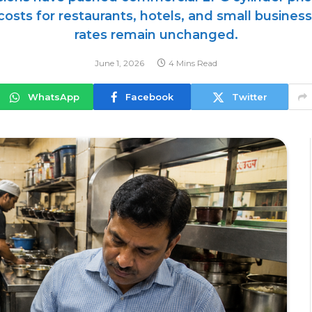
 costs for restaurants, hotels, and small busine
rates remain unchanged.
June 1, 2026
4 Mins Read
WhatsApp
Facebook
Twitter