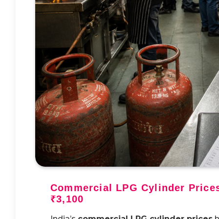
Commercial LPG Cylinder Prices
₹3,100
India’s
commercial LPG cylinder prices
h