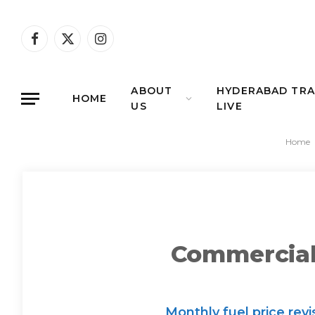
Facebook
X
Instagram
(Twitter)
ABOUT
HYDERABAD TRA
HOME
US
LIVE
Home
Commercial 
Monthly fuel price rev