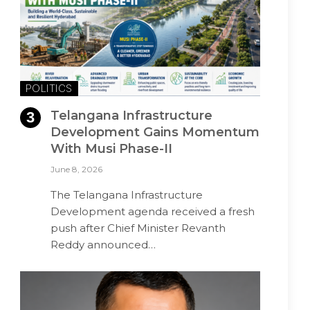
POLITICS
Telangana Infrastructure
Development Gains Momentum
With Musi Phase-II
June 8, 2026
The Telangana Infrastructure
Development agenda received a fresh
push after Chief Minister Revanth
Reddy announced…