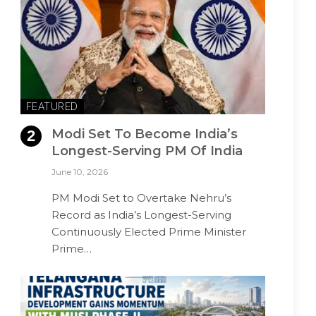
FEATURED
Modi Set To Become India’s
Longest-Serving PM Of India
June 10, 2026
PM Modi Set to Overtake Nehru’s
Record as India’s Longest-Serving
Continuously Elected Prime Minister
Prime…