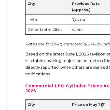
City
Previous Rate
(Approx.)
Delhi
₹3,071.50
Other Metro Cities
Varies
Rates are for 19-kg commercial LPG cylinde
Based on the latest June 1, 2026 revision o
is a table covering major Indian metro citi
directly reported, while others are derived 
notifications.
Commercial LPG Cylinder Prices Acr
2026
City
Price on May 1 (₹)