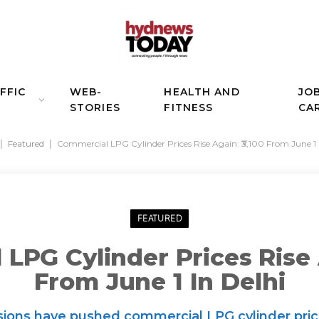
FFIC
WEB-
HEALTH AND
JO
STORIES
FITNESS
CA
|
Featured
|
Commercial LPG Cylinder Prices Rise Again: ₹3,100 From June 1 
FEATURED
LPG Cylinder Prices Rise A
From June 1 In Delhi
isions have pushed commercial LPG cylinder prices