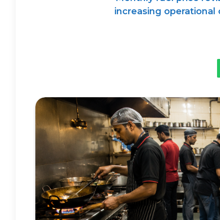
increasing operational