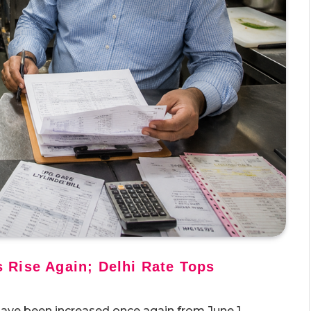
 Rise Again; Delhi Rate Tops
ave been increased once again from June 1,