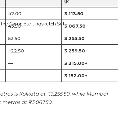
(₹)
42.00
3,113.50
43.50
3,067.50
53.50
3,255.50
~22.50
3,259.50
—
3,315.00+
—
3,152.00+
tros is Kolkata at ₹3,255.50, while Mumbai
 metros at ₹3,067.50.