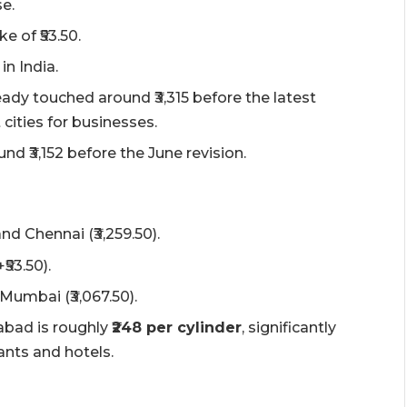
se.
e of ₹53.50.
in India.
dy touched around ₹3,315 before the latest
 cities for businesses.
 ₹3,152 before the June revision.
nd Chennai (₹3,259.50).
₹53.50).
Mumbai (₹3,067.50).
bad is roughly
₹248 per cylinder
, significantly
ants and hotels.