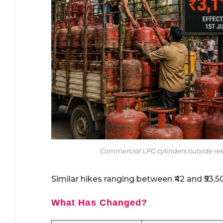
Commercial LPG cylinders outside resta
Similar hikes ranging between ₹42 and ₹53.5
What Has Changed?