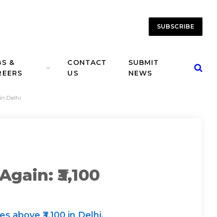
SUBSCRIBE
BS &
CONTACT
SUBMIT
REERS
US
NEWS
in Delhi
gain: ₹3,100
 above ₹3,100 in Delhi,