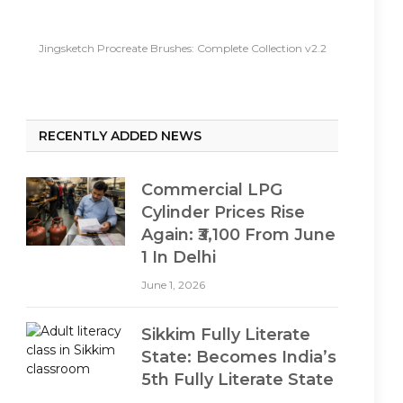
Jingsketch Procreate Brushes: Complete Collection v2.2
RECENTLY ADDED NEWS
Commercial LPG
Cylinder Prices Rise
Again: ₹3,100 From June
1 In Delhi
June 1, 2026
Sikkim Fully Literate
State: Becomes India’s
5th Fully Literate State