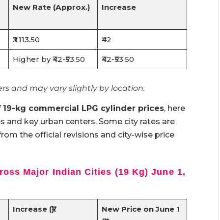
New Rate (Approx.)
Increase
₹3,113.50
₹42
Higher by ₹42-₹53.50
₹42-₹53.50
rs and may vary slightly by location.
f
19-kg commercial LPG cylinder prices
, here
es and key urban centers. Some city rates are
from the official revisions and city-wise price
oss Major Indian Cities (19 Kg) June 1,
Increase (₹)
New Price on June 1