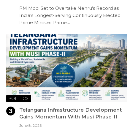
PM Modi Set to Overtake Nehru’s Record as
India’s Longest-Serving Continuously Elected
Prime Minister Prime…
POLITICS
Telangana Infrastructure Development
Gains Momentum With Musi Phase-II
June 8, 2026