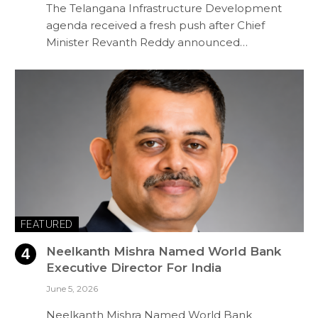
The Telangana Infrastructure Development
agenda received a fresh push after Chief
Minister Revanth Reddy announced…
FEATURED
Neelkanth Mishra Named World Bank
Executive Director For India
June 5, 2026
Neelkanth Mishra Named World Bank