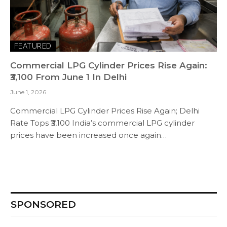
FEATURED
Commercial LPG Cylinder Prices Rise Again:
₹3,100 From June 1 In Delhi
June 1, 2026
Commercial LPG Cylinder Prices Rise Again; Delhi
Rate Tops ₹3,100 India’s commercial LPG cylinder
prices have been increased once again…
SPONSORED