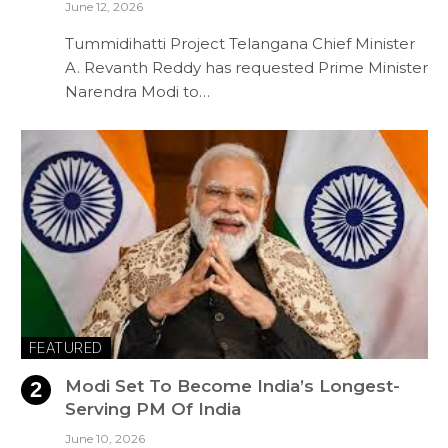
June 12, 2026
Tummidihatti Project Telangana Chief Minister
A. Revanth Reddy has requested Prime Minister
Narendra Modi to…
FEATURED
Modi Set To Become India’s Longest-
Serving PM Of India
June 10, 2026