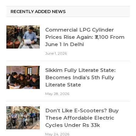
RECENTLY ADDED NEWS
Commercial LPG Cylinder
Prices Rise Again: ₹3,100 From
June 1 In Delhi
June 1, 2026
Sikkim Fully Literate State:
Becomes India’s 5th Fully
Literate State
May 28, 2026
Don’t Like E-Scooters? Buy
These Affordable Electric
Cycles Under Rs 33k
May 24, 2026