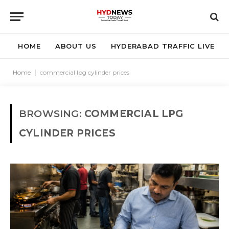
HOME
ABOUT US
HYDERABAD TRAFFIC LIVE
Home
|
commercial lpg cylinder prices
BROWSING:
COMMERCIAL LPG
CYLINDER PRICES