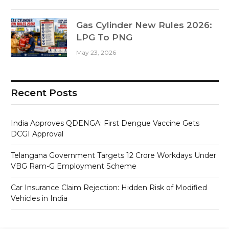
Gas Cylinder New Rules 2026:
LPG To PNG
May 23, 2026
Recent Posts
India Approves QDENGA: First Dengue Vaccine Gets
DCGI Approval
Telangana Government Targets 12 Crore Workdays Under
VBG Ram-G Employment Scheme
Car Insurance Claim Rejection: Hidden Risk of Modified
Vehicles in India