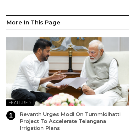
More In This Page
FEATURED
Revanth Urges Modi On Tummidihatti
Project To Accelerate Telangana
Irrigation Plans