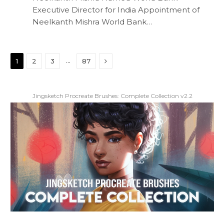
Executive Director for India Appointment of
Neelkanth Mishra World Bank…
Next
…
1
2
3
87
Jingsketch Procreate Brushes: Complete Collection v2.2