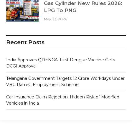
Gas Cylinder New Rules 2026:
LPG To PNG
May 23, 2026
Recent Posts
India Approves QDENGA: First Dengue Vaccine Gets
DCGI Approval
Telangana Government Targets 12 Crore Workdays Under
VBG Ram-G Employment Scheme
Car Insurance Claim Rejection: Hidden Risk of Modified
Vehicles in India