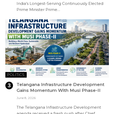
India’s Longest-Serving Continuously Elected
Prime Minister Prime…
POLITICS
Telangana Infrastructure Development
Gains Momentum With Musi Phase-II
June 8, 2026
The Telangana Infrastructure Development
agenda received a fresh push after Chief