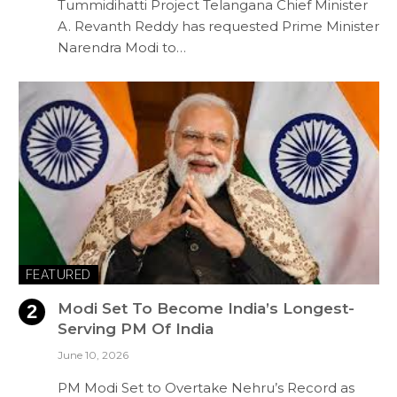
Tummidihatti Project Telangana Chief Minister
A. Revanth Reddy has requested Prime Minister
Narendra Modi to…
FEATURED
Modi Set To Become India’s Longest-
Serving PM Of India
June 10, 2026
PM Modi Set to Overtake Nehru’s Record as