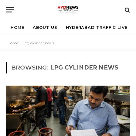
HOME
ABOUT US
HYDERABAD TRAFFIC LIVE
Home
|
lpg cylinder news
BROWSING:
LPG CYLINDER NEWS