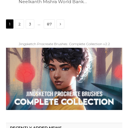
Neelkanth Mishra World Bank…
Next
…
1
2
3
87
Jingsketch Procreate Brushes: Complete Collection v2.2
RECENTLY ADDED NEWS