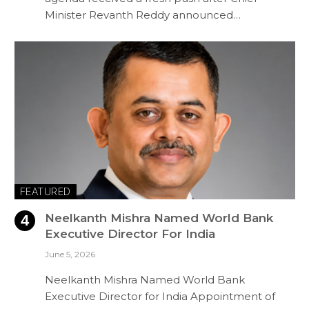
Minister Revanth Reddy announced…
FEATURED
Neelkanth Mishra Named World Bank
Executive Director For India
June 5, 2026
Neelkanth Mishra Named World Bank
Executive Director for India Appointment of