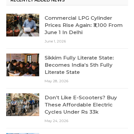
Commercial LPG Cylinder
Prices Rise Again: ₹3,100 From
June 1 In Delhi
June 1, 2026
Sikkim Fully Literate State:
Becomes India’s 5th Fully
Literate State
May 28, 2026
Don’t Like E-Scooters? Buy
These Affordable Electric
Cycles Under Rs 33k
May 24, 2026