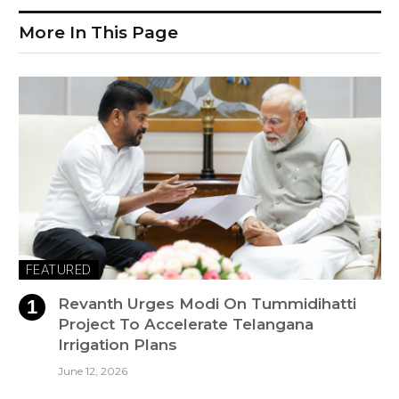
More In This Page
FEATURED
Revanth Urges Modi On Tummidihatti
Project To Accelerate Telangana
Irrigation Plans
June 12, 2026