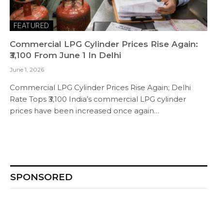
FEATURED
Commercial LPG Cylinder Prices Rise Again:
₹3,100 From June 1 In Delhi
June 1, 2026
Commercial LPG Cylinder Prices Rise Again; Delhi
Rate Tops ₹3,100 India’s commercial LPG cylinder
prices have been increased once again…
SPONSORED