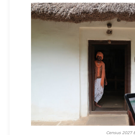
Census 2027 B