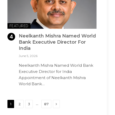
FEATURED
Neelkanth Mishra Named World
Bank Executive Director For
India
June 5, 2026
Neelkanth Mishra Named World Bank
Executive Director for India
Appointment of Neelkanth Mishra
World Bank…
Next
…
1
2
3
87