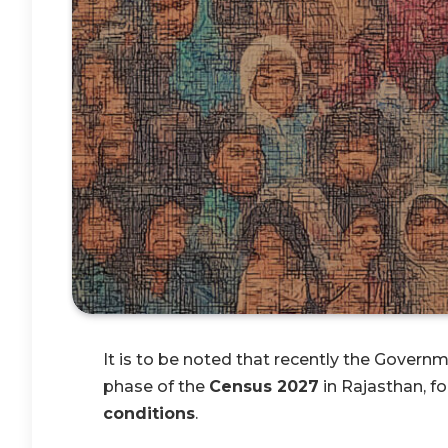
It is to be noted that recently the Governme
phase of the
Census 2027
in Rajasthan, f
conditions
.