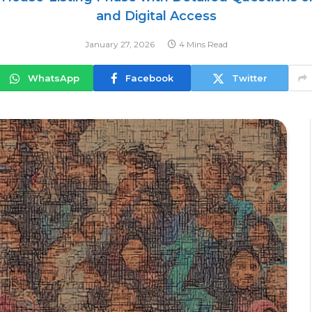
and Digital Access
January 27, 2026
4 Mins Read
WhatsApp
Facebook
Twitter