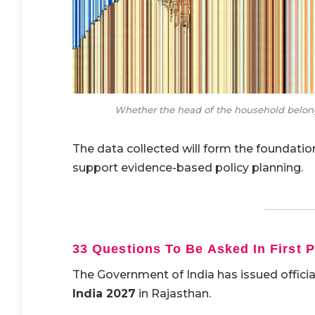
Whether the head of the household belong
The data collected will form the foundati
support evidence-based policy planning.
33 Questions To Be Asked In First 
The Government of India has issued official
India 2027
in Rajasthan.