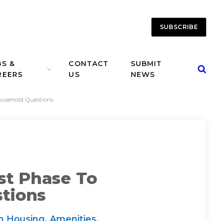
SUBSCRIBE
BS &
CONTACT
SUBMIT
REERS
US
NEWS
Household Questions
st Phase To
tions
n Housing, Amenities,