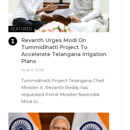
FEATURED
Revanth Urges Modi On
Tummidihatti Project To
Accelerate Telangana Irrigation
Plans
June 12, 2026
Tummidihatti Project Telangana Chief
Minister A. Revanth Reddy has
requested Prime Minister Narendra
Modi to…