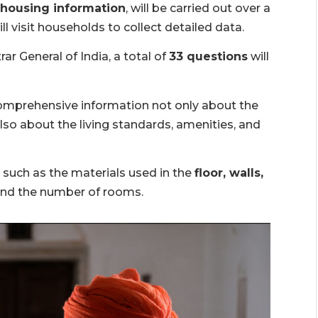
 housing information
, will be carried out over a
 visit households to collect detailed data.
ar General of India, a total of
33 questions
will
omprehensive information not only about the
lso about the living standards, amenities, and
s such as the materials used in the
floor, walls,
and the number of rooms.