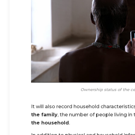
Ownership status of the c
It will also record household characteristic
the family
, the number of people living i
the household
.