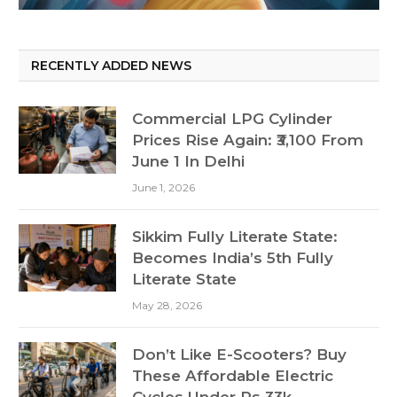
RECENTLY ADDED NEWS
Commercial LPG Cylinder
Prices Rise Again: ₹3,100 From
June 1 In Delhi
June 1, 2026
Sikkim Fully Literate State:
Becomes India’s 5th Fully
Literate State
May 28, 2026
Don’t Like E-Scooters? Buy
These Affordable Electric
Cycles Under Rs 33k