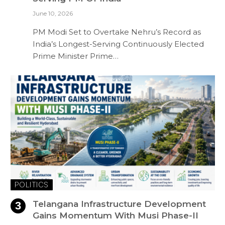
June 10, 2026
PM Modi Set to Overtake Nehru’s Record as
India’s Longest-Serving Continuously Elected
Prime Minister Prime…
POLITICS
Telangana Infrastructure Development
Gains Momentum With Musi Phase-II