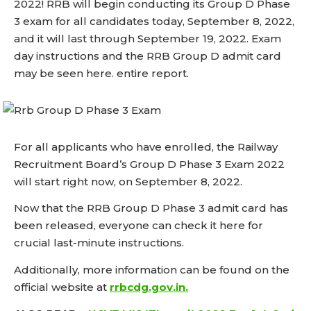
2022! RRB will begin conducting its Group D Phase
3 exam for all candidates today, September 8, 2022,
and it will last through September 19, 2022. Exam
day instructions and the RRB Group D admit card
may be seen here. entire report.
For all applicants who have enrolled, the Railway
Recruitment Board’s Group D Phase 3 Exam 2022
will start right now, on September 8, 2022.
Now that the RRB Group D Phase 3 admit card has
been released, everyone can check it here for
crucial last-minute instructions.
Additionally, more information can be found on the
official website at
rrbcdg.gov.in.