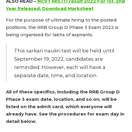
ALSO READ –
NCVT MIS ITI result 2022 For 1st, 2nd
Year Released; Download Marksheet
For the purpose of ultimate hiring to the posted
positions, the RRB Group D Phase 3 Exam 2022 is
being organised for lakhs of aspirants.
This sarkari naukri test will be held until
September 19, 2022, candidates are
reminded. However, each will have a
separate date, time, and location.
All of these specifics, including the RRB Group D
Phase 3 exam date, location, and so on, will be
listed on the admit card, which everyone will
already have. See the procedures for exam day in
detail below.