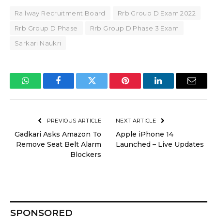
Railway Recruitment Board
Rrb Group D Exam 2022
Rrb Group D Phase
Rrb Group D Phase 3 Exam
Sarkari Naukri
WhatsApp
Facebook
Twitter
Pinterest
LinkedIn
Email
PREVIOUS ARTICLE
NEXT ARTICLE
Gadkari Asks Amazon To
Apple iPhone 14
Remove Seat Belt Alarm
Launched – Live Updates
Blockers
SPONSORED