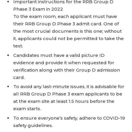
Important instructions for the RRB Group D
Phase 3 Exam in 2022
To the exam room, each applicant must have
their RRB Group D Phase 3 admit card. One of
the most crucial documents is this one; without
it, applicants could not be permitted to take the
test.
Candidates must have a valid picture ID
evidence and provide it when requested for
verification along with their Group D admission
card.
To avoid any last-minute issues, it is advisable for
all RRB Group D Phase 3 exam applicants to be
at the exam site at least 1.5 hours before the
exam starts.
To ensure everyone’s safety, adhere to COVID-19
safety guidelines.