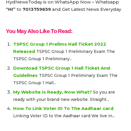
HydNewsToday is on WhatsApp Now – Whatsapp
“HI”
to
7013759659
and Get Latest News Everyday
You May Also Like To Read:
TSPSC Group 1 Prelims Hall Ticket 2022
Released
TSPSC Group 1 Preliminary Exam The
TSPSC Group 1 Preliminary...
Download TSPSC Group 1 Hall Ticket And
Guidelines
TSPSC Group 1 Preliminary Exam The
TSPSC Group 1 Hall...
My Website Is Ready, Now What?
So you are
ready with your brand new website. Straight...
How To Link Voter ID To The Aadhaar card
Linking Voter ID to the Aadhaar card We live in...