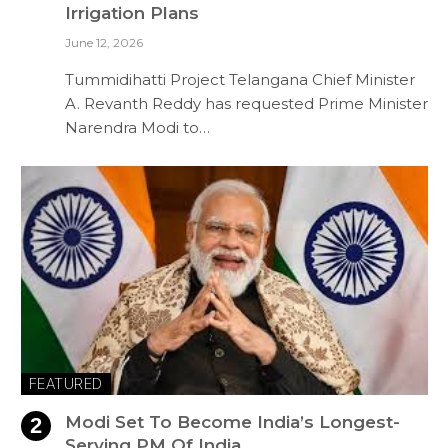
Irrigation Plans
June 12, 2026
Tummidihatti Project Telangana Chief Minister
A. Revanth Reddy has requested Prime Minister
Narendra Modi to…
FEATURED
Modi Set To Become India’s Longest-
Serving PM Of India