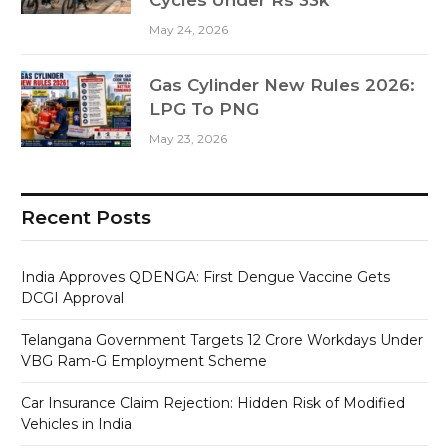
May 24, 2026
Gas Cylinder New Rules 2026:
LPG To PNG
May 23, 2026
Recent Posts
India Approves QDENGA: First Dengue Vaccine Gets
DCGI Approval
Telangana Government Targets 12 Crore Workdays Under
VBG Ram-G Employment Scheme
Car Insurance Claim Rejection: Hidden Risk of Modified
Vehicles in India