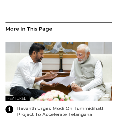
More In This Page
FEATURED
Revanth Urges Modi On Tummidihatti
Project To Accelerate Telangana