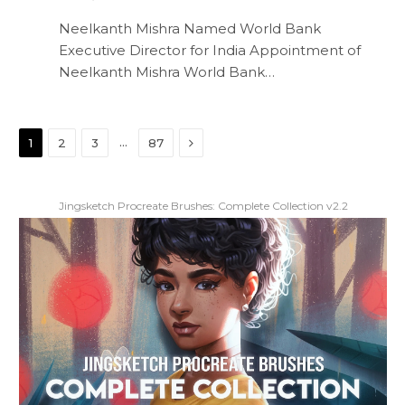
Neelkanth Mishra Named World Bank
Executive Director for India Appointment of
Neelkanth Mishra World Bank…
Next
…
1
2
3
87
Jingsketch Procreate Brushes: Complete Collection v2.2