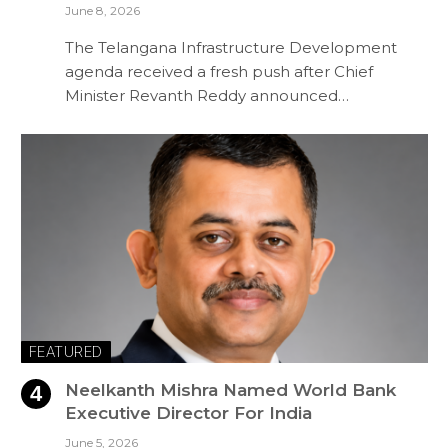
June 8, 2026
The Telangana Infrastructure Development
agenda received a fresh push after Chief
Minister Revanth Reddy announced…
FEATURED
Neelkanth Mishra Named World Bank
Executive Director For India
June 5, 2026