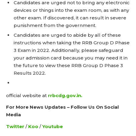
Candidates are urged not to bring any electronic
devices or things into the exam room, as with any
other exam. If discovered, it can result in severe
punishment from the government.
Candidates are urged to abide by all of these
instructions when taking the RRB Group D Phase
3 Exam in 2022. Additionally, please safeguard
your admission card because you may need it in
the future to view these RRB Group D Phase 3
Results 2022.
official website at
rrbcdg.gov.in.
For More News Updates – Follow Us On Social
Media
Twitter
/
Koo
/
Youtube