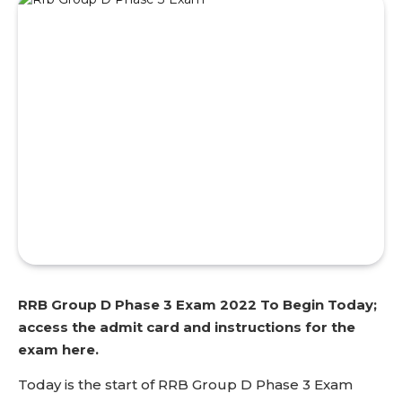
RRB Group D Phase 3 Exam 2022 To Begin Today;
access the admit card and instructions for the
exam here.
Today is the start of RRB Group D Phase 3 Exam