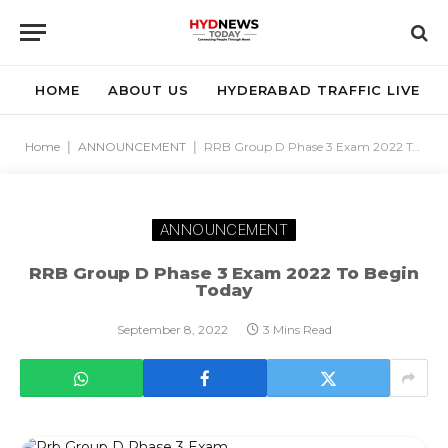
HOME
ABOUT US
HYDERABAD TRAFFIC LIVE
Home
|
ANNOUNCEMENT
|
RRB Group D Phase 3 Exam 2022 To Begin Today
ANNOUNCEMENT
RRB Group D Phase 3 Exam 2022 To Begin
Today
September 8, 2022
3 Mins Read