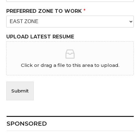
PREFERRED ZONE TO WORK
*
UPLOAD LATEST RESUME
Click or drag a file to this area to upload.
Submit
SPONSORED