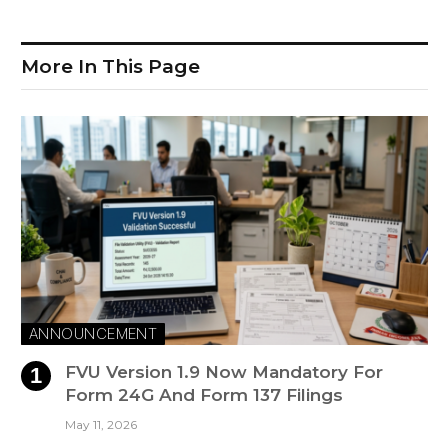
More In This Page
ANNOUNCEMENT
FVU Version 1.9 Now Mandatory For
Form 24G And Form 137 Filings
May 11, 2026