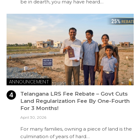
be in dearth, you may have heard…
ANNOUNCEMENT
Telangana LRS Fee Rebate – Govt Cuts
Land Regularization Fee By One-Fourth
For 3 Months!
April 30, 2026
For many families, owning a piece of land is the
culmination of years of hard…