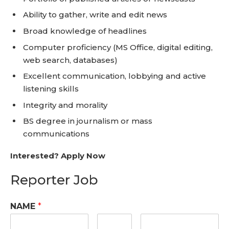
Ability to gather, write and edit news
Broad knowledge of headlines
Computer proficiency (MS Office, digital editing,
web search, databases)
Excellent communication, lobbying and active
listening skills
Integrity and morality
BS degree in journalism or mass
communications
Interested? Apply Now
Reporter Job
NAME
*