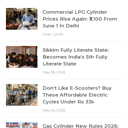
Commercial LPG Cylinder
Prices Rise Again: ₹3,100 From
June 1 In Delhi
June 1, 2026
Sikkim Fully Literate State:
Becomes India’s 5th Fully
Literate State
May 28, 2026
Don’t Like E-Scooters? Buy
These Affordable Electric
Cycles Under Rs 33k
May 24, 2026
Gas Cylinder New Rules 2026: