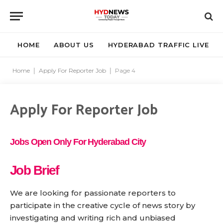
HOME
ABOUT US
HYDERABAD TRAFFIC LIVE
Home
|
Apply For Reporter Job
|
Page 4
Apply For Reporter Job
Jobs Open Only For Hyderabad City
Job Brief
We are looking for passionate reporters to
participate in the creative cycle of news story by
investigating and writing rich and unbiased