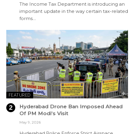
The Income Tax Department is introducing an
important update in the way certain tax-related
forms…
FEATURED
Hyderabad Drone Ban Imposed Ahead
Of PM Modi’s Visit
May 9, 2026
Hyderabad Police Enforce Strict Airspace