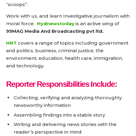
“scoops”.
Work with us, and learn Investigative journalism with
moral force.
Hydnewstoday
is an active wing of
99MAG Media And Broadcasting pvt ltd.
HNT
covers a range of topics including government
and politics, business, criminal justice, the
environment, education, health care, immigration,
and technology.
Reporter Responsibilities Include:
Collecting, verifying and analyzing thoroughly
newsworthy information
Assembling findings into a stable story
Writing and delivering news stories with the
reader’s perspective in mind