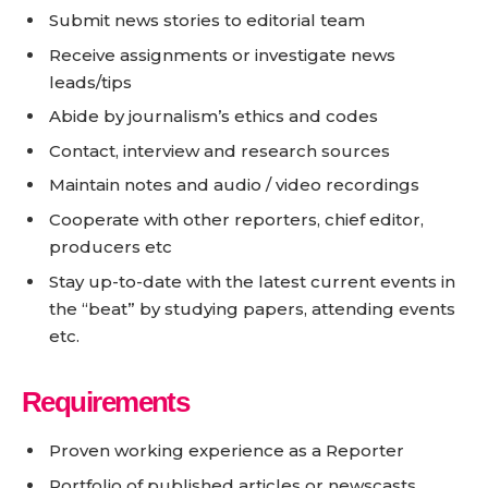
Submit news stories to editorial team
Receive assignments or investigate news
leads/tips
Abide by journalism’s ethics and codes
Contact, interview and research sources
Maintain notes and audio / video recordings
Cooperate with other reporters, chief editor,
producers etc
Stay up-to-date with the latest current events in
the “beat” by studying papers, attending events
etc.
Requirements
Proven working experience as a Reporter
Portfolio of published articles or newscasts