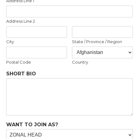
Address Line 1
Address Line 2
City
State / Province / Region
Postal Code
Country
SHORT BIO
WANT TO JOIN AS?