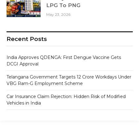
LPG To PNG
May 23, 2026
Recent Posts
India Approves QDENGA: First Dengue Vaccine Gets
DCGI Approval
Telangana Government Targets 12 Crore Workdays Under
VBG Ram-G Employment Scheme
Car Insurance Claim Rejection: Hidden Risk of Modified
Vehicles in India