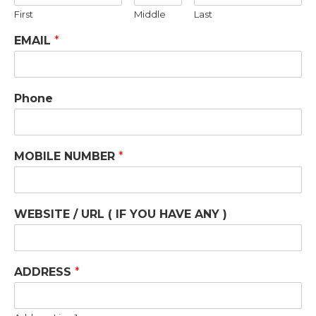
First
Middle
Last
EMAIL
*
Phone
MOBILE NUMBER
*
WEBSITE / URL ( IF YOU HAVE ANY )
ADDRESS
*