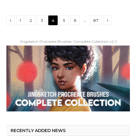
Previous
Next
…
1
2
3
4
5
6
87
Jingsketch Procreate Brushes: Complete Collection v2.2
RECENTLY ADDED NEWS