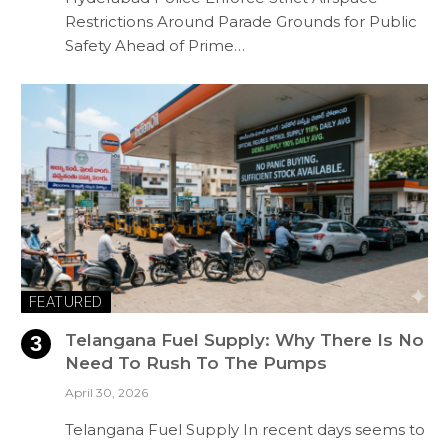
Restrictions Around Parade Grounds for Public
Safety Ahead of Prime…
FEATURED
Telangana Fuel Supply: Why There Is No
Need To Rush To The Pumps
April 30, 2026
Telangana Fuel Supply In recent days seems to