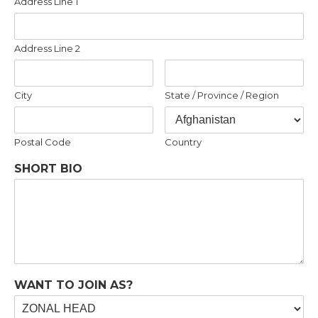
Address Line 1
Address Line 2
City
State / Province / Region
Postal Code
Country
SHORT BIO
WANT TO JOIN AS?