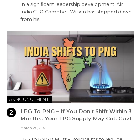
In a significant leadership development, Air
India CEO Campbell Wilson has stepped down
from his…
ANNOUNCEMENT
LPG To PNG – If You Don’t Shift Within 3
Months: Your LPG Supply May Cut: Govt
March 26, 2026
LPG To PNG is Must – Policy aims to reduce