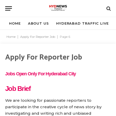
HOME
ABOUT US
HYDERABAD TRAFFIC LIVE
Home
|
Apply For Reporter Job
|
Page 6
Apply For Reporter Job
Jobs Open Only For Hyderabad City
Job Brief
We are looking for passionate reporters to
participate in the creative cycle of news story by
investigating and writing rich and unbiased