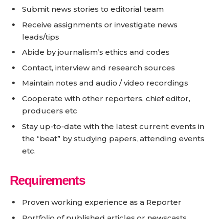
Submit news stories to editorial team
Receive assignments or investigate news
leads/tips
Abide by journalism’s ethics and codes
Contact, interview and research sources
Maintain notes and audio / video recordings
Cooperate with other reporters, chief editor,
producers etc
Stay up-to-date with the latest current events in
the “beat” by studying papers, attending events
etc.
Requirements
Proven working experience as a Reporter
Portfolio of published articles or newscasts