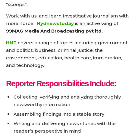
“scoops”.
Work with us, and learn Investigative journalism with
moral force.
Hydnewstoday
is an active wing of
99MAG Media And Broadcasting pvt ltd.
HNT
covers a range of topics including government
and politics, business, criminal justice, the
environment, education, health care, immigration,
and technology.
Reporter Responsibilities Include:
Collecting, verifying and analyzing thoroughly
newsworthy information
Assembling findings into a stable story
Writing and delivering news stories with the
reader’s perspective in mind