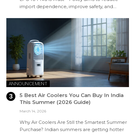
import dependence, improve safety, and…
ANNOUNCEMENT
5 Best Air Coolers You Can Buy In India
This Summer (2026 Guide)
March 14, 2026
Why Air Coolers Are Still the Smartest Summer
Purchase? Indian summers are getting hotter