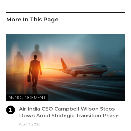
More In This Page
ANNOUNCEMENT
Air India CEO Campbell Wilson Steps
Down Amid Strategic Transition Phase
April 7, 2026