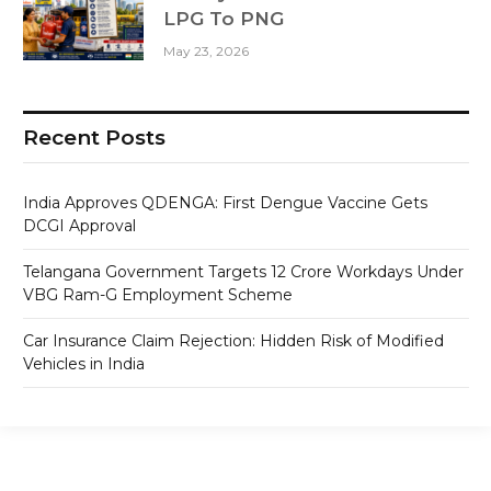
LPG To PNG
May 23, 2026
Recent Posts
India Approves QDENGA: First Dengue Vaccine Gets
DCGI Approval
Telangana Government Targets 12 Crore Workdays Under
VBG Ram-G Employment Scheme
Car Insurance Claim Rejection: Hidden Risk of Modified
Vehicles in India