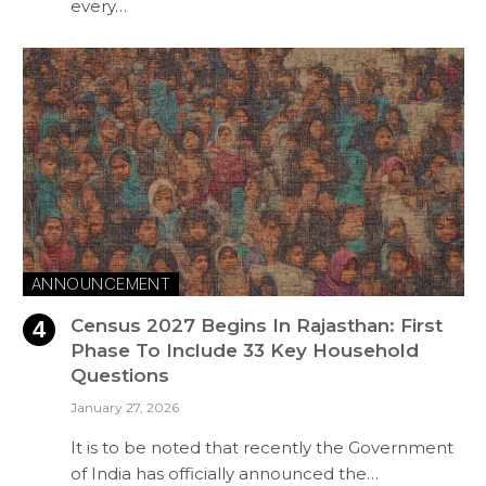
every…
ANNOUNCEMENT
Census 2027 Begins In Rajasthan: First
Phase To Include 33 Key Household
Questions
January 27, 2026
It is to be noted that recently the Government
of India has officially announced the…