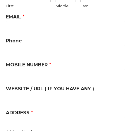
First
Middle
Last
EMAIL
*
Phone
MOBILE NUMBER
*
WEBSITE / URL ( IF YOU HAVE ANY )
ADDRESS
*