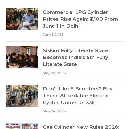
Commercial LPG Cylinder
Prices Rise Again: ₹3,100 From
June 1 In Delhi
June 1, 2026
Sikkim Fully Literate State:
Becomes India’s 5th Fully
Literate State
May 28, 2026
Don’t Like E-Scooters? Buy
These Affordable Electric
Cycles Under Rs 33k
May 24, 2026
Gas Cylinder New Rules 2026: