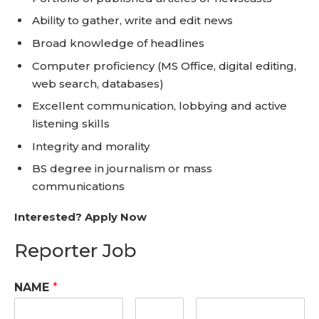
Ability to gather, write and edit news
Broad knowledge of headlines
Computer proficiency (MS Office, digital editing,
web search, databases)
Excellent communication, lobbying and active
listening skills
Integrity and morality
BS degree in journalism or mass
communications
Interested? Apply Now
Reporter Job
NAME
*