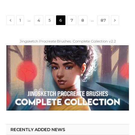
Previous
Next
…
…
1
4
5
6
7
8
87
Jingsketch Procreate Brushes: Complete Collection v2.2
RECENTLY ADDED NEWS