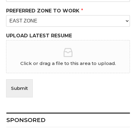
PREFERRED ZONE TO WORK
*
UPLOAD LATEST RESUME
Click or drag a file to this area to upload.
Submit
SPONSORED