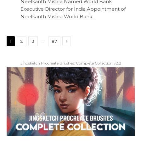
Neelkanth Mishra Named World Bank
Executive Director for India Appointment of
Neelkanth Mishra World Bank…
Next
…
1
2
3
87
Jingsketch Procreate Brushes: Complete Collection v2.2