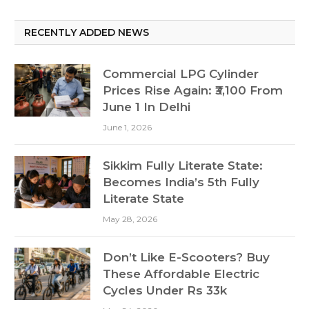
RECENTLY ADDED NEWS
Commercial LPG Cylinder
Prices Rise Again: ₹3,100 From
June 1 In Delhi
June 1, 2026
Sikkim Fully Literate State:
Becomes India’s 5th Fully
Literate State
May 28, 2026
Don’t Like E-Scooters? Buy
These Affordable Electric
Cycles Under Rs 33k