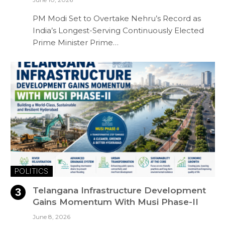
PM Modi Set to Overtake Nehru’s Record as
India’s Longest-Serving Continuously Elected
Prime Minister Prime…
POLITICS
Telangana Infrastructure Development
Gains Momentum With Musi Phase-II
June 8, 2026