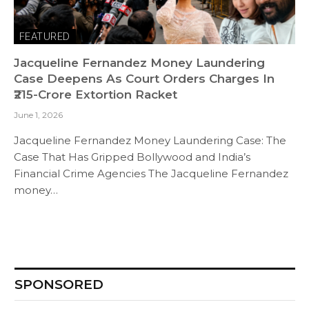
FEATURED
Jacqueline Fernandez Money Laundering
Case Deepens As Court Orders Charges In
₹215-Crore Extortion Racket
June 1, 2026
Jacqueline Fernandez Money Laundering Case: The
Case That Has Gripped Bollywood and India’s
Financial Crime Agencies The Jacqueline Fernandez
money…
SPONSORED