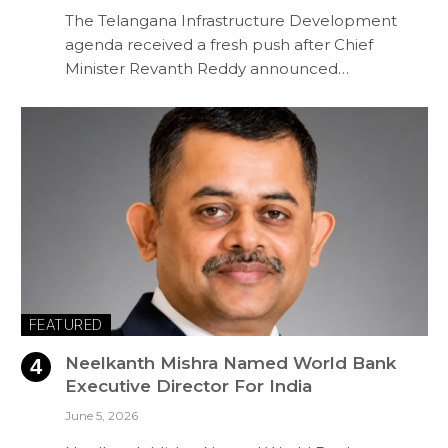
The Telangana Infrastructure Development
agenda received a fresh push after Chief
Minister Revanth Reddy announced…
FEATURED
Neelkanth Mishra Named World Bank
Executive Director For India
June 5, 2026