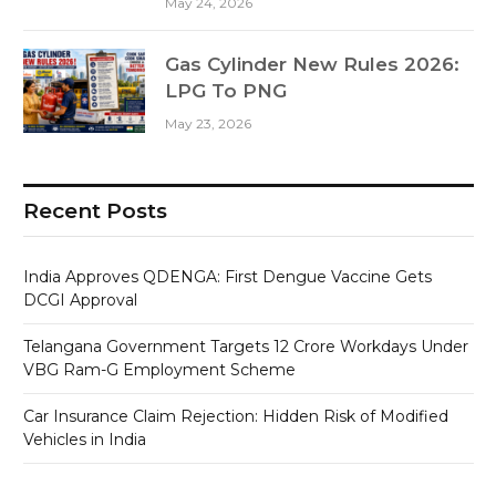
May 24, 2026
Gas Cylinder New Rules 2026:
LPG To PNG
May 23, 2026
Recent Posts
India Approves QDENGA: First Dengue Vaccine Gets
DCGI Approval
Telangana Government Targets 12 Crore Workdays Under
VBG Ram-G Employment Scheme
Car Insurance Claim Rejection: Hidden Risk of Modified
Vehicles in India