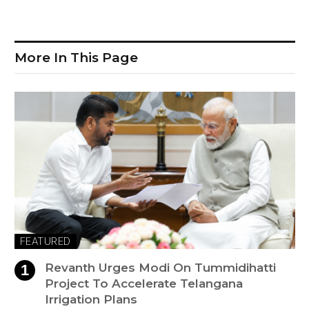
More In This Page
FEATURED
Revanth Urges Modi On Tummidihatti
Project To Accelerate Telangana
Irrigation Plans