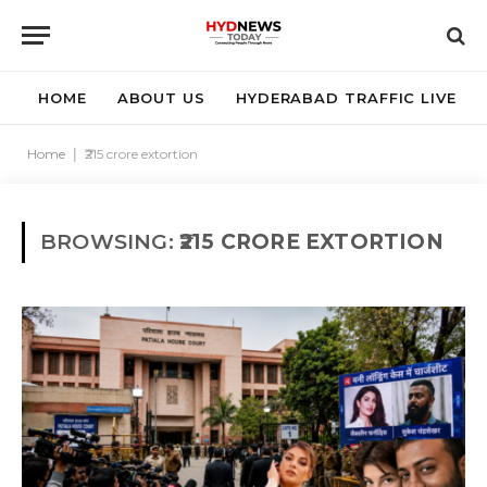
HOME
ABOUT US
HYDERABAD TRAFFIC LIVE
Home
|
₹215 crore extortion
BROWSING:
₹215 CRORE EXTORTION