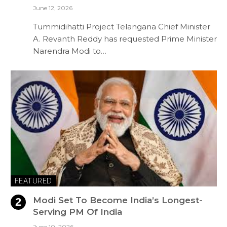
June 12, 2026
Tummidihatti Project Telangana Chief Minister
A. Revanth Reddy has requested Prime Minister
Narendra Modi to…
FEATURED
Modi Set To Become India’s Longest-
Serving PM Of India
June 10, 2026