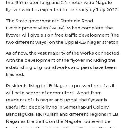
the 947-meter long and 24-meter wide Nagole
flyover which is expected to be ready by July 2022.
The State government’s Strategic Road
Development Plan (SRDP). When complete, the
flyover will give a sign free traffic development (the
two different ways) on the Uppal-LB Nagar stretch
As of now, the vast majority of the works connected
with the development of the flyover including the
establishing of groundworks and piers have been
finished.
Residents living in LB Nagar expressed relief as it
will help scores of commuters. “Apart from
residents of Lb nagar and uppal, the flyover is
useful for people living in Samathapuri Colony,
Bandlaguda, RK Puram and different regions in LB
Nagar as the traffic on the Nagole route will be