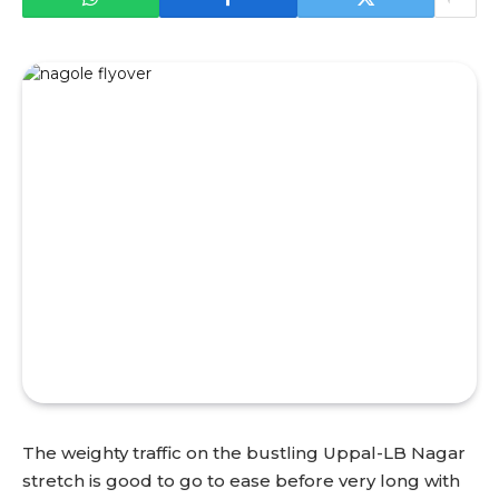
The weighty traffic on the bustling Uppal-LB Nagar
stretch is good to go to ease before very long with