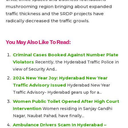
mushrooming region bringing about expanded
traffic thickness and the SRDP projects have
radically decreased the traffic growls.
You May Also Like To Read:
Criminal Cases Booked Against Number Plate
Violators
Recently, the Hyderabad Traffic Police in
view of Security And...
2024 New Year Joy: Hyderabad New Year
Traffic Advisory Issued
Hyderabad New Year
Traffic Advisory- Hyderabad gears up for a...
Women Public Toilet Opened After High Court
Intervention
Women residing in Sanjay Gandhi
Nagar, Naubat Pahad, have finally...
Ambulance Drivers Scam In Hyderabad –