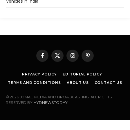
Vehicles in India
Facebook
X
Instagram
Pinterest
(Twitter)
PRIVACY POLICY
EDITORIAL POLICY
TERMS AND CONDITIONS
ABOUT US
CONTACT US
© 2026 99MAG MEDIA AND BROADCASTING. ALL RIGHTS
RESERVED BY
HYDNEWSTODAY
.