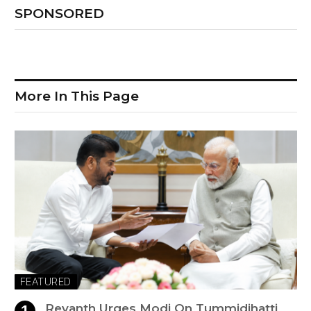
SPONSORED
More In This Page
FEATURED
Revanth Urges Modi On Tummidihatti