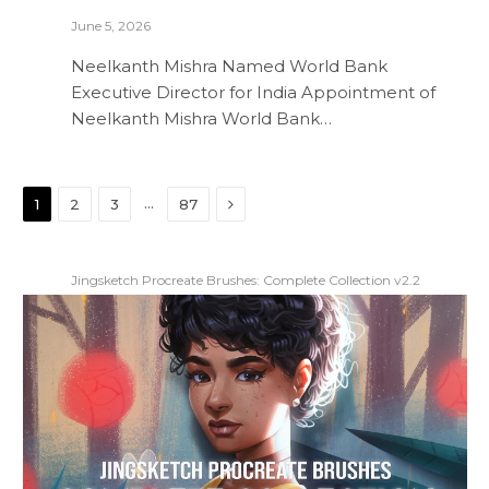
June 5, 2026
Neelkanth Mishra Named World Bank
Executive Director for India Appointment of
Neelkanth Mishra World Bank…
Next
…
1
2
3
87
Jingsketch Procreate Brushes: Complete Collection v2.2