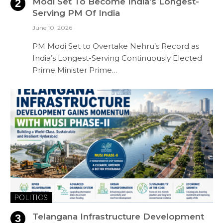
Modi Set To Become India’s Longest-
Serving PM Of India
June 10, 2026
PM Modi Set to Overtake Nehru’s Record as
India’s Longest-Serving Continuously Elected
Prime Minister Prime…
POLITICS
Telangana Infrastructure Development