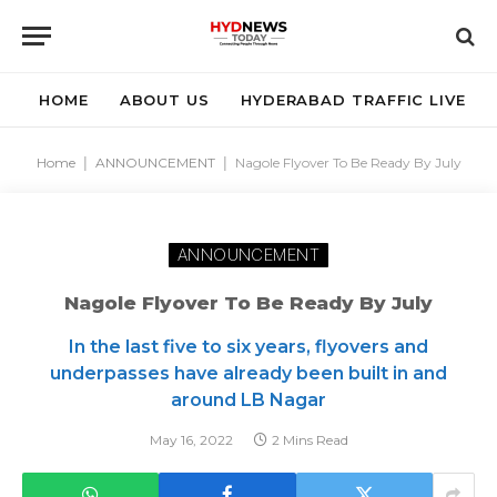
HOME
ABOUT US
HYDERABAD TRAFFIC LIVE
Home
|
ANNOUNCEMENT
|
Nagole Flyover To Be Ready By July
ANNOUNCEMENT
Nagole Flyover To Be Ready By July
In the last five to six years, flyovers and
underpasses have already been built in and
around LB Nagar
May 16, 2022
2 Mins Read