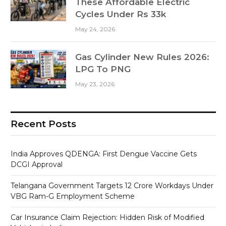
These Affordable Electric
Cycles Under Rs 33k
May 24, 2026
Gas Cylinder New Rules 2026:
LPG To PNG
May 23, 2026
Recent Posts
India Approves QDENGA: First Dengue Vaccine Gets
DCGI Approval
Telangana Government Targets 12 Crore Workdays Under
VBG Ram-G Employment Scheme
Car Insurance Claim Rejection: Hidden Risk of Modified