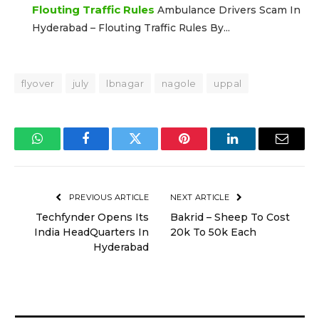
Flouting Traffic Rules
Ambulance Drivers Scam In
Hyderabad – Flouting Traffic Rules By...
flyover
july
lbnagar
nagole
uppal
WhatsApp
Facebook
Twitter
Pinterest
LinkedIn
Email
PREVIOUS ARTICLE
NEXT ARTICLE
Techfynder Opens Its
Bakrid – Sheep To Cost
India HeadQuarters In
20k To 50k Each
Hyderabad