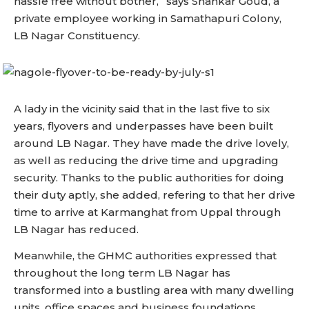
hassle free without bother,” says Shankar Goud, a
private employee working in Samathapuri Colony,
LB Nagar Constituency.
A lady in the vicinity said that in the last five to six
years, flyovers and underpasses have been built
around LB Nagar. They have made the drive lovely,
as well as reducing the drive time and upgrading
security. Thanks to the public authorities for doing
their duty aptly, she added, refering to that her drive
time to arrive at Karmanghat from Uppal through
LB Nagar has reduced.
Meanwhile, the GHMC authorities expressed that
throughout the long term LB Nagar has
transformed into a bustling area with many dwelling
units, office spaces and business foundations