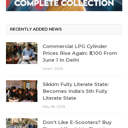
RECENTLY ADDED NEWS
Commercial LPG Cylinder
Prices Rise Again: ₹3,100 From
June 1 In Delhi
June 1, 2026
Sikkim Fully Literate State:
Becomes India’s 5th Fully
Literate State
May 28, 2026
Don’t Like E-Scooters? Buy