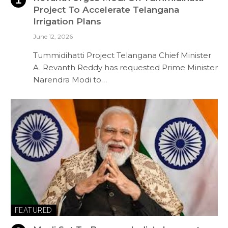
Project To Accelerate Telangana
Irrigation Plans
June 12, 2026
Tummidihatti Project Telangana Chief Minister
A. Revanth Reddy has requested Prime Minister
Narendra Modi to…
FEATURED