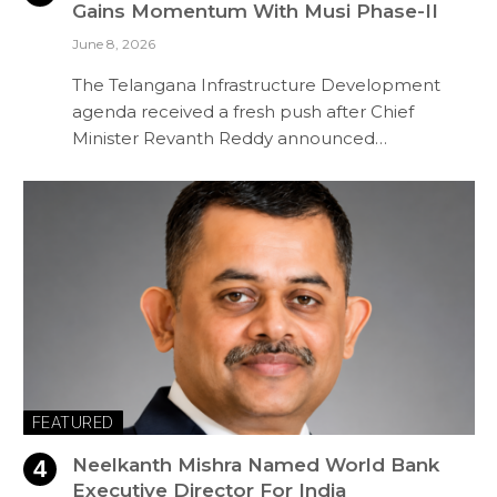
Gains Momentum With Musi Phase-II
June 8, 2026
The Telangana Infrastructure Development
agenda received a fresh push after Chief
Minister Revanth Reddy announced…
FEATURED
Neelkanth Mishra Named World Bank
Executive Director For India