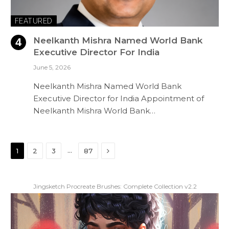
FEATURED
Neelkanth Mishra Named World Bank
Executive Director For India
June 5, 2026
Neelkanth Mishra Named World Bank
Executive Director for India Appointment of
Neelkanth Mishra World Bank…
Next
…
1
2
3
87
Jingsketch Procreate Brushes: Complete Collection v2.2