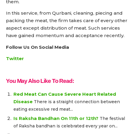
them.
In this service, from Qurbani, cleaning, piecing and
packing the meat, the firm takes care of every other
aspect except distribution of meat. Such services
have gained momentum and acceptance recently.
Follow Us On Social Media
Twitter
You May Also Like To Read:
Red Meat Can Cause Severe Heart Related
Disease
There is a straight connection between
eating excessive red meat...
Is Raksha Bandhan On 11th or 12th?
The festival
of Raksha bandhan is celebrated every year on...