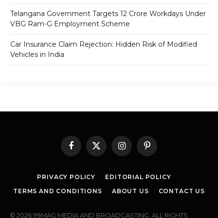
Telangana Government Targets 12 Crore Workdays Under
VBG Ram-G Employment Scheme
Car Insurance Claim Rejection: Hidden Risk of Modified
Vehicles in India
Facebook
X
Instagram
Pinterest
(Twitter)
PRIVACY POLICY
EDITORIAL POLICY
TERMS AND CONDITIONS
ABOUT US
CONTACT US
© 2026 99MAG MEDIA AND BROADCASTING. ALL RIGHTS