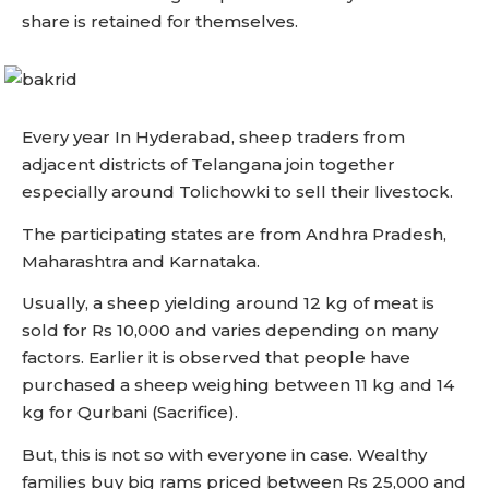
share is retained for themselves.
Every year In Hyderabad, sheep traders from
adjacent districts of Telangana join together
especially around Tolichowki to sell their livestock.
The participating states are from Andhra Pradesh,
Maharashtra and Karnataka.
Usually, a sheep yielding around 12 kg of meat is
sold for Rs 10,000 and varies depending on many
factors. Earlier it is observed that people have
purchased a sheep weighing between 11 kg and 14
kg for Qurbani (Sacrifice).
But, this is not so with everyone in case. Wealthy
families buy big rams priced between Rs 25,000 and