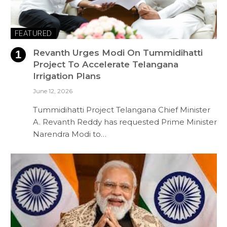
FEATURED
Revanth Urges Modi On Tummidihatti
Project To Accelerate Telangana
Irrigation Plans
June 12, 2026
Tummidihatti Project Telangana Chief Minister
A. Revanth Reddy has requested Prime Minister
Narendra Modi to…