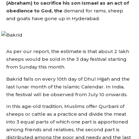
(Abraham) to sacrifice his son Ismael as an act of
obedience to God, the
demand for rams, sheep
and goats have gone up in Hyderabad.
As per our report, the estimate is that about 2 lakh
sheeps would be sold in the 3 day festival starting
from Sunday this month.
Bakrid falls on every 10th day of Dhul Hijjah and the
last lunar month of the Islamic Calendar. In India,
the festival will be observed from July 10 onwards.
In this age-old tradition, Muslims offer Qurbani of
sheeps or cattle as a practice and divide the meat
into 3 equal parts of which one part is apportioned
among friends and relatives, the second part is
distributed among the poor and needy and the last