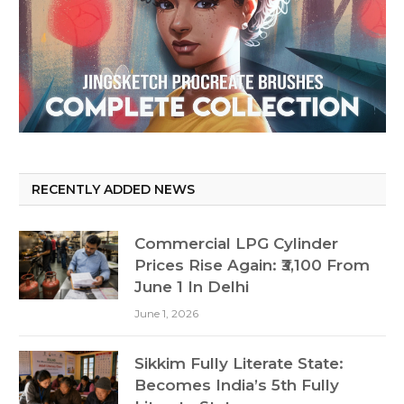
RECENTLY ADDED NEWS
Commercial LPG Cylinder
Prices Rise Again: ₹3,100 From
June 1 In Delhi
June 1, 2026
Sikkim Fully Literate State:
Becomes India’s 5th Fully