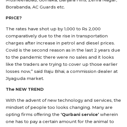
Borabanda, AC Guards etc.
PRICE?
The rates have shot up by 1,000 to Rs 2,000
comparatively due to the rise in transportation
charges after increase in petrol and diesel prices.
Covid is the second reason as in the last 2 years due
to the pandemic there were no sales and it looks
like the traders are trying to cover up those earlier
losses now,” said Raju Bhai, a commission dealer at
Jiyaguda market.
The NEW TREND
With the advent of new technology and services, the
mindset of people too looks changing. Many are
opting firms offering the
‘Qurbani service’
wherein
one has to pay a certain amount for the animal to