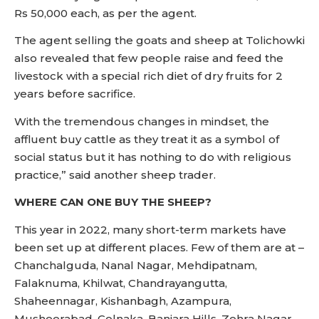
Rs 50,000 each, as per the agent.
The agent selling the goats and sheep at Tolichowki
also revealed that few people raise and feed the
livestock with a special rich diet of dry fruits for 2
years before sacrifice.
With the tremendous changes in mindset, the
affluent buy cattle as they treat it as a symbol of
social status but it has nothing to do with religious
practice,” said another sheep trader.
WHERE CAN ONE BUY THE SHEEP?
This year in 2022, many short-term markets have
been set up at different places. Few of them are at –
Chanchalguda, Nanal Nagar, Mehdipatnam,
Falaknuma, Khilwat, Chandrayangutta,
Shaheennagar, Kishanbagh, Azampura,
Musheerabad, Golnaka, Banjara Hills, Zehra Nagar,