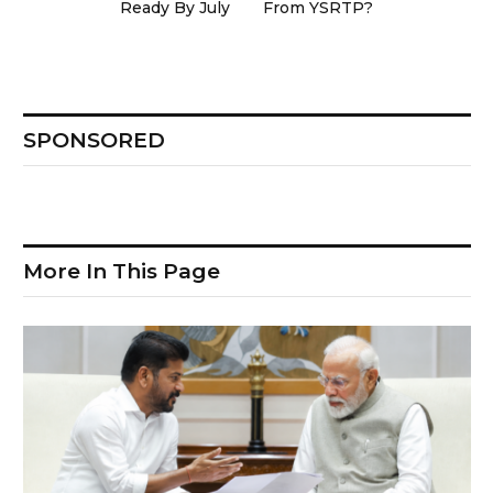
Ready By July
From YSRTP?
SPONSORED
More In This Page