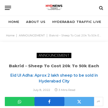
HOME
ABOUT US
HYDERABAD TRAFFIC LIVE
Home
|
ANNOUNCEMENT
|
Bakrid – Sheep To Cost 20k To 50k Each
ANNOUNCEMENT
Bakrid – Sheep To Cost 20k To 50k Each
Eid Ul Adha: Aprox 2 lakh sheep to be sold in
Hyderabad City
July 8, 2022
3 Mins Read