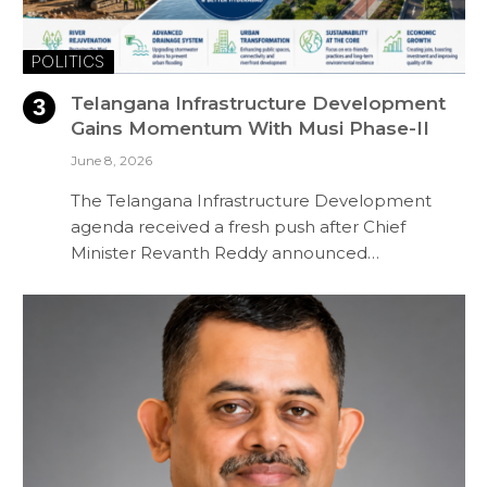
POLITICS
Telangana Infrastructure Development
Gains Momentum With Musi Phase-II
June 8, 2026
The Telangana Infrastructure Development
agenda received a fresh push after Chief
Minister Revanth Reddy announced…