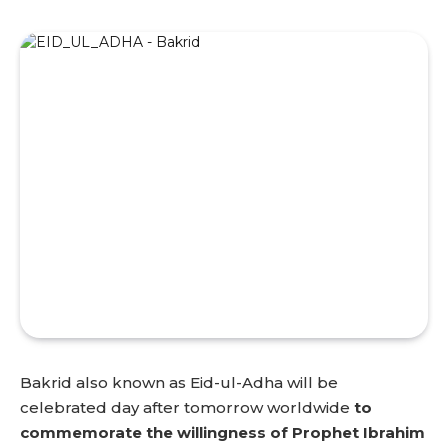
Bakrid also known as Eid-ul-Adha will be
celebrated day after tomorrow worldwide
to
commemorate the willingness of Prophet Ibrahim