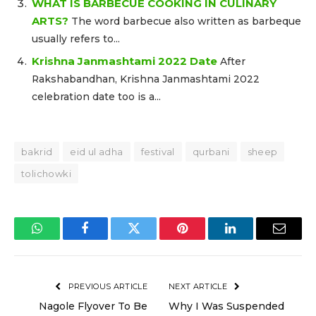
WHAT IS BARBECUE COOKING IN CULINARY
ARTS?
The word barbecue also written as barbeque
usually refers to...
Krishna Janmashtami 2022 Date
After
Rakshabandhan, Krishna Janmashtami 2022
celebration date too is a...
bakrid
eid ul adha
festival
qurbani
sheep
tolichowki
WhatsApp
Facebook
Twitter
Pinterest
LinkedIn
Email
PREVIOUS ARTICLE
NEXT ARTICLE
Nagole Flyover To Be
Why I Was Suspended