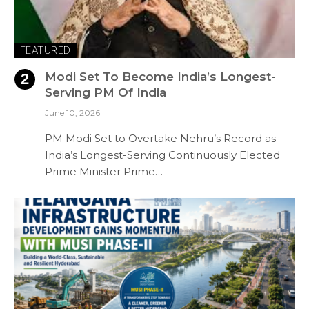
FEATURED
Modi Set To Become India’s Longest-
Serving PM Of India
June 10, 2026
PM Modi Set to Overtake Nehru’s Record as
India’s Longest-Serving Continuously Elected
Prime Minister Prime…