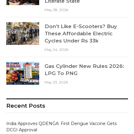
Literate State
May 28, 2026
Don’t Like E-Scooters? Buy
These Affordable Electric
Cycles Under Rs 33k
May 24, 2026
Gas Cylinder New Rules 2026:
LPG To PNG
May 23, 2026
Recent Posts
India Approves QDENGA: First Dengue Vaccine Gets
DCGI Approval