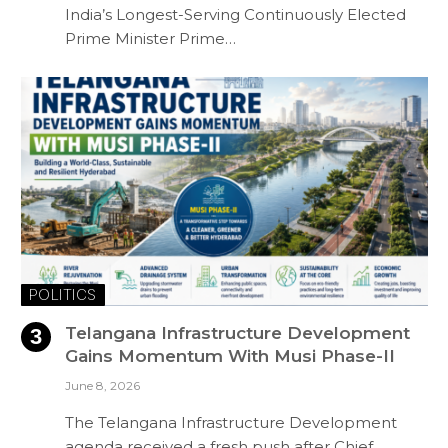
India’s Longest-Serving Continuously Elected
Prime Minister Prime…
POLITICS
Telangana Infrastructure Development
Gains Momentum With Musi Phase-II
June 8, 2026
The Telangana Infrastructure Development
agenda received a fresh push after Chief