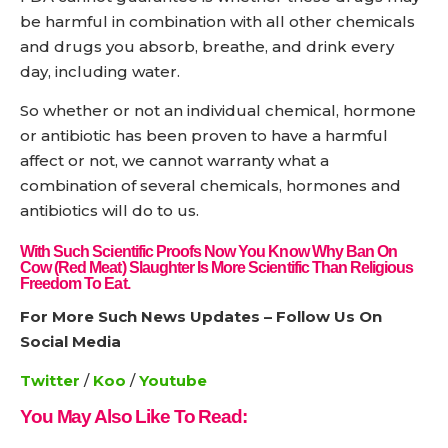
be harmful in combination with all other chemicals
and drugs you absorb, breathe, and drink every
day, including water.
So whether or not an individual chemical, hormone
or antibiotic has been proven to have a harmful
affect or not, we cannot warranty what a
combination of several chemicals, hormones and
antibiotics will do to us.
With Such Scientific Proofs Now You Know Why Ban On
Cow (red Meat) Slaughter Is More Scientific Than Religious
Freedom To Eat.
For More Such News Updates – Follow Us On
Social Media
Twitter
/
Koo
/
Youtube
You May Also Like To Read: