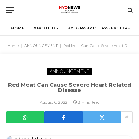
HOME
ABOUT US
HYDERABAD TRAFFIC LIVE
Home
|
ANNOUNCEMENT
|
Red Meat Can Cause Severe Heart Related Disease
ANNOUNCEMENT
Red Meat Can Cause Severe Heart Related
Disease
August 6, 2022
3 Mins Read