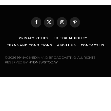
Facebook
X
Instagram
Pinterest
(Twitter)
PRIVACY POLICY
EDITORIAL POLICY
TERMS AND CONDITIONS
ABOUT US
CONTACT US
© 2026 99MAG MEDIA AND BROADCASTING. ALL RIGHTS
RESERVED BY
HYDNEWSTODAY
.