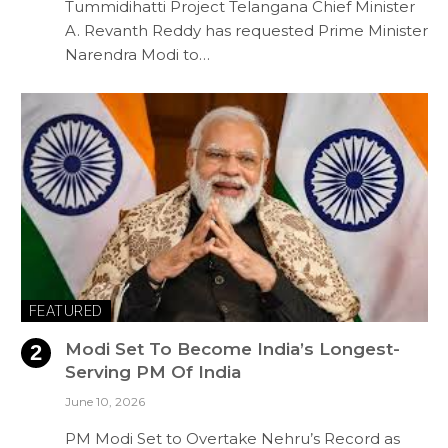
Tummidihatti Project Telangana Chief Minister
A. Revanth Reddy has requested Prime Minister
Narendra Modi to…
FEATURED
Modi Set To Become India’s Longest-
Serving PM Of India
June 10, 2026
PM Modi Set to Overtake Nehru’s Record as