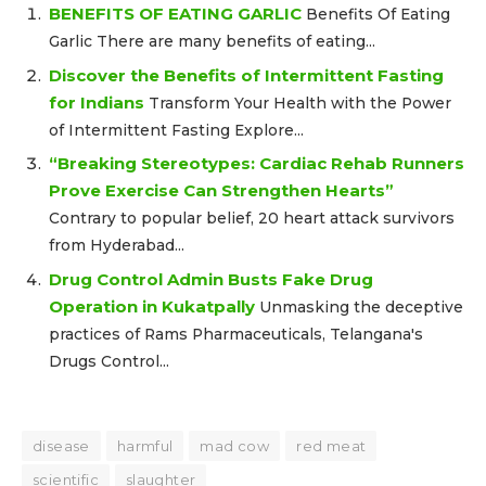
BENEFITS OF EATING GARLIC
Benefits Of Eating
Garlic There are many benefits of eating...
Discover the Benefits of Intermittent Fasting
for Indians
Transform Your Health with the Power
of Intermittent Fasting Explore...
“Breaking Stereotypes: Cardiac Rehab Runners
Prove Exercise Can Strengthen Hearts”
Contrary to popular belief, 20 heart attack survivors
from Hyderabad...
Drug Control Admin Busts Fake Drug
Operation in Kukatpally
Unmasking the deceptive
practices of Rams Pharmaceuticals, Telangana's
Drugs Control...
disease
harmful
mad cow
red meat
scientific
slaughter