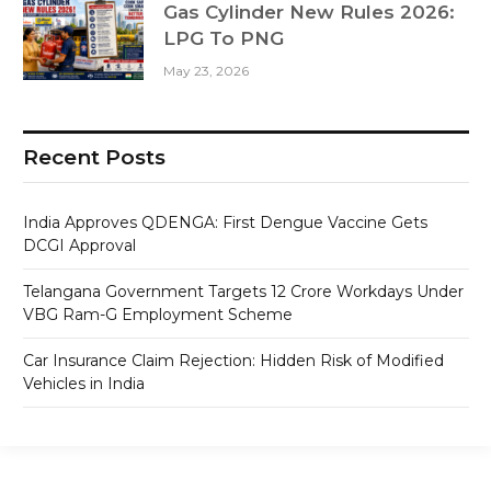
Gas Cylinder New Rules 2026:
LPG To PNG
May 23, 2026
Recent Posts
India Approves QDENGA: First Dengue Vaccine Gets
DCGI Approval
Telangana Government Targets 12 Crore Workdays Under
VBG Ram-G Employment Scheme
Car Insurance Claim Rejection: Hidden Risk of Modified
Vehicles in India