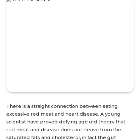
There is a straight connection between eating
excessive red meat and heart disease. A young
scientist have proved defying age old theory that
red meat and disease does not derive from the
saturated fats and cholesterol, in fact the gut