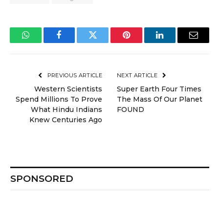
WhatsApp
Facebook
Twitter
Pinterest
LinkedIn
Email
PREVIOUS ARTICLE
NEXT ARTICLE
Western Scientists
Super Earth Four Times
Spend Millions To Prove
The Mass Of Our Planet
What Hindu Indians
FOUND
Knew Centuries Ago
SPONSORED