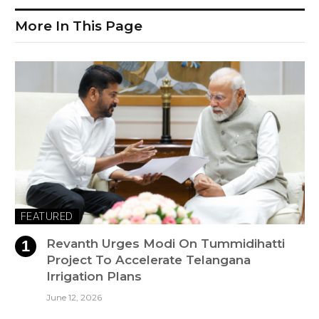
More In This Page
FEATURED
Revanth Urges Modi On Tummidihatti
Project To Accelerate Telangana
Irrigation Plans
June 12, 2026