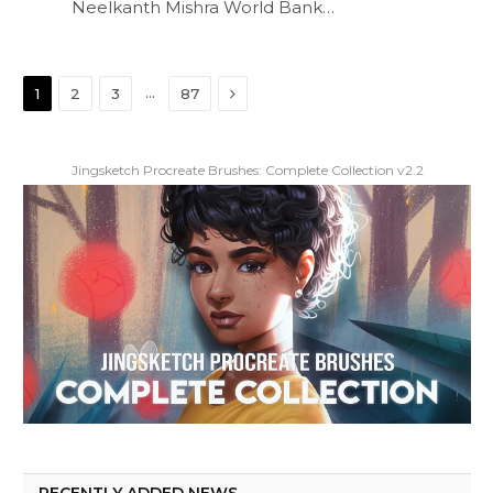
Neelkanth Mishra World Bank…
Next
…
1
2
3
87
Jingsketch Procreate Brushes: Complete Collection v2.2