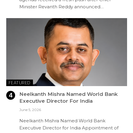
Minister Revanth Reddy announced…
FEATURED
Neelkanth Mishra Named World Bank
Executive Director For India
June 5, 2026
Neelkanth Mishra Named World Bank
Executive Director for India Appointment of