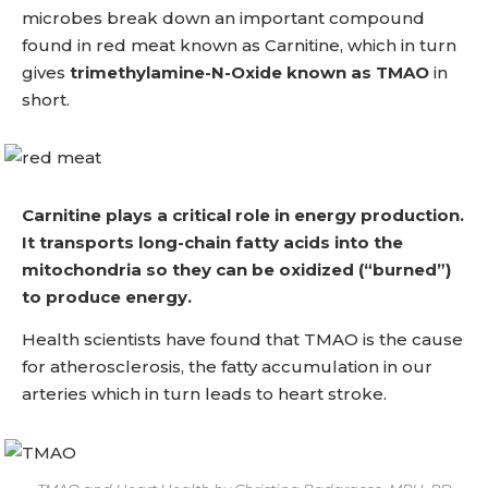
microbes break down an important compound
found in red meat known as Carnitine, which in turn
gives
trimethylamine-N-Oxide known as TMAO
in
short.
Carnitine plays a critical role in energy production.
It transports long-chain fatty acids into the
mitochondria so they can be oxidized (“burned”)
to produce energy.
Health scientists have found that TMAO is the cause
for atherosclerosis, the fatty accumulation in our
arteries which in turn leads to heart stroke.