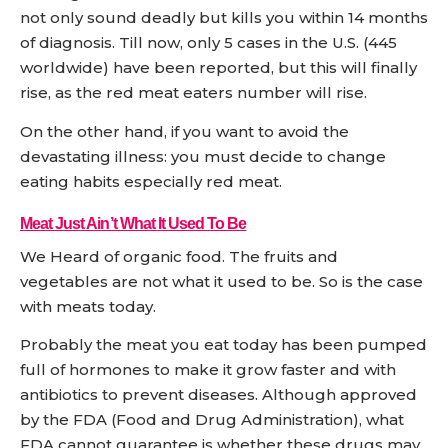
not only sound deadly but kills you within 14 months
of diagnosis. Till now, only 5 cases in the U.S. (445
worldwide) have been reported, but this will finally
rise, as the red meat eaters number will rise.
On the other hand, if you want to avoid the
devastating illness: you must decide to change
eating habits especially red meat.
Meat Just Ain’t What It Used To Be
We Heard of organic food. The fruits and
vegetables are not what it used to be. So is the case
with meats today.
Probably the meat you eat today has been pumped
full of hormones to make it grow faster and with
antibiotics to prevent diseases. Although approved
by the FDA (Food and Drug Administration), what
FDA cannot guarantee is whether these drugs may