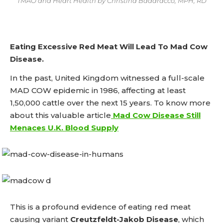
TMAO and Heart Health by Christina Badaracco, MPH, RD
Eating Excessive Red Meat Will Lead To Mad Cow
Disease.
In the past, United Kingdom witnessed a full-scale
MAD COW epidemic in 1986, affecting at least
1,50,000 cattle over the next 15 years. To know more
about this valuable article
Mad Cow Disease Still
Menaces U.K. Blood Supply
This is a profound evidence of eating red meat
causing variant
Creutzfeldt-Jakob Disease
, which