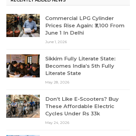
RECENTLY ADDED NEWS
Commercial LPG Cylinder
Prices Rise Again: ₹3,100 From
June 1 In Delhi
June 1, 2026
Sikkim Fully Literate State:
Becomes India’s 5th Fully
Literate State
May 28, 2026
Don’t Like E-Scooters? Buy
These Affordable Electric
Cycles Under Rs 33k
May 24, 2026