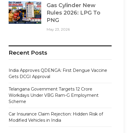
Gas Cylinder New
Rules 2026: LPG To
PNG
May 23, 2026
Recent Posts
India Approves QDENGA: First Dengue Vaccine
Gets DCGI Approval
Telangana Government Targets 12 Crore
Workdays Under VBG Ram-G Employment
Scheme
Car Insurance Claim Rejection: Hidden Risk of
Modified Vehicles in India