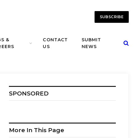
SUBSCRIBE
BS &
CONTACT
SUBMIT
REERS
US
NEWS
SPONSORED
More In This Page