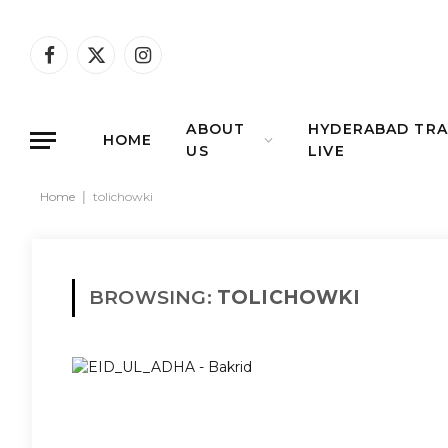
Facebook
X
Instagram
(Twitter)
ABOUT
HYDERABAD TRA
HOME
US
LIVE
Home
|
tolichowki
BROWSING:
TOLICHOWKI