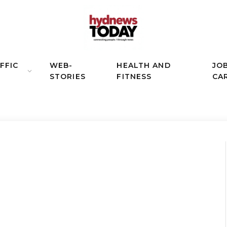
FFIC
WEB-
HEALTH AND
JO
STORIES
FITNESS
CA