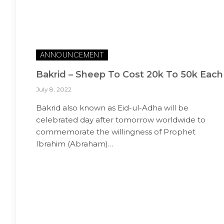
ANNOUNCEMENT
Bakrid – Sheep To Cost 20k To 50k Each
July 8, 2022
Bakrid also known as Eid-ul-Adha will be
celebrated day after tomorrow worldwide to
commemorate the willingness of Prophet
Ibrahim (Abraham)…