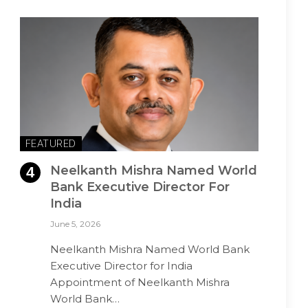
FEATURED
Neelkanth Mishra Named World
Bank Executive Director For
India
June 5, 2026
Neelkanth Mishra Named World Bank
Executive Director for India
Appointment of Neelkanth Mishra
World Bank…