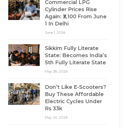
Commercial LPG
Cylinder Prices Rise
Again: ₹3,100 From June
1 In Delhi
June 1, 2026
Sikkim Fully Literate
State: Becomes India’s
5th Fully Literate State
May 28, 2026
Don’t Like E-Scooters?
Buy These Affordable
Electric Cycles Under
Rs 33k
May 24, 2026