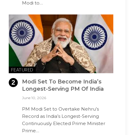
Modi to…
FEATURED
Modi Set To Become India’s
Longest-Serving PM Of India
June 10, 2026
PM Modi Set to Overtake Nehru’s
Record as India’s Longest-Serving
Continuously Elected Prime Minister
Prime…