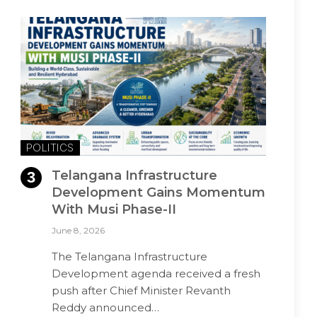
POLITICS
Telangana Infrastructure
Development Gains Momentum
With Musi Phase-II
June 8, 2026
The Telangana Infrastructure
Development agenda received a fresh
push after Chief Minister Revanth
Reddy announced…