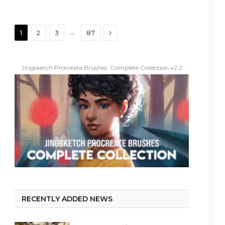
Next
…
1
2
3
87
Jingsketch Procreate Brushes: Complete Collection v2.2
RECENTLY ADDED NEWS