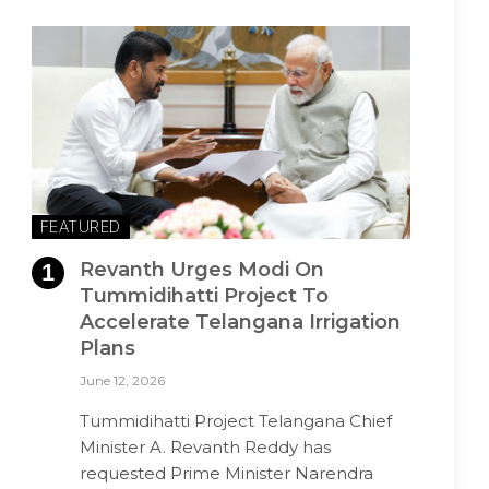
FEATURED
Revanth Urges Modi On
Tummidihatti Project To
Accelerate Telangana Irrigation
Plans
June 12, 2026
Tummidihatti Project Telangana Chief
Minister A. Revanth Reddy has
requested Prime Minister Narendra