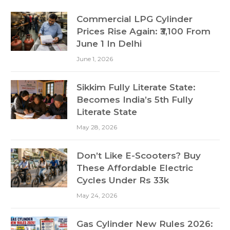
Commercial LPG Cylinder
Prices Rise Again: ₹3,100 From
June 1 In Delhi
June 1, 2026
Sikkim Fully Literate State:
Becomes India’s 5th Fully
Literate State
May 28, 2026
Don’t Like E-Scooters? Buy
These Affordable Electric
Cycles Under Rs 33k
May 24, 2026
Gas Cylinder New Rules 2026: