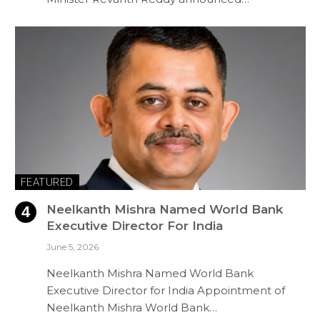
FEATURED
Neelkanth Mishra Named World Bank
Executive Director For India
June 5, 2026
Neelkanth Mishra Named World Bank
Executive Director for India Appointment of
Neelkanth Mishra World Bank…