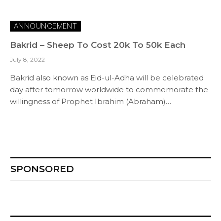
ANNOUNCEMENT
Bakrid – Sheep To Cost 20k To 50k Each
July 8, 2022
Bakrid also known as Eid-ul-Adha will be celebrated
day after tomorrow worldwide to commemorate the
willingness of Prophet Ibrahim (Abraham)…
SPONSORED