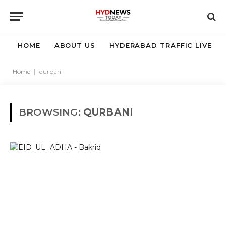
HOME
ABOUT US
HYDERABAD TRAFFIC LIVE
Home
|
qurbani
BROWSING:
QURBANI