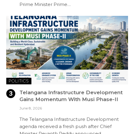
Prime Minister Prime…
POLITICS
Telangana Infrastructure Development
Gains Momentum With Musi Phase-II
June 8, 2026
The Telangana Infrastructure Development
agenda received a fresh push after Chief
Minister Revanth Reddy announced…