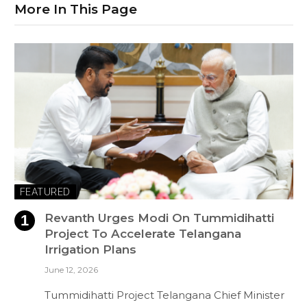
More In This Page
FEATURED
Revanth Urges Modi On Tummidihatti
Project To Accelerate Telangana
Irrigation Plans
June 12, 2026
Tummidihatti Project Telangana Chief Minister