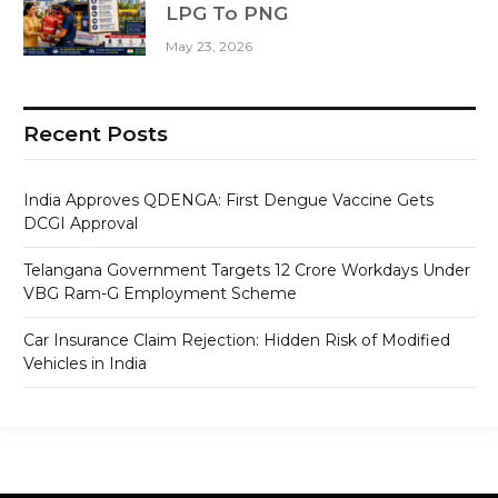
LPG To PNG
May 23, 2026
Recent Posts
India Approves QDENGA: First Dengue Vaccine Gets
DCGI Approval
Telangana Government Targets 12 Crore Workdays Under
VBG Ram-G Employment Scheme
Car Insurance Claim Rejection: Hidden Risk of Modified
Vehicles in India