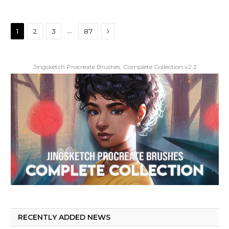
Next
…
1
2
3
87
Jingsketch Procreate Brushes: Complete Collection v2.2
RECENTLY ADDED NEWS