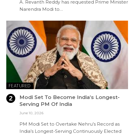
A. Revanth Reddy has requested Prime Minister
Narendra Modi to…
FEATURED
Modi Set To Become India’s Longest-
Serving PM Of India
June 10, 2026
PM Modi Set to Overtake Nehru’s Record as
India’s Longest-Serving Continuously Elected