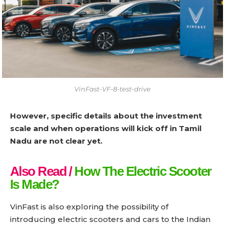
VinFast-VF-8-test-drive
However, specific details about the investment
scale and when operations will kick off in Tamil
Nadu are not clear yet.
Also Read /
How The Electric Scooter
Is Made?
VinFast is also exploring the possibility of
introducing electric scooters and cars to the Indian