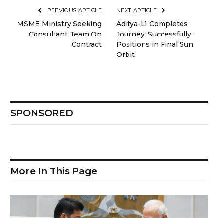
PREVIOUS ARTICLE
NEXT ARTICLE
MSME Ministry Seeking
Aditya-L1 Completes
Consultant Team On
Journey: Successfully
Contract
Positions in Final Sun
Orbit
SPONSORED
More In This Page