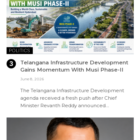
POLITICS
Telangana Infrastructure Development
Gains Momentum With Musi Phase-II
June 8, 2026
The Telangana Infrastructure Development
agenda received a fresh push after Chief
Minister Revanth Reddy announced…