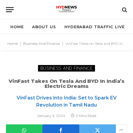
HOME
ABOUT US
HYDERABAD TRAFFIC LIVE
Home
|
Business And Finance
|
VinFast Takes on Tesla and BYD in India’s Electric Dreams
BUSINESS AND FINANCE
VinFast Takes On Tesla And BYD In India’s
Electric Dreams
VinFast Drives into India: Set to Spark EV
Revolution in Tamil Nadu
January 6, 2024
3 Mins Read