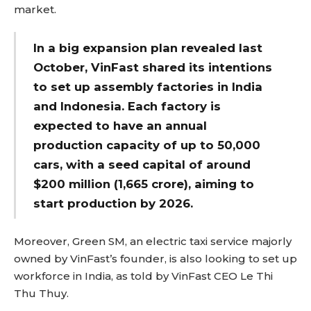
market.
In a big expansion plan revealed last
October, VinFast shared its intentions
to set up assembly factories in India
and Indonesia. Each factory is
expected to have an annual
production capacity of up to 50,000
cars, with a seed capital of around
$200 million (₹1,665 crore), aiming to
start production by 2026.
Moreover, Green SM, an electric taxi service majorly
owned by VinFast’s founder, is also looking to set up
workforce in India, as told by VinFast CEO Le Thi
Thu Thuy.