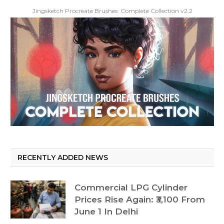
Jingsketch Procreate Brushes: Complete Collection v2.2
RECENTLY ADDED NEWS
Commercial LPG Cylinder
Prices Rise Again: ₹3,100 From
June 1 In Delhi