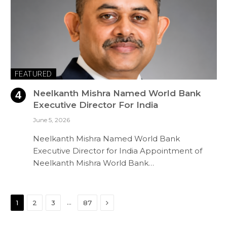
FEATURED
Neelkanth Mishra Named World Bank
Executive Director For India
June 5, 2026
Neelkanth Mishra Named World Bank
Executive Director for India Appointment of
Neelkanth Mishra World Bank…
Next
…
1
2
3
87