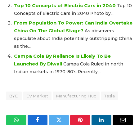
Top 10 Concepts of Electric Cars in 2040
Top 10
Concepts of Electric Cars in 2040 Photo by...
From Population To Power: Can India Overtake
China On The Global Stage?
As observers
speculate about India potentially outstripping China
as the...
Campa Cola By Reliance Is Likely To Be
Launched By Diwali
Campa Cola Ruled in north
Indian markets in 1970-80’s Recently,...
BYD
EV Market
Manufacturing Hub
Tesla
WhatsApp
Facebook
Twitter
Pinterest
LinkedIn
Email