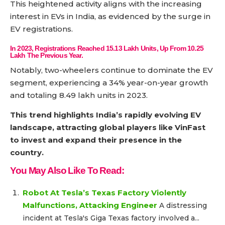
This heightened activity aligns with the increasing
interest in EVs in India, as evidenced by the surge in
EV registrations.
In 2023, Registrations Reached 15.13 Lakh Units, Up From 10.25
Lakh The Previous Year.
Notably, two-wheelers continue to dominate the EV
segment, experiencing a 34% year-on-year growth
and totaling 8.49 lakh units in 2023.
This trend highlights India’s rapidly evolving EV
landscape, attracting global players like VinFast
to invest and expand their presence in the
country.
You May Also Like To Read:
Robot At Tesla’s Texas Factory Violently
Malfunctions, Attacking Engineer
A distressing
incident at Tesla's Giga Texas factory involved a...