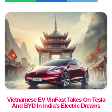
Vietnamese EV VinFast Takes On Tesla
And BYD In India’s Electric Dreams