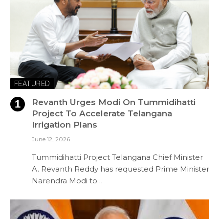
FEATURED
Revanth Urges Modi On Tummidihatti
Project To Accelerate Telangana
Irrigation Plans
June 12, 2026
Tummidihatti Project Telangana Chief Minister
A. Revanth Reddy has requested Prime Minister
Narendra Modi to…