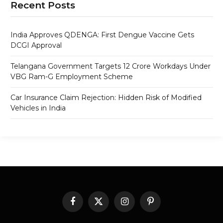
Recent Posts
India Approves QDENGA: First Dengue Vaccine Gets
DCGI Approval
Telangana Government Targets 12 Crore Workdays Under
VBG Ram-G Employment Scheme
Car Insurance Claim Rejection: Hidden Risk of Modified
Vehicles in India
Facebook
X
Instagram
Pinterest
(Twitter)