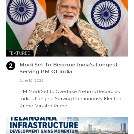
FEATURED
Modi Set To Become India’s Longest-
Serving PM Of India
June 10, 2026
PM Modi Set to Overtake Nehru’s Record as
India’s Longest-Serving Continuously Elected
Prime Minister Prime…