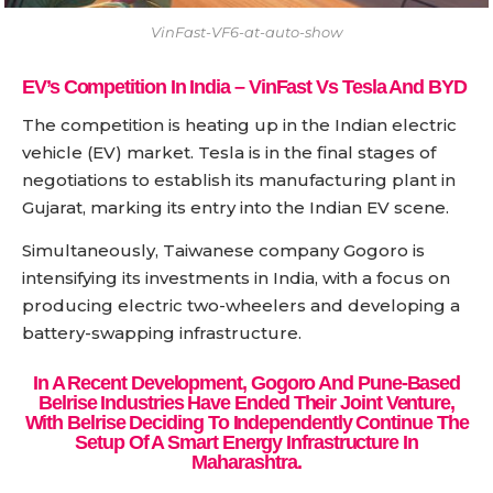
VinFast-VF6-at-auto-show
EV’s Competition In India – VinFast Vs Tesla And BYD
The competition is heating up in the Indian electric
vehicle (EV) market. Tesla is in the final stages of
negotiations to establish its manufacturing plant in
Gujarat, marking its entry into the Indian EV scene.
Simultaneously, Taiwanese company Gogoro is
intensifying its investments in India, with a focus on
producing electric two-wheelers and developing a
battery-swapping infrastructure.
In A Recent Development, Gogoro And Pune-Based
Belrise Industries Have Ended Their Joint Venture,
With Belrise Deciding To Independently Continue The
Setup Of A Smart Energy Infrastructure In
Maharashtra.