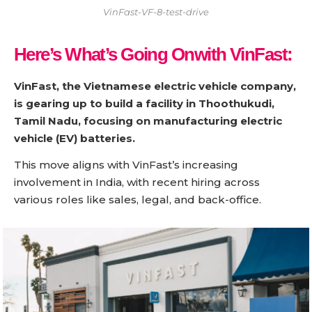
VinFast-VF-8-test-drive
Here’s What’s Going Onwith VinFast:
VinFast, the Vietnamese electric vehicle company,
is gearing up to build a facility in Thoothukudi,
Tamil Nadu, focusing on manufacturing electric
vehicle (EV) batteries.
This move aligns with VinFast’s increasing
involvement in India, with recent hiring across
various roles like sales, legal, and back-office.