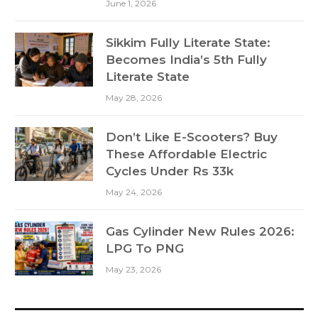
June 1, 2026
Sikkim Fully Literate State:
Becomes India’s 5th Fully
Literate State
May 28, 2026
Don’t Like E-Scooters? Buy
These Affordable Electric
Cycles Under Rs 33k
May 24, 2026
Gas Cylinder New Rules 2026:
LPG To PNG
May 23, 2026