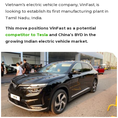
Vietnam’s electric vehicle company, VinFast, is
looking to establish its first manufacturing plant in
Tamil Nadu, India.
This move positions VinFast as a potential
competitor to Tesla
and China’s BYD in the
growing Indian electric vehicle market.