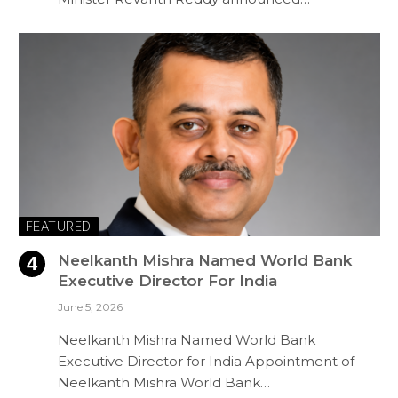
FEATURED
Neelkanth Mishra Named World Bank
Executive Director For India
June 5, 2026
Neelkanth Mishra Named World Bank
Executive Director for India Appointment of
Neelkanth Mishra World Bank…