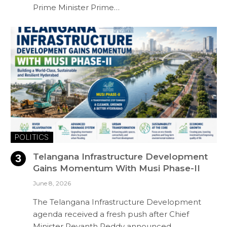
Prime Minister Prime…
POLITICS
Telangana Infrastructure Development
Gains Momentum With Musi Phase-II
June 8, 2026
The Telangana Infrastructure Development
agenda received a fresh push after Chief
Minister Revanth Reddy announced…