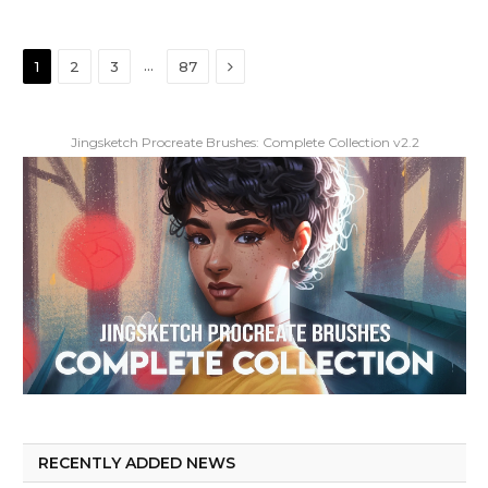
Next
…
1
2
3
87
Jingsketch Procreate Brushes: Complete Collection v2.2
RECENTLY ADDED NEWS