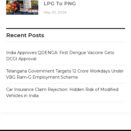
LPG To PNG
May 23, 2026
Recent Posts
India Approves QDENGA: First Dengue Vaccine Gets
DCGI Approval
Telangana Government Targets 12 Crore Workdays Under
VBG Ram-G Employment Scheme
Car Insurance Claim Rejection: Hidden Risk of Modified
Vehicles in India