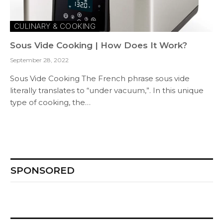
CULINARY & COOKING
Sous Vide Cooking | How Does It Work?
September 28, 2022
Sous Vide Cooking The French phrase sous vide
literally translates to “under vacuum,”. In this unique
type of cooking, the…
SPONSORED