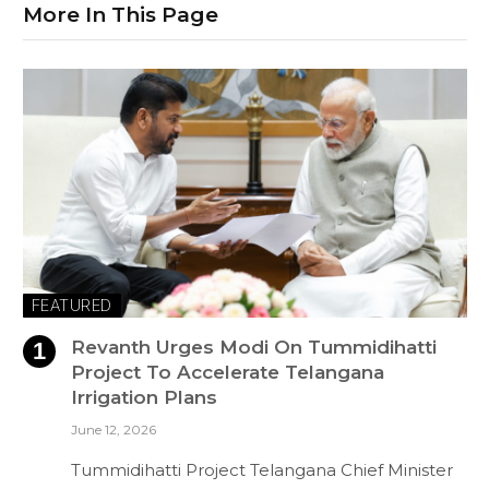
More In This Page
FEATURED
Revanth Urges Modi On Tummidihatti
Project To Accelerate Telangana
Irrigation Plans
June 12, 2026
Tummidihatti Project Telangana Chief Minister