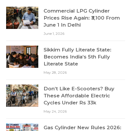
Commercial LPG Cylinder
Prices Rise Again: ₹3,100 From
June 1 In Delhi
June 1, 2026
Sikkim Fully Literate State:
Becomes India’s 5th Fully
Literate State
May 28, 2026
Don’t Like E-Scooters? Buy
These Affordable Electric
Cycles Under Rs 33k
May 24, 2026
Gas Cylinder New Rules 2026: