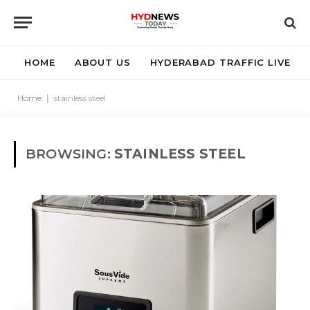
HOME
ABOUT US
HYDERABAD TRAFFIC LIVE
Home
|
stainless steel
BROWSING:
STAINLESS STEEL