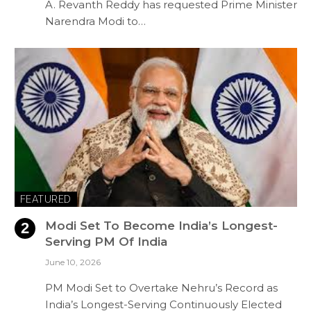
A. Revanth Reddy has requested Prime Minister
Narendra Modi to…
FEATURED
Modi Set To Become India’s Longest-
Serving PM Of India
June 10, 2026
PM Modi Set to Overtake Nehru’s Record as
India’s Longest-Serving Continuously Elected