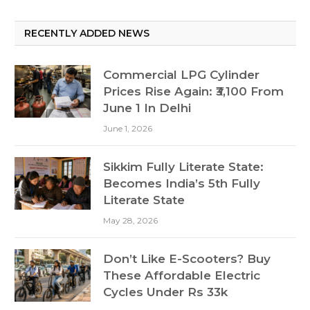
RECENTLY ADDED NEWS
Commercial LPG Cylinder
Prices Rise Again: ₹3,100 From
June 1 In Delhi
June 1, 2026
Sikkim Fully Literate State:
Becomes India’s 5th Fully
Literate State
May 28, 2026
Don’t Like E-Scooters? Buy
These Affordable Electric
Cycles Under Rs 33k