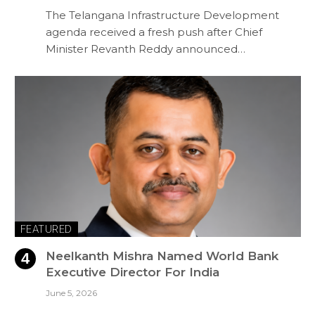
The Telangana Infrastructure Development
agenda received a fresh push after Chief
Minister Revanth Reddy announced…
FEATURED
Neelkanth Mishra Named World Bank
Executive Director For India
June 5, 2026