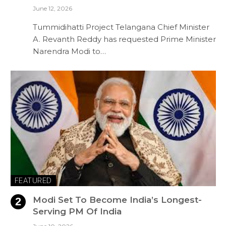
June 12, 2026
Tummidihatti Project Telangana Chief Minister
A. Revanth Reddy has requested Prime Minister
Narendra Modi to…
FEATURED
Modi Set To Become India’s Longest-
Serving PM Of India