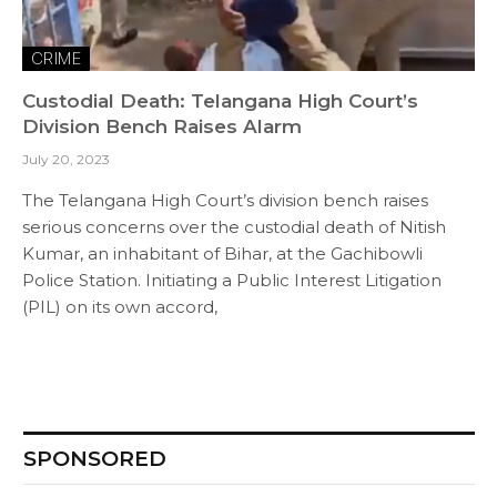
CRIME
Custodial Death: Telangana High Court’s
Division Bench Raises Alarm
July 20, 2023
The Telangana High Court’s division bench raises
serious concerns over the custodial death of Nitish
Kumar, an inhabitant of Bihar, at the Gachibowli
Police Station. Initiating a Public Interest Litigation
(PIL) on its own accord,
SPONSORED