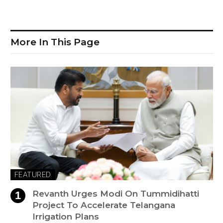
More In This Page
FEATURED
Revanth Urges Modi On Tummidihatti
Project To Accelerate Telangana
Irrigation Plans