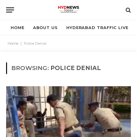
HOME
ABOUT US
HYDERABAD TRAFFIC LIVE
Home
|
Police Denial
BROWSING:
POLICE DENIAL