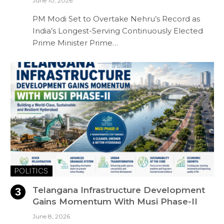
June 10, 2026
PM Modi Set to Overtake Nehru’s Record as
India’s Longest-Serving Continuously Elected
Prime Minister Prime…
POLITICS
Telangana Infrastructure Development
Gains Momentum With Musi Phase-II
June 8, 2026