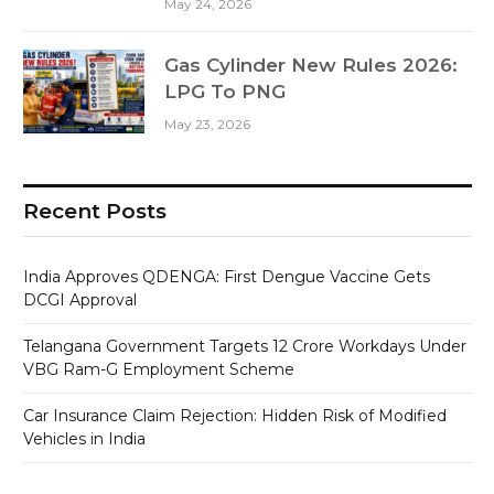
May 24, 2026
Gas Cylinder New Rules 2026:
LPG To PNG
May 23, 2026
Recent Posts
India Approves QDENGA: First Dengue Vaccine Gets
DCGI Approval
Telangana Government Targets 12 Crore Workdays Under
VBG Ram-G Employment Scheme
Car Insurance Claim Rejection: Hidden Risk of Modified
Vehicles in India