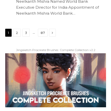
Neelkanth Mishra Named World Bank
Executive Director for India Appointment of
Neelkanth Mishra World Bank…
Next
…
1
2
3
87
Jingsketch Procreate Brushes: Complete Collection v2.2