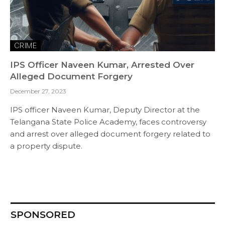
CRIME
IPS Officer Naveen Kumar, Arrested Over
Alleged Document Forgery
December 27, 2023
IPS officer Naveen Kumar, Deputy Director at the
Telangana State Police Academy, faces controversy
and arrest over alleged document forgery related to
a property dispute.
SPONSORED