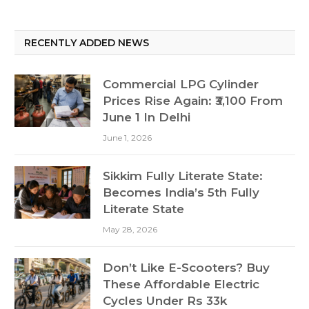
RECENTLY ADDED NEWS
Commercial LPG Cylinder
Prices Rise Again: ₹3,100 From
June 1 In Delhi
June 1, 2026
Sikkim Fully Literate State:
Becomes India’s 5th Fully
Literate State
May 28, 2026
Don’t Like E-Scooters? Buy
These Affordable Electric
Cycles Under Rs 33k