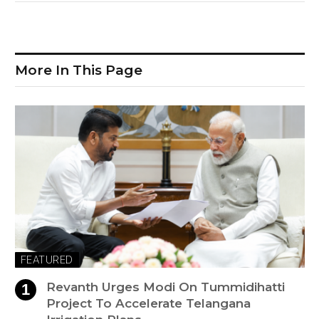
More In This Page
FEATURED
Revanth Urges Modi On Tummidihatti
Project To Accelerate Telangana