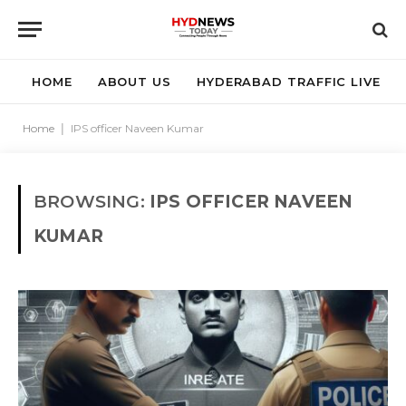
HOME
ABOUT US
HYDERABAD TRAFFIC LIVE
Home
|
IPS officer Naveen Kumar
BROWSING:
IPS OFFICER NAVEEN
KUMAR