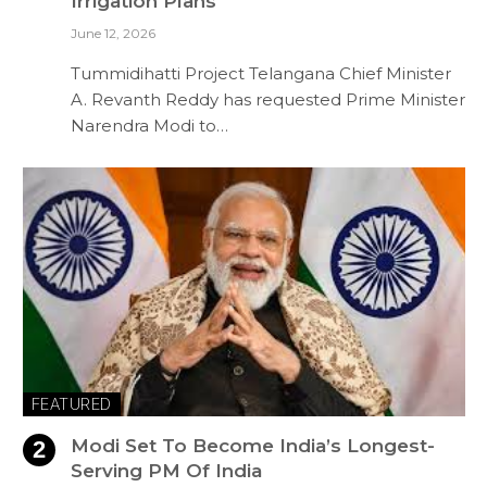
Irrigation Plans
June 12, 2026
Tummidihatti Project Telangana Chief Minister
A. Revanth Reddy has requested Prime Minister
Narendra Modi to…
FEATURED
Modi Set To Become India’s Longest-
Serving PM Of India