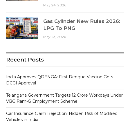
May 24, 2026
Gas Cylinder New Rules 2026:
LPG To PNG
May 23, 2026
Recent Posts
India Approves QDENGA: First Dengue Vaccine Gets
DCGI Approval
Telangana Government Targets 12 Crore Workdays Under
VBG Ram-G Employment Scheme
Car Insurance Claim Rejection: Hidden Risk of Modified
Vehicles in India