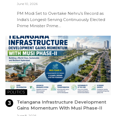
June 10, 2026
PM Modi Set to Overtake Nehru’s Record as
India’s Longest-Serving Continuously Elected
Prime Minister Prime…
POLITICS
Telangana Infrastructure Development
Gains Momentum With Musi Phase-II
June 8, 2026