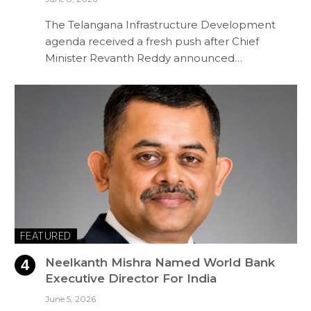
The Telangana Infrastructure Development
agenda received a fresh push after Chief
Minister Revanth Reddy announced…
FEATURED
Neelkanth Mishra Named World Bank
Executive Director For India
June 5, 2026