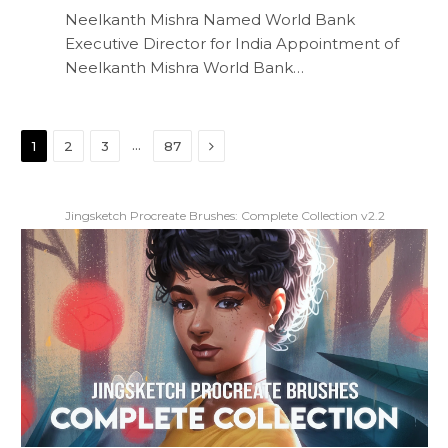
Neelkanth Mishra Named World Bank
Executive Director for India Appointment of
Neelkanth Mishra World Bank…
Next
…
1
2
3
87
Jingsketch Procreate Brushes: Complete Collection v2.2