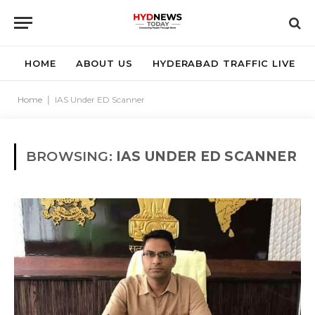
HOME
ABOUT US
HYDERABAD TRAFFIC LIVE
Home
|
IAS Under ED Scanner
BROWSING:
IAS UNDER ED SCANNER