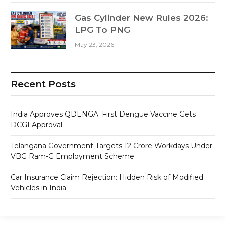
Gas Cylinder New Rules 2026:
LPG To PNG
May 23, 2026
Recent Posts
India Approves QDENGA: First Dengue Vaccine Gets
DCGI Approval
Telangana Government Targets 12 Crore Workdays Under
VBG Ram-G Employment Scheme
Car Insurance Claim Rejection: Hidden Risk of Modified
Vehicles in India