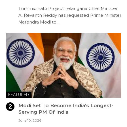
Tummidihatti Project Telangana Chief Minister
A. Revanth Reddy has requested Prime Minister
Narendra Modi to…
FEATURED
Modi Set To Become India’s Longest-
Serving PM Of India
June 10, 2026