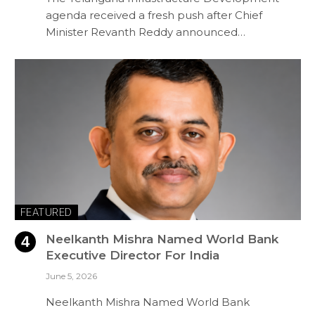
agenda received a fresh push after Chief
Minister Revanth Reddy announced…
FEATURED
Neelkanth Mishra Named World Bank
Executive Director For India
June 5, 2026
Neelkanth Mishra Named World Bank