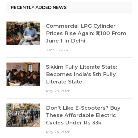
RECENTLY ADDED NEWS
Commercial LPG Cylinder
Prices Rise Again: ₹3,100 From
June 1 In Delhi
June 1, 2026
Sikkim Fully Literate State:
Becomes India’s 5th Fully
Literate State
May 28, 2026
Don’t Like E-Scooters? Buy
These Affordable Electric
Cycles Under Rs 33k
May 24, 2026