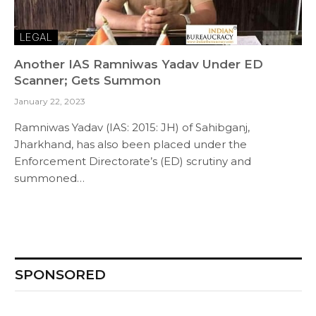
LEGAL
Another IAS Ramniwas Yadav Under ED
Scanner; Gets Summon
January 22, 2023
Ramniwas Yadav (IAS: 2015: JH) of Sahibganj,
Jharkhand, has also been placed under the
Enforcement Directorate’s (ED) scrutiny and
summoned…
SPONSORED