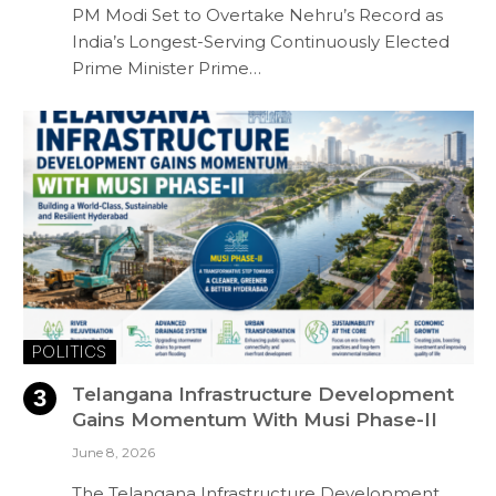
PM Modi Set to Overtake Nehru’s Record as
India’s Longest-Serving Continuously Elected
Prime Minister Prime…
POLITICS
Telangana Infrastructure Development
Gains Momentum With Musi Phase-II
June 8, 2026
The Telangana Infrastructure Development