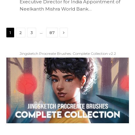
Executive Director for India Appointment of
Neelkanth Mishra World Bank…
Next
…
1
2
3
87
Jingsketch Procreate Brushes: Complete Collection v2.2