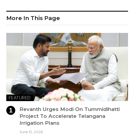
More In This Page
FEATURED
Revanth Urges Modi On Tummidihatti
Project To Accelerate Telangana
Irrigation Plans
June 12, 2026