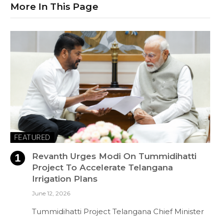
More In This Page
FEATURED
Revanth Urges Modi On Tummidihatti
Project To Accelerate Telangana
Irrigation Plans
June 12, 2026
Tummidihatti Project Telangana Chief Minister