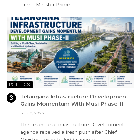
Prime Minister Prime…
POLITICS
Telangana Infrastructure Development
Gains Momentum With Musi Phase-II
June 8, 2026
The Telangana Infrastructure Development
agenda received a fresh push after Chief
Minister Revanth Reddy announced…