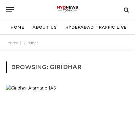
HOME
ABOUT US
HYDERABAD TRAFFIC LIVE
Home
|
Giridhar
BROWSING:
GIRIDHAR