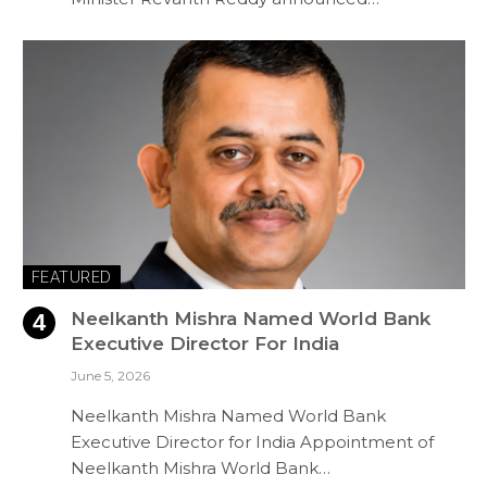
FEATURED
Neelkanth Mishra Named World Bank
Executive Director For India
June 5, 2026
Neelkanth Mishra Named World Bank
Executive Director for India Appointment of
Neelkanth Mishra World Bank…