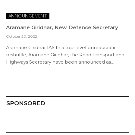
ANNOUNCEMENT
Aramane Giridhar, New Defence Secretary
October 20, 2022
Aramane Giridhar IAS In a top-level bureaucratic
reshuffle, Aramane Giridhar, the Road Transport and
Highways Secretary have been announced as…
SPONSORED