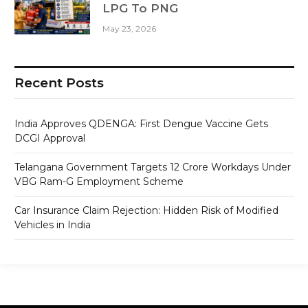
LPG To PNG
May 23, 2026
Recent Posts
India Approves QDENGA: First Dengue Vaccine Gets
DCGI Approval
Telangana Government Targets 12 Crore Workdays Under
VBG Ram-G Employment Scheme
Car Insurance Claim Rejection: Hidden Risk of Modified
Vehicles in India