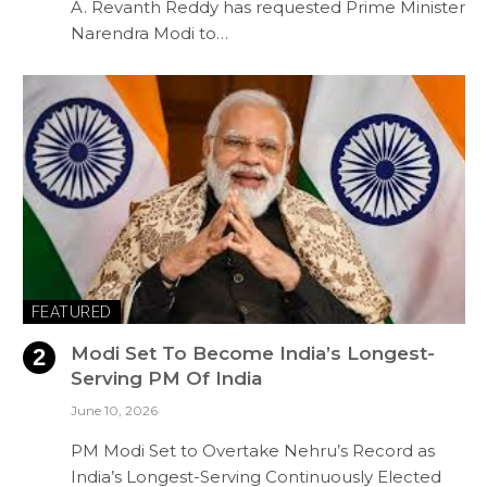
A. Revanth Reddy has requested Prime Minister
Narendra Modi to…
FEATURED
Modi Set To Become India’s Longest-
Serving PM Of India
June 10, 2026
PM Modi Set to Overtake Nehru’s Record as
India’s Longest-Serving Continuously Elected