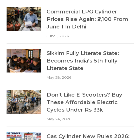
Commercial LPG Cylinder
Prices Rise Again: ₹3,100 From
June 1 In Delhi
June 1, 2026
Sikkim Fully Literate State:
Becomes India’s 5th Fully
Literate State
May 28, 2026
Don’t Like E-Scooters? Buy
These Affordable Electric
Cycles Under Rs 33k
May 24, 2026
Gas Cylinder New Rules 2026: