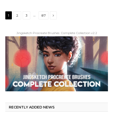
Next
…
1
2
3
87
Jingsketch Procreate Brushes: Complete Collection v2.2
RECENTLY ADDED NEWS