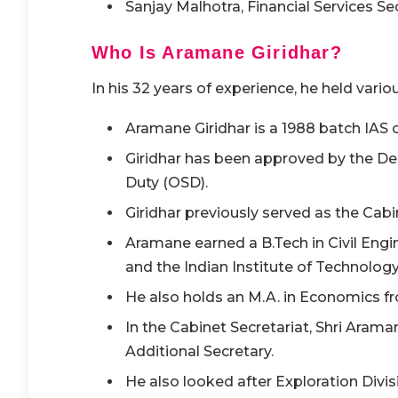
Sanjay Malhotra, Financial Services Se
Who Is Aramane Giridhar?
In his 32 years of experience, he held vario
Aramane Giridhar is a 1988 batch IAS o
Giridhar has been approved by the De
Duty (OSD).
Giridhar previously served as the Cabi
Aramane earned a B.Tech in Civil Eng
and the Indian Institute of Technology
He also holds an M.A. in Economics f
In the Cabinet Secretariat, Shri Arama
Additional Secretary.
He also looked after Exploration Divis