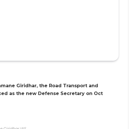
Aramane Giridhar, the Road Transport and
ed as the new Defense Secretary on Oct
 Giridhar IAS