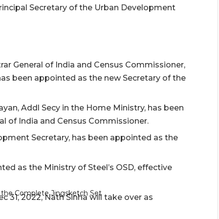
rincipal Secretary of the Urban Development
strar General of India and Census Commissioner,
 has been appointed as the new Secretary of the
rayan, Addl Secy in the Home Ministry, has been
al of India and Census Commissioner.
opment Secretary, has been appointed as the
d as the Ministry of Steel’s OSD, effective
c 31, 2022, Nath Sinha will take over as