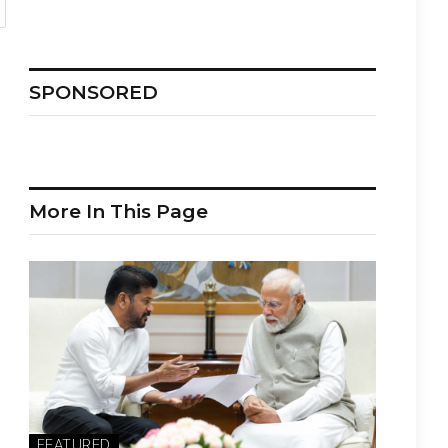
SPONSORED
More In This Page
FEATURED