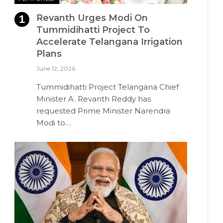
Revanth Urges Modi On
Tummidihatti Project To
Accelerate Telangana Irrigation
Plans
June 12, 2026
Tummidihatti Project Telangana Chief
Minister A. Revanth Reddy has
requested Prime Minister Narendra
Modi to…