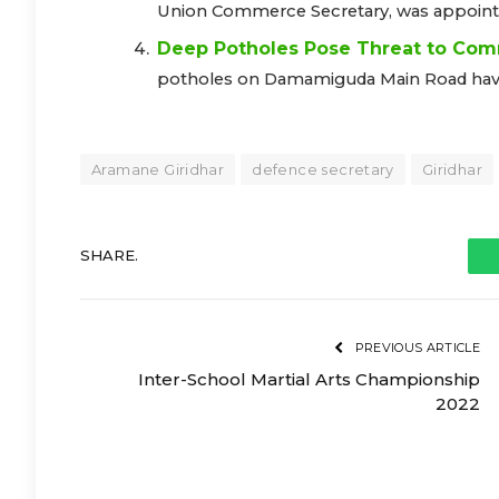
Union Commerce Secretary, was appointed
Deep Potholes Pose Threat to Com
potholes on Damamiguda Main Road have t
Aramane Giridhar
defence secretary
Giridhar
SHARE.
PREVIOUS ARTICLE
Inter-School Martial Arts Championship
2022