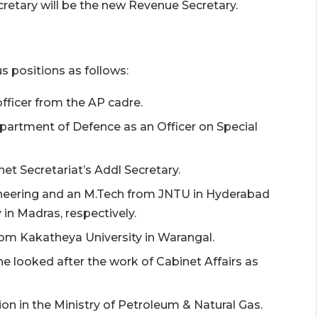
cretary will be the new Revenue Secretary.
us positions as follows:
fficer from the AP cadre.
partment of Defence as an Officer on Special
net Secretariat’s Addl Secretary.
ineering and an M.Tech from JNTU in Hyderabad
 in Madras, respectively.
rom Kakatheya University in Warangal.
ne looked after the work of Cabinet Affairs as
ion in the Ministry of Petroleum & Natural Gas.