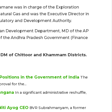
ramane was in charge of the Exploration
Natural Gas and was the Executive Director in
gulatory and Development Authority.
Urban Development Department, MD of the AP
 of the Andhra Pradesh Government (Finance
 & DM of Chittoor and Khammam Districts.
 Positions in the Government of India
The
oval for the...
langana
In a significant administrative reshuffle,
iti Ayog CEO
BVR Subrahmanyam, a former