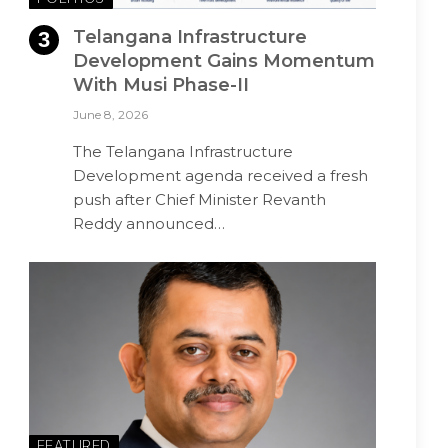
Telangana Infrastructure
Development Gains Momentum
With Musi Phase-II
June 8, 2026
The Telangana Infrastructure
Development agenda received a fresh
push after Chief Minister Revanth
Reddy announced…
FEATURED