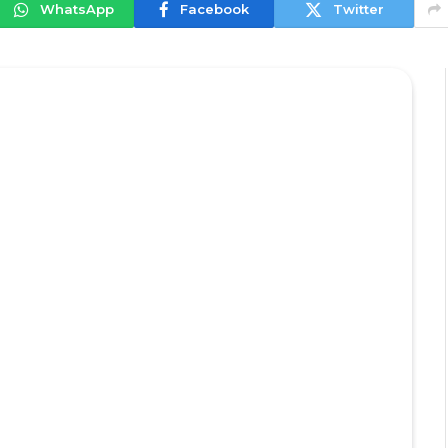
WhatsApp
Facebook
Twitter