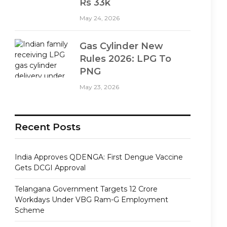
Rs 33k
May 24, 2026
Gas Cylinder New
Rules 2026: LPG To
PNG
May 23, 2026
Recent Posts
India Approves QDENGA: First Dengue Vaccine
Gets DCGI Approval
Telangana Government Targets 12 Crore
Workdays Under VBG Ram-G Employment
Scheme