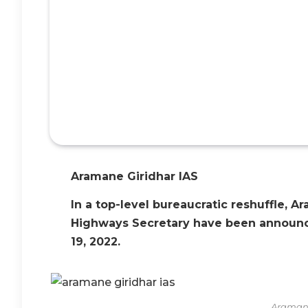
Aramane Giridhar IAS
In a top-level bureaucratic reshuffle, 
Highways Secretary have been announc
19, 2022.
Aramane