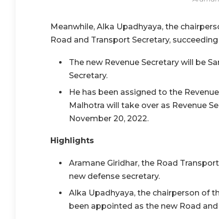
Meanwhile, Alka Upadhyaya, the chairpers
Road and Transport Secretary, succeeding 
The new Revenue Secretary will be San
Secretary.
He has been assigned to the Revenue 
Malhotra will take over as Revenue S
November 20, 2022.
Highlights
Aramane Giridhar, the Road Transpor
new defense secretary.
Alka Upadhyaya, the chairperson of th
been appointed as the new Road and 