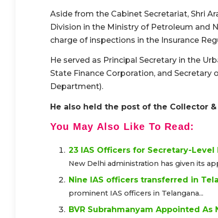
Aside from the Cabinet Secretariat, Shri A
Division in the Ministry of Petroleum and 
charge of inspections in the Insurance Re
He served as Principal Secretary in the 
State Finance Corporation, and Secretary
Department).
He also held the post of the Collector
You May Also Like To Read:
23 IAS Officers for Secretary-Level
New Delhi administration has given its appr
Nine IAS officers transferred in Te
prominent IAS officers in Telangana...
BVR Subrahmanyam Appointed As N