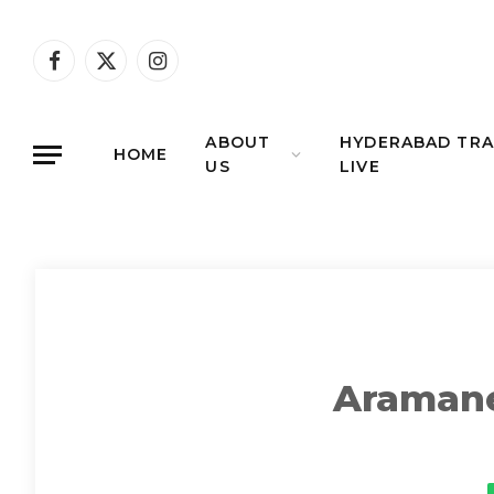
Facebook
X
Instagram
(Twitter)
ABOUT
HYDERABAD TRA
HOME
US
LIVE
Aramane