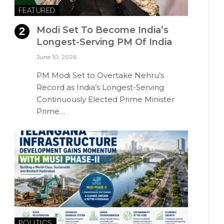
FEATURED
Modi Set To Become India’s
Longest-Serving PM Of India
June 10, 2026
PM Modi Set to Overtake Nehru’s
Record as India’s Longest-Serving
Continuously Elected Prime Minister
Prime…
POLITICS