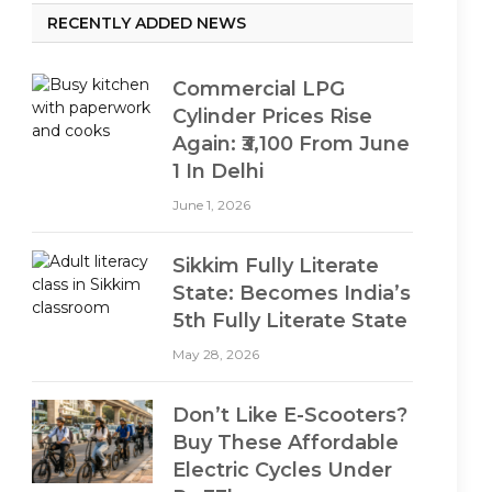
RECENTLY ADDED NEWS
Commercial LPG
Cylinder Prices Rise
Again: ₹3,100 From June
1 In Delhi
June 1, 2026
Sikkim Fully Literate
State: Becomes India’s
5th Fully Literate State
May 28, 2026
Don’t Like E-Scooters?
Buy These Affordable
Electric Cycles Under