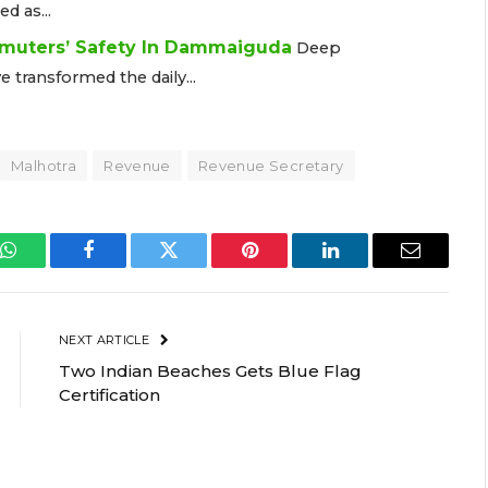
 as...
muters’ Safety In Dammaiguda
Deep
ransformed the daily...
Malhotra
Revenue
Revenue Secretary
WhatsApp
Facebook
Twitter
Pinterest
LinkedIn
Email
NEXT ARTICLE
Two Indian Beaches Gets Blue Flag
Certification