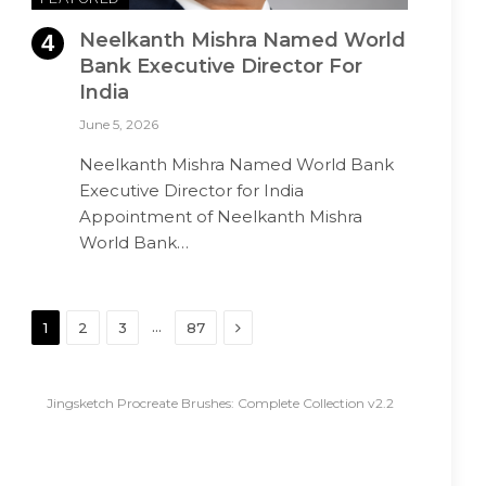
Neelkanth Mishra Named World
Bank Executive Director For
India
June 5, 2026
Neelkanth Mishra Named World Bank
Executive Director for India
Appointment of Neelkanth Mishra
World Bank…
Next
…
1
2
3
87
Jingsketch Procreate Brushes: Complete Collection v2.2