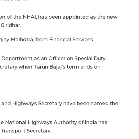
on of the NHAI, has been appointed as the new
Giridhar.
jay Malhotra, from Financial Services
Department as an Officer on Special Duty.
ecretary when Tarun Bajaj’s term ends on
t and Highways Secretary have been named the
e National Highways Authority of India has
Transport Secretary.