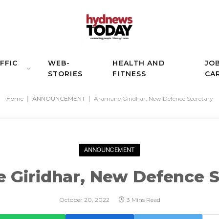
FFIC
WEB-
HEALTH AND
JO
STORIES
FITNESS
CA
Home
|
ANNOUNCEMENT
|
Aramane Giridhar, New Defence Secretary
ANNOUNCEMENT
 Giridhar, New Defence S
October 20, 2022
3 Mins Read