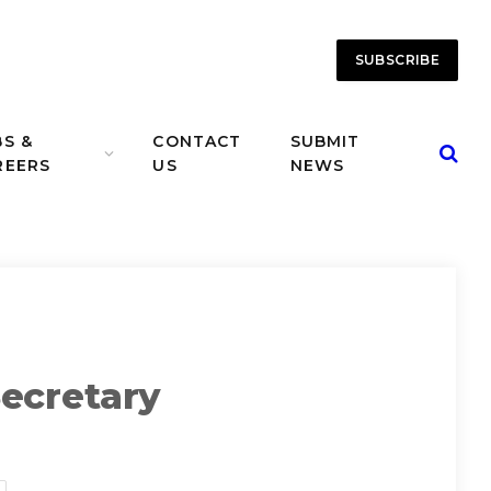
SUBSCRIBE
BS &
CONTACT
SUBMIT
REERS
US
NEWS
ecretary