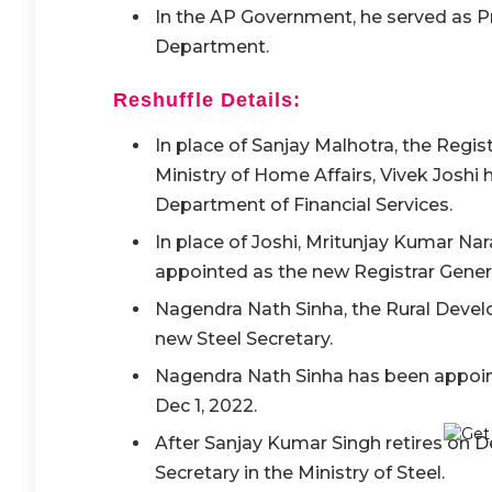
In the AP Government, he served as P
Department.
Reshuffle Details:
In place of Sanjay Malhotra, the Regi
Ministry of Home Affairs, Vivek Joshi
Department of Financial Services.
In place of Joshi, Mritunjay Kumar Na
appointed as the new Registrar Gener
Nagendra Nath Sinha, the Rural Devel
new Steel Secretary.
Nagendra Nath Sinha has been appointe
Dec 1, 2022.
After Sanjay Kumar Singh retires on De
Secretary in the Ministry of Steel.