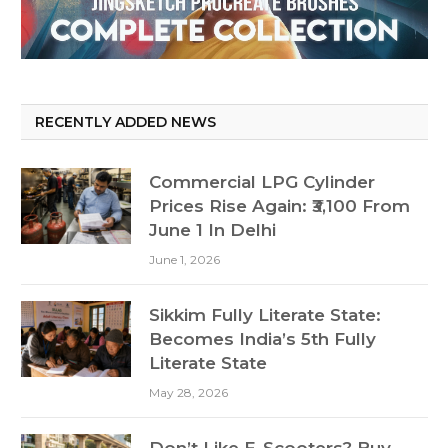
RECENTLY ADDED NEWS
Commercial LPG Cylinder
Prices Rise Again: ₹3,100 From
June 1 In Delhi
June 1, 2026
Sikkim Fully Literate State:
Becomes India’s 5th Fully
Literate State
May 28, 2026
Don’t Like E-Scooters? Buy