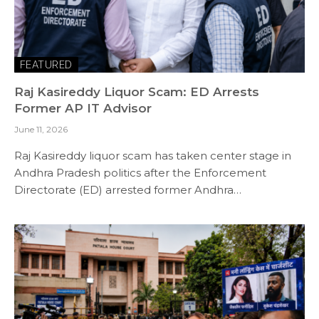
FEATURED
Raj Kasireddy Liquor Scam: ED Arrests
Former AP IT Advisor
June 11, 2026
Raj Kasireddy liquor scam has taken center stage in
Andhra Pradesh politics after the Enforcement
Directorate (ED) arrested former Andhra…