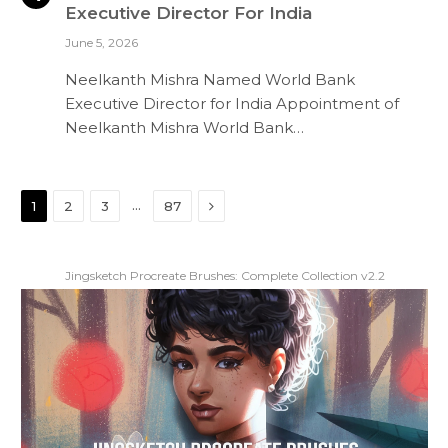
Executive Director For India
June 5, 2026
Neelkanth Mishra Named World Bank
Executive Director for India Appointment of
Neelkanth Mishra World Bank…
Next
…
1
2
3
87
Jingsketch Procreate Brushes: Complete Collection v2.2