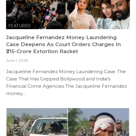
FEATURED
Jacqueline Fernandez Money Laundering
Case Deepens As Court Orders Charges In
₹215-Crore Extortion Racket
June 1, 2026
Jacqueline Fernandez Money Laundering Case: The
Case That Has Gripped Bollywood and India’s
Financial Crime Agencies The Jacqueline Fernandez
money…