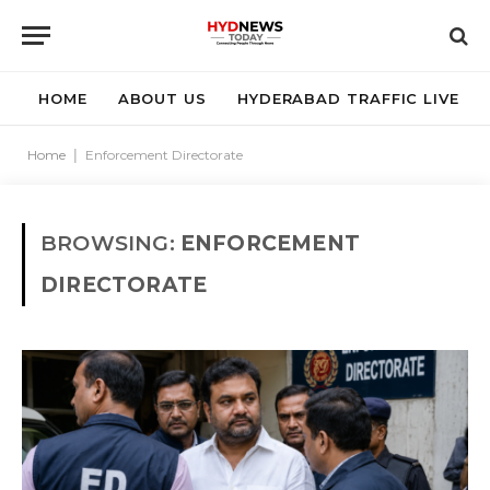
HOME
ABOUT US
HYDERABAD TRAFFIC LIVE
Home
|
Enforcement Directorate
BROWSING:
ENFORCEMENT
DIRECTORATE