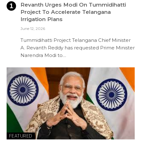
Revanth Urges Modi On Tummidihatti
Project To Accelerate Telangana
Irrigation Plans
June 12, 2026
Tummidihatti Project Telangana Chief Minister
A. Revanth Reddy has requested Prime Minister
Narendra Modi to…
FEATURED