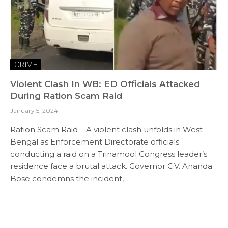
CRIME
Violent Clash In WB: ED Officials Attacked
During Ration Scam Raid
January 5, 2024
Ration Scam Raid – A violent clash unfolds in West
Bengal as Enforcement Directorate officials
conducting a raid on a Trinamool Congress leader’s
residence face a brutal attack. Governor C.V. Ananda
Bose condemns the incident,