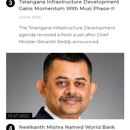
Telangana Infrastructure Development
Gains Momentum With Musi Phase-II
June 8, 2026
The Telangana Infrastructure Development
agenda received a fresh push after Chief
Minister Revanth Reddy announced…
FEATURED
Neelkanth Mishra Named World Bank