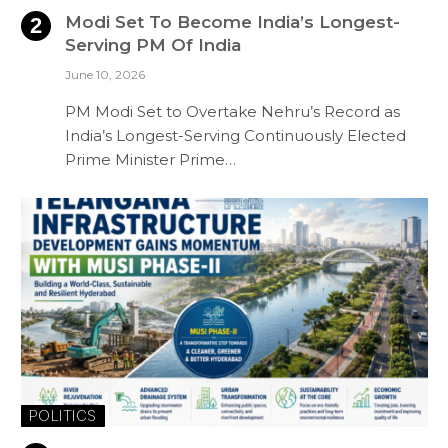
Modi Set To Become India’s Longest-
Serving PM Of India
June 10, 2026
PM Modi Set to Overtake Nehru’s Record as
India’s Longest-Serving Continuously Elected
Prime Minister Prime…
POLITICS