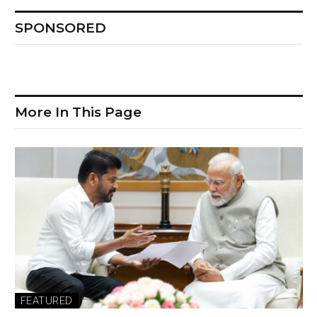
SPONSORED
More In This Page
FEATURED