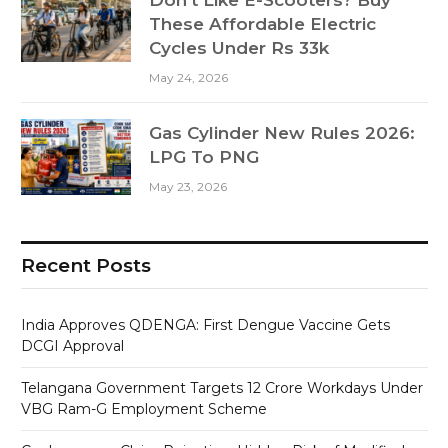
These Affordable Electric
Cycles Under Rs 33k
May 24, 2026
Gas Cylinder New Rules 2026:
LPG To PNG
May 23, 2026
Recent Posts
India Approves QDENGA: First Dengue Vaccine Gets
DCGI Approval
Telangana Government Targets 12 Crore Workdays Under
VBG Ram-G Employment Scheme