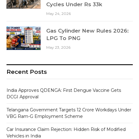
Cycles Under Rs 33k
May 24, 2026
Gas Cylinder New Rules 2026:
LPG To PNG
May 23, 2026
Recent Posts
India Approves QDENGA: First Dengue Vaccine Gets
DCGI Approval
Telangana Government Targets 12 Crore Workdays Under
VBG Ram-G Employment Scheme
Car Insurance Claim Rejection: Hidden Risk of Modified
Vehicles in India