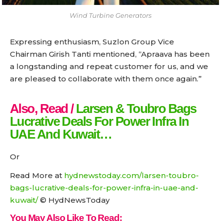
Wind Turbine Generators
Expressing enthusiasm, Suzlon Group Vice
Chairman Girish Tanti mentioned, “Apraava has been
a longstanding and repeat customer for us, and we
are pleased to collaborate with them once again.”
Also, Read /
Larsen & Toubro Bags
Lucrative Deals For Power Infra In
UAE And Kuwait…
Or
Read More at
hydnewstoday.com/larsen-toubro-
bags-lucrative-deals-for-power-infra-in-uae-and-
kuwait/
© HydNewsToday
You May Also Like To Read: