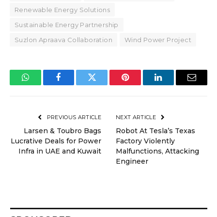
Renewable Energy Solutions
Sustainable Energy Partnership
Suzlon Apraava Collaboration
Wind Power Project
WhatsApp
Facebook
Twitter
Pinterest
LinkedIn
Email
PREVIOUS ARTICLE
NEXT ARTICLE
Larsen & Toubro Bags
Robot At Tesla’s Texas
Lucrative Deals for Power
Factory Violently
Infra in UAE and Kuwait
Malfunctions, Attacking
Engineer