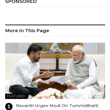
SPONSORED
More In This Page
FEATURED
Revanth Urges Modi On Tummidihatti