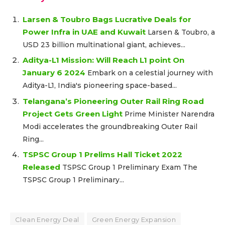
Larsen & Toubro Bags Lucrative Deals for
Power Infra in UAE and Kuwait
Larsen & Toubro, a
USD 23 billion multinational giant, achieves...
Aditya-L1 Mission: Will Reach L1 point On
January 6 2024
Embark on a celestial journey with
Aditya-L1, India's pioneering space-based...
Telangana’s Pioneering Outer Rail Ring Road
Project Gets Green Light
Prime Minister Narendra
Modi accelerates the groundbreaking Outer Rail
Ring...
TSPSC Group 1 Prelims Hall Ticket 2022
Released
TSPSC Group 1 Preliminary Exam The
TSPSC Group 1 Preliminary...
Clean Energy Deal
Green Energy Expansion