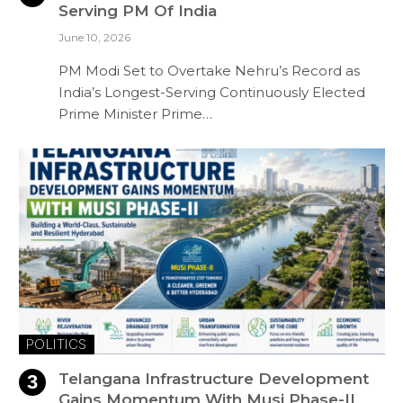
Serving PM Of India
June 10, 2026
PM Modi Set to Overtake Nehru’s Record as
India’s Longest-Serving Continuously Elected
Prime Minister Prime…
POLITICS
Telangana Infrastructure Development
Gains Momentum With Musi Phase-II