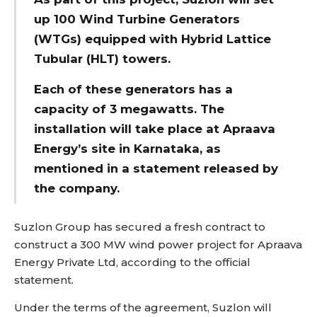
up 100 Wind Turbine Generators
(WTGs) equipped with Hybrid Lattice
Tubular (HLT) towers.
Each of these generators has a
capacity of 3 megawatts. The
installation will take place at Apraava
Energy’s site in Karnataka, as
mentioned in a statement released by
the company.
Suzlon Group has secured a fresh contract to
construct a 300 MW wind power project for Apraava
Energy Private Ltd, according to the official
statement.
Under the terms of the agreement, Suzlon will