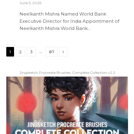
June 5, 2026
Neelkanth Mishra Named World Bank
Executive Director for India Appointment of
Neelkanth Mishra World Bank…
Next
…
1
2
3
87
Jingsketch Procreate Brushes: Complete Collection v2.2