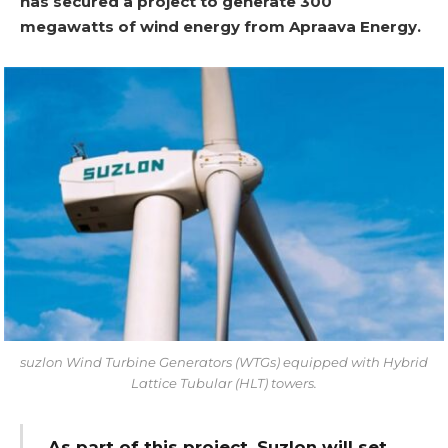
has secured a project to generate 300
megawatts of wind energy from Apraava Energy.
suzlon Wind Turbine Generators (WTGs) equipped with Hybrid
Lattice Tubular (HLT) towers.
As part of this project, Suzlon will set