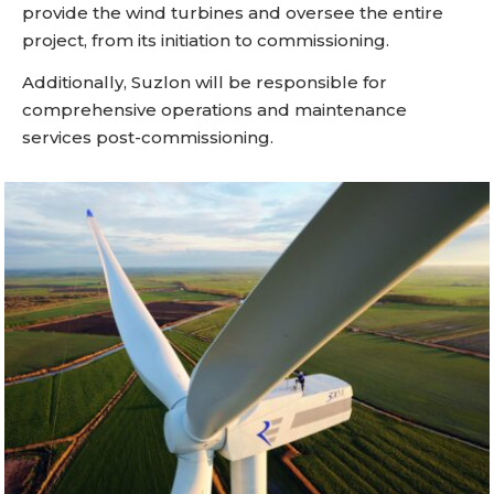
provide the wind turbines and oversee the entire
project, from its initiation to commissioning.
Additionally, Suzlon will be responsible for
comprehensive operations and maintenance
services post-commissioning.