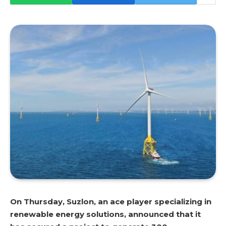
On Thursday, Suzlon, an ace player specializing in
renewable energy solutions, announced that it