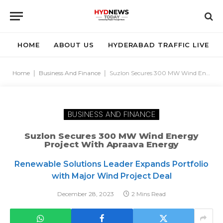
HOME
ABOUT US
HYDERABAD TRAFFIC LIVE
Home
|
Business And Finance
|
Suzlon Secures 300 MW Wind Energy Project with Apraava Energy
BUSINESS AND FINANCE
Suzlon Secures 300 MW Wind Energy
Project With Apraava Energy
Renewable Solutions Leader Expands Portfolio
with Major Wind Project Deal
December 28, 2023
2 Mins Read