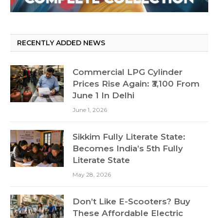
RECENTLY ADDED NEWS
Commercial LPG Cylinder
Prices Rise Again: ₹3,100 From
June 1 In Delhi
June 1, 2026
Sikkim Fully Literate State:
Becomes India’s 5th Fully
Literate State
May 28, 2026
Don’t Like E-Scooters? Buy
These Affordable Electric