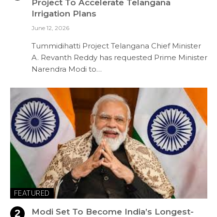
Project To Accelerate Telangana
Irrigation Plans
June 12, 2026
Tummidihatti Project Telangana Chief Minister
A. Revanth Reddy has requested Prime Minister
Narendra Modi to…
FEATURED
Modi Set To Become India’s Longest-