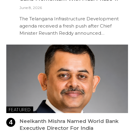
June 8, 2026
The Telangana Infrastructure Development
agenda received a fresh push after Chief
Minister Revanth Reddy announced…
FEATURED
Neelkanth Mishra Named World Bank
Executive Director For India