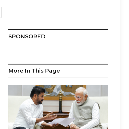
SPONSORED
More In This Page