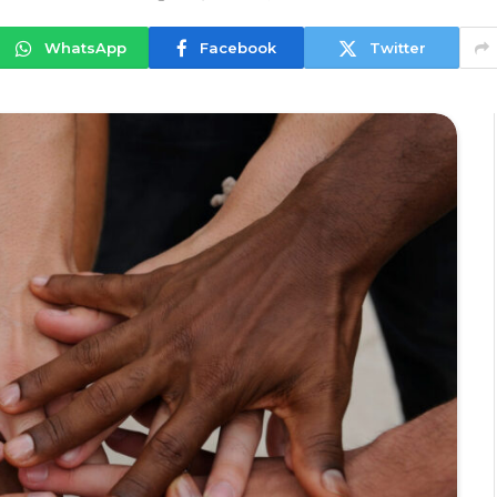
WhatsApp
Facebook
Twitter