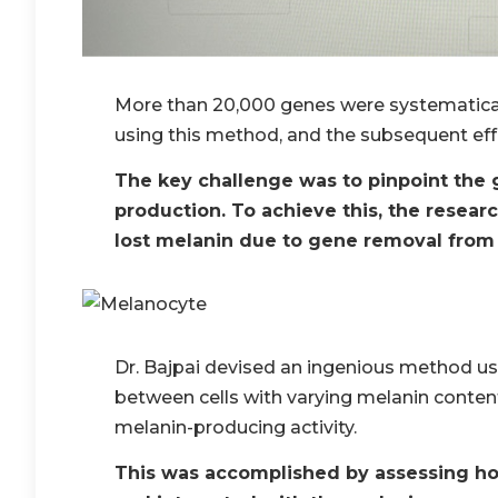
More than 20,000 genes were systematica
using this method, and the subsequent ef
The key challenge was to pinpoint the 
production. To achieve this, the resear
lost melanin due to gene removal from
Dr. Bajpai devised an ingenious method usin
between cells with varying melanin conten
melanin-producing activity.
This was accomplished by assessing ho