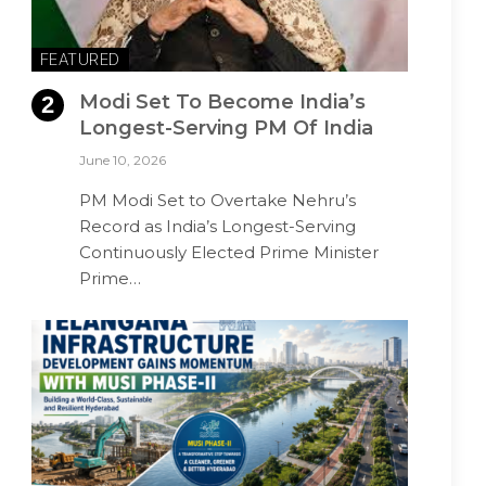
FEATURED
Modi Set To Become India’s
Longest-Serving PM Of India
June 10, 2026
PM Modi Set to Overtake Nehru’s
Record as India’s Longest-Serving
Continuously Elected Prime Minister
Prime…