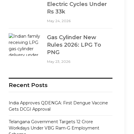
Electric Cycles Under
Rs 33k
May 24, 2026
Gas Cylinder New
Rules 2026: LPG To
PNG
May 23, 2026
Recent Posts
India Approves QDENGA: First Dengue Vaccine
Gets DCGI Approval
Telangana Government Targets 12 Crore
Workdays Under VBG Ram-G Employment