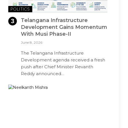
POLITICS
Telangana Infrastructure
Development Gains Momentum
With Musi Phase-II
June 8, 2026
The Telangana Infrastructure
Development agenda received a fresh
push after Chief Minister Revanth
Reddy announced…