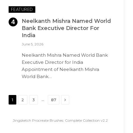
FEATURED
Neelkanth Mishra Named World
Bank Executive Director For
India
June 5, 2026
Neelkanth Mishra Named World Bank
Executive Director for India
Appointment of Neelkanth Mishra
World Bank…
Next
…
1
2
3
87
Jingsketch Procreate Brushes: Complete Collection v2.2