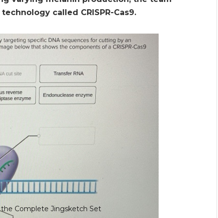
 technology called CRISPR-Cas9.