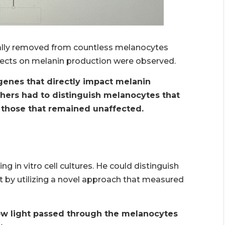
lly removed from countless melanocytes
fects on melanin production were observed.
genes that directly impact melanin
chers had to distinguish melanocytes that
 those that remained unaffected.
g in vitro cell cultures. He could distinguish
t by utilizing a novel approach that measured
w light passed through the melanocytes