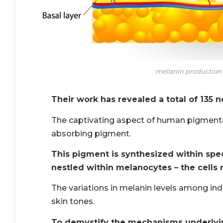
melanin productio
Their work has revealed a total of 135 
The captivating aspect of human pigmentat
absorbing pigment.
This pigment is synthesized within spe
nestled within melanocytes – the cells 
The variations in melanin levels among ind
skin tones.
To demystify the mechanisms underlyin