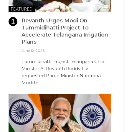
FEATURED
Revanth Urges Modi On
Tummidihatti Project To
Accelerate Telangana Irrigation
Plans
June 12, 2026
Tummidihatti Project Telangana Chief
Minister A. Revanth Reddy has
requested Prime Minister Narendra
Modi to…