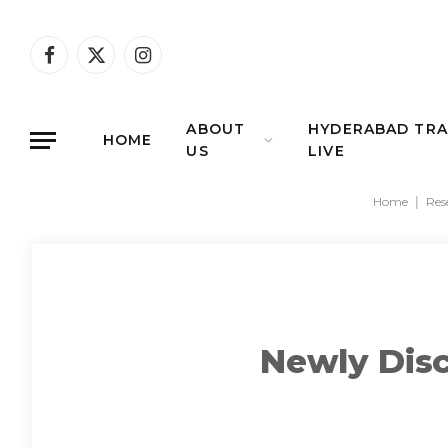
Facebook
X
Instagram
(Twitter)
ABOUT
HYDERABAD TRA
HOME
US
LIVE
Home
|
Res
Newly Dis