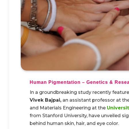
Human Pigmentation – Genetics & Resea
In a groundbreaking study recently featured
Vivek Bajpai,
an assistant professor at the
and Materials Engineering at the
Universi
from Stanford University, have unveiled sign
behind human skin, hair, and eye color.