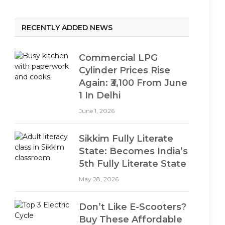
RECENTLY ADDED NEWS
Commercial LPG
Cylinder Prices Rise
Again: ₹3,100 From June
1 In Delhi
June 1, 2026
Sikkim Fully Literate
State: Becomes India’s
5th Fully Literate State
May 28, 2026
Don’t Like E-Scooters?
Buy These Affordable