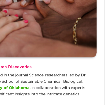
rch Discoveries
 in the journal Science, researchers led by
Dr.
 School of Sustainable Chemical, Biological,
ty of Oklahoma,
in collaboration with experts
ificant insights into the intricate genetics