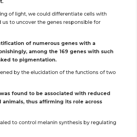
t.
ng of light, we could differentiate cells with
d us to uncover the genes responsible for
ntification of numerous genes with a
onishingly, among the 169 genes with such
nked to pigmentation.
tened by the elucidation of the functions of two
 was found to be associated with reduced
nimals, thus affirming its role across
ed to control melanin synthesis by regulating