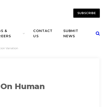
SUBSCRIBE
BS &
CONTACT
SUBMIT
REERS
US
NEWS
on Variation
t On Human