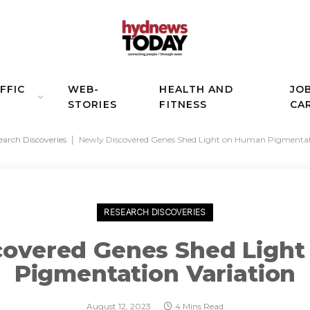
FFIC
WEB-
HEALTH AND
JO
STORIES
FITNESS
CA
earch Discoveries
|
Newly Discovered Genes Shed Light on Human Pigmentati
RESEARCH DISCOVERIES
covered Genes Shed Ligh
Pigmentation Variation
August 12, 2023
4 Mins Read