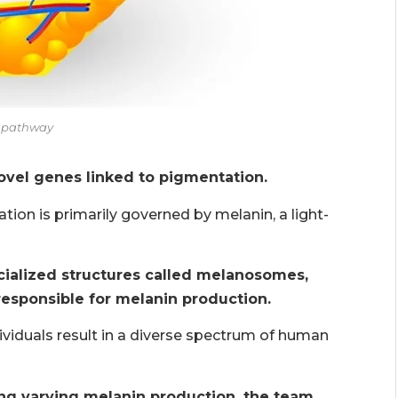
n pathway
novel genes linked to pigmentation.
ion is primarily governed by melanin, a light-
cialized structures called melanosomes,
responsible for melanin production.
ividuals result in a diverse spectrum of human
g varying melanin production, the team