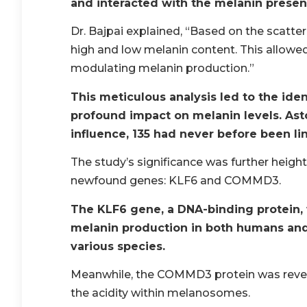
and interacted with the melanin presen
Dr. Bajpai explained, “Based on the scatteri
high and low melanin content. This allowe
modulating melanin production.”
This meticulous analysis led to the ide
profound impact on melanin levels. Ast
influence, 135 had never before been li
The study’s significance was further heigh
newfound genes: KLF6 and COMMD3.
The KLF6 gene, a DNA-binding protein,
melanin production in both humans and a
various species.
Meanwhile, the COMMD3 protein was reveal
the acidity within melanosomes.