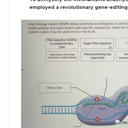
employed a revolutionary gene-editing