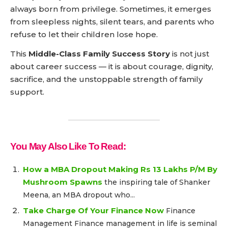
always born from privilege. Sometimes, it emerges
from sleepless nights, silent tears, and parents who
refuse to let their children lose hope.
This
Middle-Class Family Success Story
is not just
about career success — it is about courage, dignity,
sacrifice, and the unstoppable strength of family
support.
You May Also Like To Read:
How a MBA Dropout Making Rs 13 Lakhs P/M By
Mushroom Spawns
the inspiring tale of Shanker
Meena, an MBA dropout who...
Take Charge Of Your Finance Now
Finance
Management Finance management in life is seminal