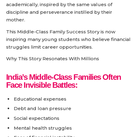
academically, inspired by the same values of
discipline and perseverance instilled by their
mother.
This Middle-Class Family Success Story is now
inspiring many young students who believe financial
struggles limit career opportunities.
Why This Story Resonates With Millions
India’s Middle-Class Families Often
Face Invisible Battles:
Educational expenses
Debt and loan pressure
Social expectations
Mental health struggles