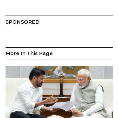
SPONSORED
More In This Page