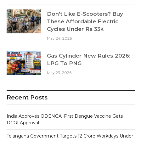
Don’t Like E-Scooters? Buy
These Affordable Electric
Cycles Under Rs 33k
May 24, 2026
Gas Cylinder New Rules 2026:
LPG To PNG
May 23, 2026
Recent Posts
India Approves QDENGA: First Dengue Vaccine Gets
DCGI Approval
Telangana Government Targets 12 Crore Workdays Under