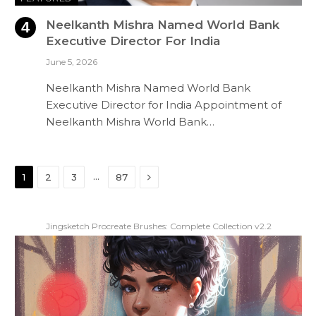
Neelkanth Mishra Named World Bank
Executive Director For India
June 5, 2026
Neelkanth Mishra Named World Bank
Executive Director for India Appointment of
Neelkanth Mishra World Bank…
Next
…
1
2
3
87
Jingsketch Procreate Brushes: Complete Collection v2.2