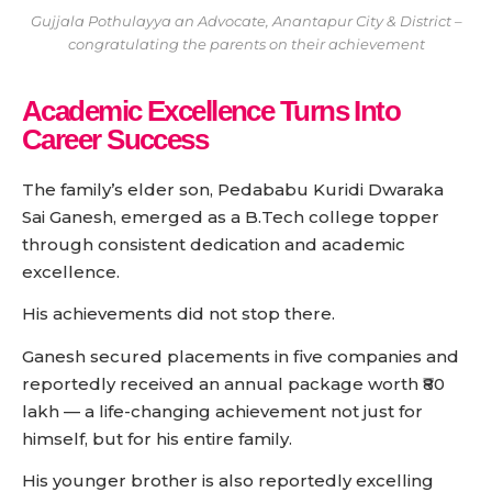
Gujjala Pothulayya an Advocate, Anantapur City & District –
congratulating the parents on their achievement
Academic Excellence Turns Into
Career Success
The family’s elder son, Pedababu Kuridi Dwaraka
Sai Ganesh, emerged as a B.Tech college topper
through consistent dedication and academic
excellence.
His achievements did not stop there.
Ganesh secured placements in five companies and
reportedly received an annual package worth ₹80
lakh — a life-changing achievement not just for
himself, but for his entire family.
His younger brother is also reportedly excelling