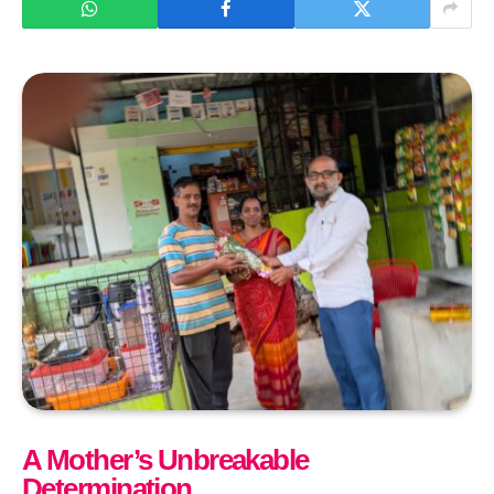
A Mother’s Unbreakable
Determination