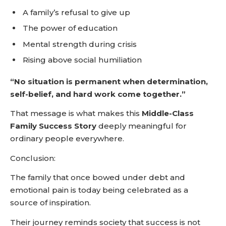
A family’s refusal to give up
The power of education
Mental strength during crisis
Rising above social humiliation
“No situation is permanent when determination,
self-belief, and hard work come together.”
That message is what makes this
Middle-Class
Family Success Story
deeply meaningful for
ordinary people everywhere.
Conclusion:
The family that once bowed under debt and
emotional pain is today being celebrated as a
source of inspiration.
Their journey reminds society that success is not