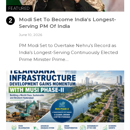
FEATURED
Modi Set To Become India’s Longest-
Serving PM Of India
June 10, 2026
PM Modi Set to Overtake Nehru’s Record as
India’s Longest-Serving Continuously Elected
Prime Minister Prime…