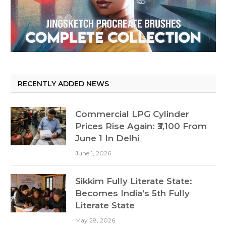
RECENTLY ADDED NEWS
Commercial LPG Cylinder
Prices Rise Again: ₹3,100 From
June 1 In Delhi
June 1, 2026
Sikkim Fully Literate State:
Becomes India’s 5th Fully
Literate State
May 28, 2026