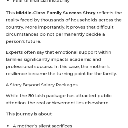
Fear of financial instability
This
Middle-Class Family Success Story
reflects the
reality faced by thousands of households across the
country. More importantly, it proves that difficult
circumstances do not permanently decide a
person’s future.
Experts often say that emotional support within
families significantly impacts academic and
professional success. In this case, the mother’s
resilience became the turning point for the family.
A Story Beyond Salary Packages
While the ₹80 lakh package has attracted public
attention, the real achievement lies elsewhere.
This journey is about:
A mother’s silent sacrifices