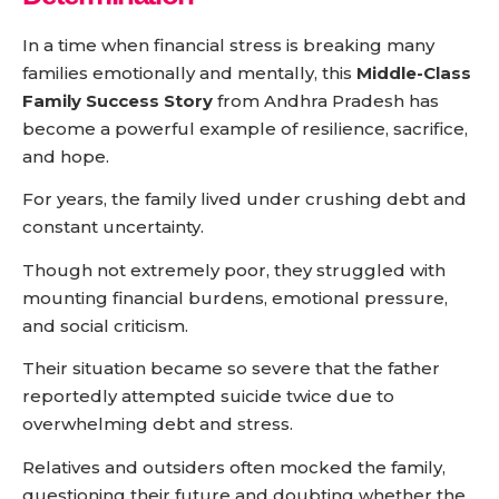
In a time when financial stress is breaking many
families emotionally and mentally, this
Middle-Class
Family Success Story
from Andhra Pradesh has
become a powerful example of resilience, sacrifice,
and hope.
For years, the family lived under crushing debt and
constant uncertainty.
Though not extremely poor, they struggled with
mounting financial burdens, emotional pressure,
and social criticism.
Their situation became so severe that the father
reportedly attempted suicide twice due to
overwhelming debt and stress.
Relatives and outsiders often mocked the family,
questioning their future and doubting whether the