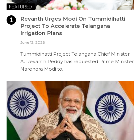
FEATURED
Revanth Urges Modi On Tummidihatti
Project To Accelerate Telangana
Irrigation Plans
June 12, 2026
Tummidihatti Project Telangana Chief Minister
A. Revanth Reddy has requested Prime Minister
Narendra Modi to…