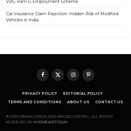
VBG Ram-G Employment Scheme
Car Insurance Claim Rejection: Hidden Risk of Modified
Vehicles in India
Facebook
X
Instagram
Pinterest
(Twitter)
PRIVACY POLICY
EDITORIAL POLICY
TERMS AND CONDITIONS
ABOUT US
CONTACT US
© 2026 99MAG MEDIA AND BROADCASTING. ALL RIGHTS
RESERVED BY
HYDNEWSTODAY
.