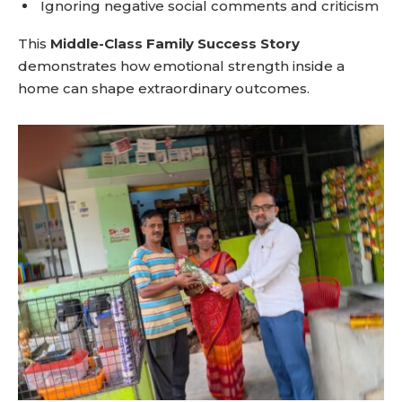
Ignoring negative social comments and criticism
This
Middle-Class Family Success Story
demonstrates how emotional strength inside a
home can shape extraordinary outcomes.