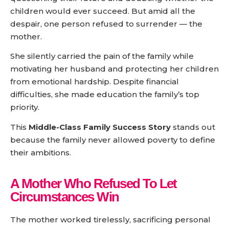
children would ever succeed. But amid all the
despair, one person refused to surrender — the
mother.
She silently carried the pain of the family while
motivating her husband and protecting her children
from emotional hardship. Despite financial
difficulties, she made education the family’s top
priority.
This
Middle-Class Family Success Story
stands out
because the family never allowed poverty to define
their ambitions.
A Mother Who Refused To Let
Circumstances Win
The mother worked tirelessly, sacrificing personal