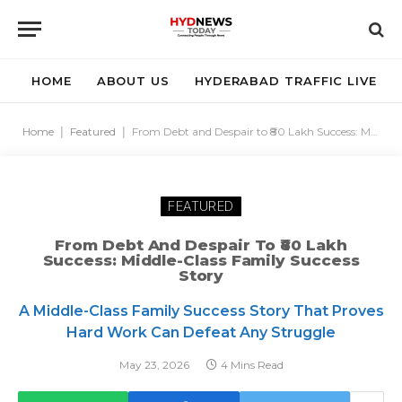
HOME
ABOUT US
HYDERABAD TRAFFIC LIVE
Home
|
Featured
|
From Debt and Despair to ₹80 Lakh Success: Middle-Class Family Success Story
FEATURED
From Debt And Despair To ₹80 Lakh
Success: Middle-Class Family Success
Story
A Middle-Class Family Success Story That Proves
Hard Work Can Defeat Any Struggle
May 23, 2026
4 Mins Read