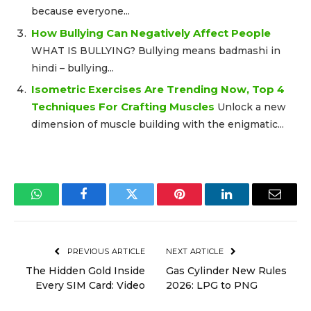
because everyone...
How Bullying Can Negatively Affect People
WHAT IS BULLYING? Bullying means badmashi in
hindi – bullying...
Isometric Exercises Are Trending Now, Top 4
Techniques For Crafting Muscles
Unlock a new
dimension of muscle building with the enigmatic...
WhatsApp
Facebook
Twitter
Pinterest
LinkedIn
Email
PREVIOUS ARTICLE
NEXT ARTICLE
The Hidden Gold Inside
Gas Cylinder New Rules
Every SIM Card: Video
2026: LPG to PNG