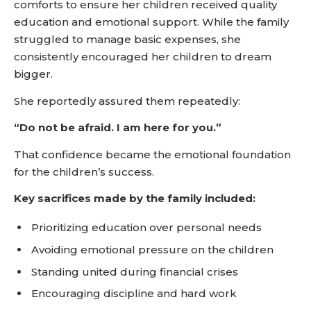
comforts to ensure her children received quality
education and emotional support. While the family
struggled to manage basic expenses, she
consistently encouraged her children to dream
bigger.
She reportedly assured them repeatedly:
“Do not be afraid. I am here for you.”
That confidence became the emotional foundation
for the children’s success.
Key sacrifices made by the family included:
Prioritizing education over personal needs
Avoiding emotional pressure on the children
Standing united during financial crises
Encouraging discipline and hard work