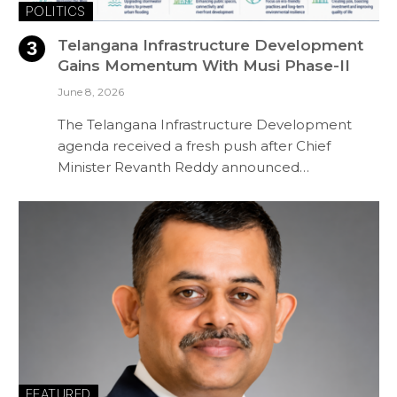
POLITICS
Telangana Infrastructure Development
Gains Momentum With Musi Phase-II
June 8, 2026
The Telangana Infrastructure Development
agenda received a fresh push after Chief
Minister Revanth Reddy announced…
FEATURED