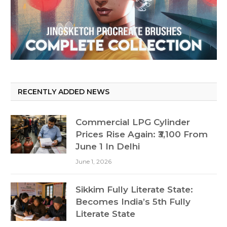
RECENTLY ADDED NEWS
Commercial LPG Cylinder
Prices Rise Again: ₹3,100 From
June 1 In Delhi
June 1, 2026
Sikkim Fully Literate State:
Becomes India’s 5th Fully
Literate State