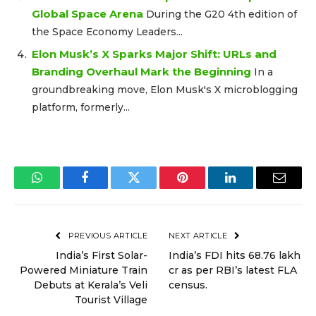
Global Space Arena
During the G20 4th edition of
the Space Economy Leaders...
Elon Musk’s X Sparks Major Shift: URLs and
Branding Overhaul Mark the Beginning
In a
groundbreaking move, Elon Musk's X microblogging
platform, formerly...
WhatsApp
Facebook
Twitter
Pinterest
LinkedIn
Email
PREVIOUS ARTICLE
NEXT ARTICLE
India’s First Solar-
India’s FDI hits ₹68.76 lakh
Powered Miniature Train
cr as per RBI’s latest FLA
Debuts at Kerala’s Veli
census.
Tourist Village