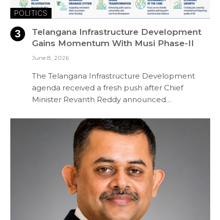
POLITICS
Telangana Infrastructure Development
Gains Momentum With Musi Phase-II
June 8, 2026
The Telangana Infrastructure Development
agenda received a fresh push after Chief
Minister Revanth Reddy announced…