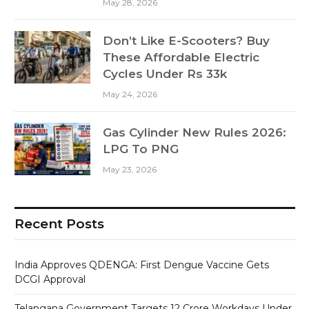
May 28, 2026
Don’t Like E-Scooters? Buy
These Affordable Electric
Cycles Under Rs 33k
May 24, 2026
Gas Cylinder New Rules 2026:
LPG To PNG
May 23, 2026
Recent Posts
India Approves QDENGA: First Dengue Vaccine Gets
DCGI Approval
Telangana Government Targets 12 Crore Workdays Under