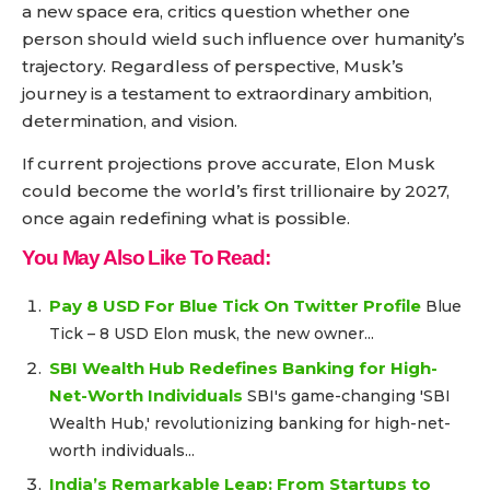
a new space era, critics question whether one
person should wield such influence over humanity’s
trajectory. Regardless of perspective, Musk’s
journey is a testament to extraordinary ambition,
determination, and vision.
If current projections prove accurate, Elon Musk
could become the world’s first trillionaire by 2027,
once again redefining what is possible.
You May Also Like To Read:
Pay 8 USD For Blue Tick On Twitter Profile
Blue
Tick – 8 USD Elon musk, the new owner...
SBI Wealth Hub Redefines Banking for High-
Net-Worth Individuals
SBI's game-changing 'SBI
Wealth Hub,' revolutionizing banking for high-net-
worth individuals...
India’s Remarkable Leap: From Startups to