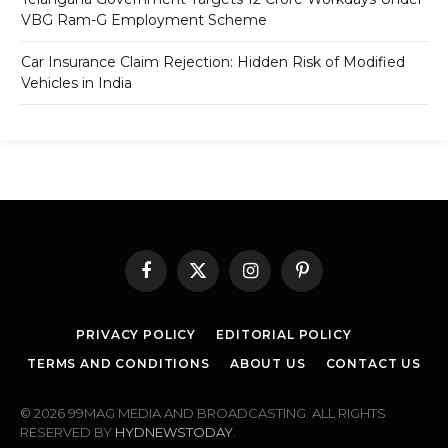
VBG Ram-G Employment Scheme
Car Insurance Claim Rejection: Hidden Risk of Modified
Vehicles in India
Facebook
X
Instagram
Pinterest
(Twitter)
PRIVACY POLICY
EDITORIAL POLICY
TERMS AND CONDITIONS
ABOUT US
CONTACT US
© 2026 99MAG MEDIA AND BROADCASTING. ALL RIGHTS
RESERVED BY
HYDNEWSTODAY
.