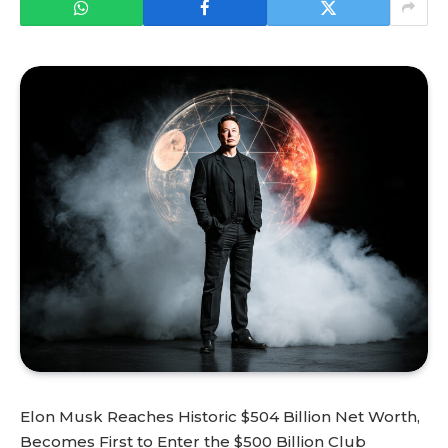
Elon Musk Reaches Historic $504 Billion Net Worth,
Becomes First to Enter the $500 Billion Club