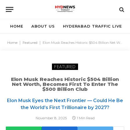
HOME
ABOUT US
HYDERABAD TRAFFIC LIVE
Home
|
Featured
|
Elon Musk Reaches Historic $504 Billion Net Worth, Becomes First to Enter the $500 Billion Club
FEATURED
Elon Musk Reaches Historic $504 Billion
Net Worth, Becomes First To Enter The
$500 Billion Club
Elon Musk Eyes the Next Frontier — Could He Be
the World’s First Trillionaire by 2027?
November 8, 2025
1 Min Read