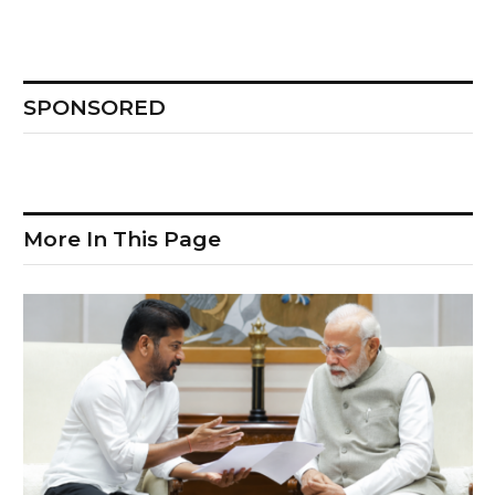
SPONSORED
More In This Page