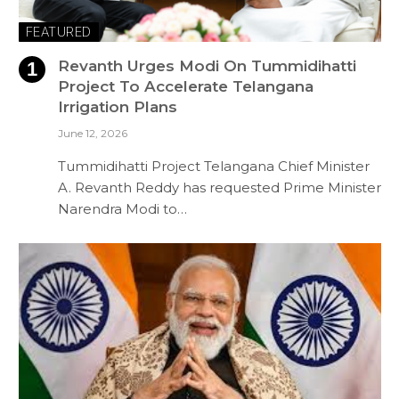
FEATURED
Revanth Urges Modi On Tummidihatti
Project To Accelerate Telangana
Irrigation Plans
June 12, 2026
Tummidihatti Project Telangana Chief Minister
A. Revanth Reddy has requested Prime Minister
Narendra Modi to…