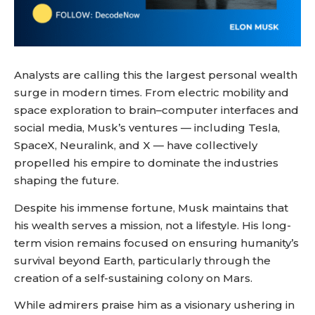
Analysts are calling this the largest personal wealth
surge in modern times. From electric mobility and
space exploration to brain–computer interfaces and
social media, Musk’s ventures — including Tesla,
SpaceX, Neuralink, and X — have collectively
propelled his empire to dominate the industries
shaping the future.
Despite his immense fortune, Musk maintains that
his wealth serves a mission, not a lifestyle. His long-
term vision remains focused on ensuring humanity’s
survival beyond Earth, particularly through the
creation of a self-sustaining colony on Mars.
While admirers praise him as a visionary ushering in