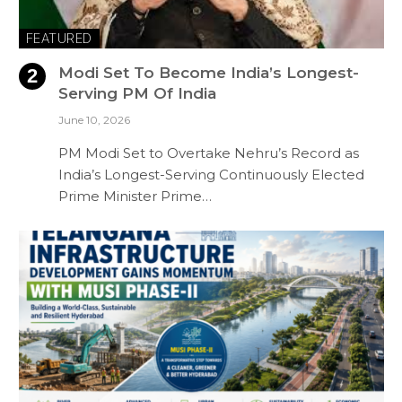
FEATURED
Modi Set To Become India’s Longest-
Serving PM Of India
June 10, 2026
PM Modi Set to Overtake Nehru’s Record as
India’s Longest-Serving Continuously Elected
Prime Minister Prime…