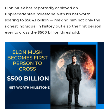
Elon Musk has reportedly achieved an
unprecedented milestone, with his net worth
soaring to $504.1 billion — making him not only the
richest individual in history but also the first person
ever to cross the $500 billion threshold.