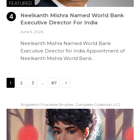
FEATURED
Neelkanth Mishra Named World Bank
Executive Director For India
June 5, 2026
Neelkanth Mishra Named World Bank
Executive Director for India Appointment of
Neelkanth Mishra World Bank…
Next
…
1
2
3
87
Jingsketch Procreate Brushes: Complete Collection v2.2