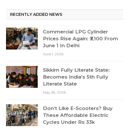
RECENTLY ADDED NEWS
Commercial LPG Cylinder
Prices Rise Again: ₹3,100 From
June 1 In Delhi
June 1, 2026
Sikkim Fully Literate State:
Becomes India’s 5th Fully
Literate State
May 28, 2026
Don’t Like E-Scooters? Buy
These Affordable Electric
Cycles Under Rs 33k