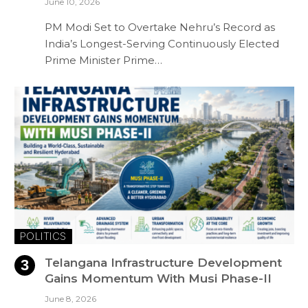
June 10, 2026
PM Modi Set to Overtake Nehru’s Record as
India’s Longest-Serving Continuously Elected
Prime Minister Prime…
POLITICS
Telangana Infrastructure Development
Gains Momentum With Musi Phase-II
June 8, 2026