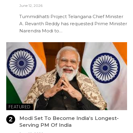
June 12, 2026
Tummidihatti Project Telangana Chief Minister
A. Revanth Reddy has requested Prime Minister
Narendra Modi to…
FEATURED
Modi Set To Become India’s Longest-
Serving PM Of India