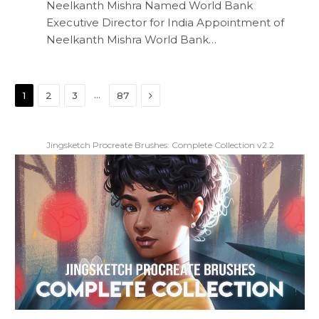
Neelkanth Mishra Named World Bank
Executive Director for India Appointment of
Neelkanth Mishra World Bank…
Next
…
1
2
3
87
Jingsketch Procreate Brushes: Complete Collection v2.2