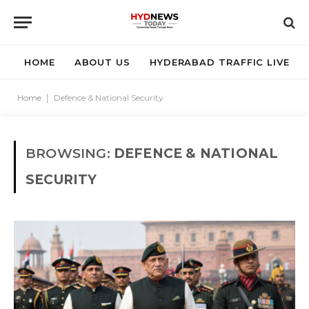
HOME
ABOUT US
HYDERABAD TRAFFIC LIVE
Home
|
Defence & National Security
BROWSING:
DEFENCE & NATIONAL
SECURITY