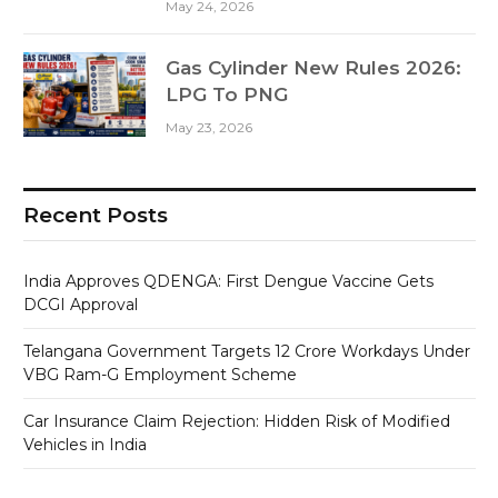
May 24, 2026
Gas Cylinder New Rules 2026:
LPG To PNG
May 23, 2026
Recent Posts
India Approves QDENGA: First Dengue Vaccine Gets
DCGI Approval
Telangana Government Targets 12 Crore Workdays Under
VBG Ram-G Employment Scheme
Car Insurance Claim Rejection: Hidden Risk of Modified
Vehicles in India