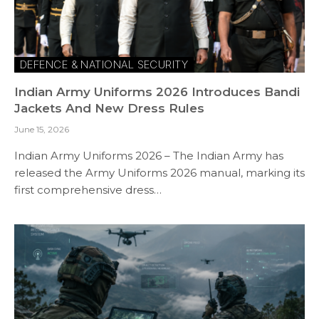
DEFENCE & NATIONAL SECURITY
Indian Army Uniforms 2026 Introduces Bandi
Jackets And New Dress Rules
June 15, 2026
Indian Army Uniforms 2026 – The Indian Army has
released the Army Uniforms 2026 manual, marking its
first comprehensive dress…