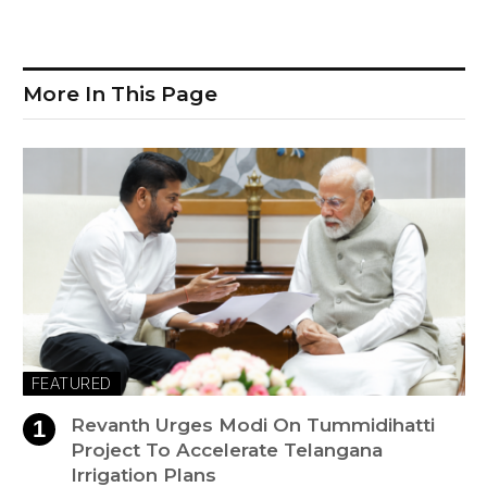
More In This Page
FEATURED
Revanth Urges Modi On Tummidihatti
Project To Accelerate Telangana
Irrigation Plans