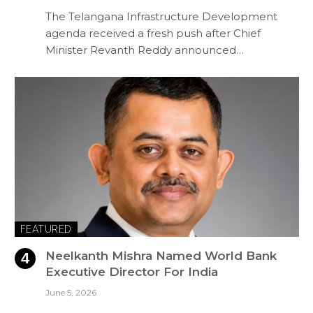
The Telangana Infrastructure Development
agenda received a fresh push after Chief
Minister Revanth Reddy announced…
FEATURED
Neelkanth Mishra Named World Bank
Executive Director For India
June 5, 2026