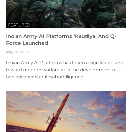
FEATURED
Indian Army AI Platforms ‘Kautilya’ And Q-
Force Launched
May 25, 2026
Indian Army AI Platforms has taken a significant step
toward modern warfare with the development of
two advanced artificial intelligence…