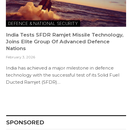
DEFENCE & NATIONAL SECURITY
India Tests SFDR Ramjet Missile Technology,
Joins Elite Group Of Advanced Defence
Nations
February 3, 2026
India has achieved a major milestone in defence
technology with the successful test of its Solid Fuel
Ducted Ramjet (SFDR)…
SPONSORED