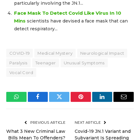
particularly involving the JN.1...
Face Mask To Detect Covid Like Virus In 10
Mins
scientists have devised a face mask that can
detect respiratory...
COVID-19
Medical Mystery
Neurological Impact
Paralysis
Teenager
Unusual Symptoms
Vocal Cord
WhatsApp
Facebook
Twitter
Pinterest
LinkedIn
Email
PREVIOUS ARTICLE
NEXT ARTICLE
What 3 New Criminal Law
Covid-19 JN.1 Variant and
Bills Mean To Offenders?
Subvariant Is Spreading