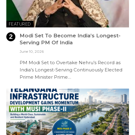
FEATURED
Modi Set To Become India’s Longest-
Serving PM Of India
June 10, 2026
PM Modi Set to Overtake Nehru’s Record as
India’s Longest-Serving Continuously Elected
Prime Minister Prime…