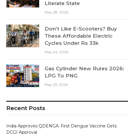
Literate State
May 28, 2026
Don’t Like E-Scooters? Buy
These Affordable Electric
Cycles Under Rs 33k
May 24, 2026
Gas Cylinder New Rules 2026:
LPG To PNG
May 23, 2026
Recent Posts
India Approves QDENGA: First Dengue Vaccine Gets
DCGI Approval