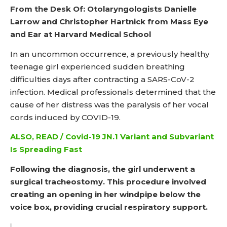
From the Desk Of: Otolaryngologists Danielle
Larrow and Christopher Hartnick from Mass Eye
and Ear at Harvard Medical School
In an uncommon occurrence, a previously healthy
teenage girl experienced sudden breathing
difficulties days after contracting a SARS-CoV-2
infection. Medical professionals determined that the
cause of her distress was the paralysis of her vocal
cords induced by COVID-19.
ALSO, READ / Covid-19 JN.1 Variant and Subvariant
Is Spreading Fast
Following the diagnosis, the girl underwent a
surgical tracheostomy. This procedure involved
creating an opening in her windpipe below the
voice box, providing crucial respiratory support.