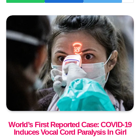
World’s First Reported Case: COVID-19
Induces Vocal Cord Paralysis In Girl