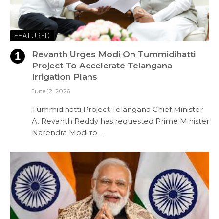
FEATURED
Revanth Urges Modi On Tummidihatti
Project To Accelerate Telangana
Irrigation Plans
June 12, 2026
Tummidihatti Project Telangana Chief Minister
A. Revanth Reddy has requested Prime Minister
Narendra Modi to…