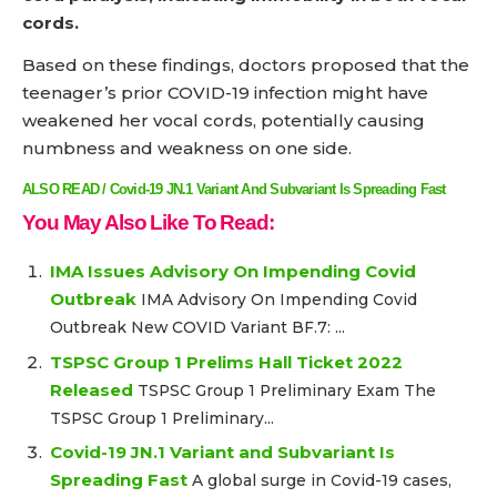
cords.
Based on these findings, doctors proposed that the
teenager’s prior COVID-19 infection might have
weakened her vocal cords, potentially causing
numbness and weakness on one side.
ALSO READ / Covid-19 JN.1 Variant And Subvariant Is Spreading Fast
You May Also Like To Read:
IMA Issues Advisory On Impending Covid
Outbreak
IMA Advisory On Impending Covid
Outbreak New COVID Variant BF.7: ...
TSPSC Group 1 Prelims Hall Ticket 2022
Released
TSPSC Group 1 Preliminary Exam The
TSPSC Group 1 Preliminary...
Covid-19 JN.1 Variant and Subvariant Is
Spreading Fast
A global surge in Covid-19 cases,