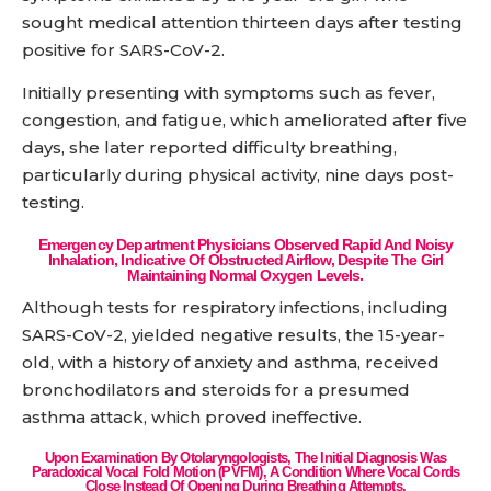
sought medical attention thirteen days after testing
positive for SARS-CoV-2.
Initially presenting with symptoms such as fever,
congestion, and fatigue, which ameliorated after five
days, she later reported difficulty breathing,
particularly during physical activity, nine days post-
testing.
Emergency Department Physicians Observed Rapid And Noisy
Inhalation, Indicative Of Obstructed Airflow, Despite The Girl
Maintaining Normal Oxygen Levels.
Although tests for respiratory infections, including
SARS-CoV-2, yielded negative results, the 15-year-
old, with a history of anxiety and asthma, received
bronchodilators and steroids for a presumed
asthma attack, which proved ineffective.
Upon Examination By Otolaryngologists, The Initial Diagnosis Was
Paradoxical Vocal Fold Motion (PVFM), A Condition Where Vocal Cords
Close Instead Of Opening During Breathing Attempts.