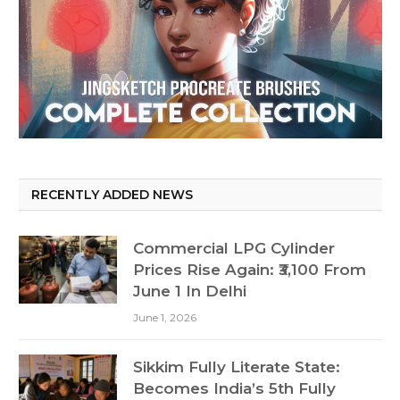
RECENTLY ADDED NEWS
Commercial LPG Cylinder
Prices Rise Again: ₹3,100 From
June 1 In Delhi
June 1, 2026
Sikkim Fully Literate State:
Becomes India’s 5th Fully