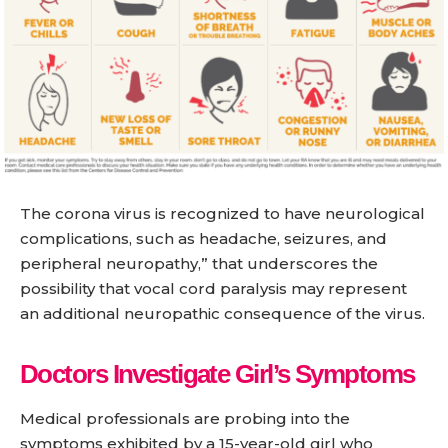
The corona virus is recognized to have neurological
complications, such as headache, seizures, and
peripheral neuropathy,” that underscores the
possibility that vocal cord paralysis may represent
an additional neuropathic consequence of the virus.
Doctors Investigate Girl’s Symptoms
Medical professionals are probing into the
symptoms exhibited by a 15-year-old girl who