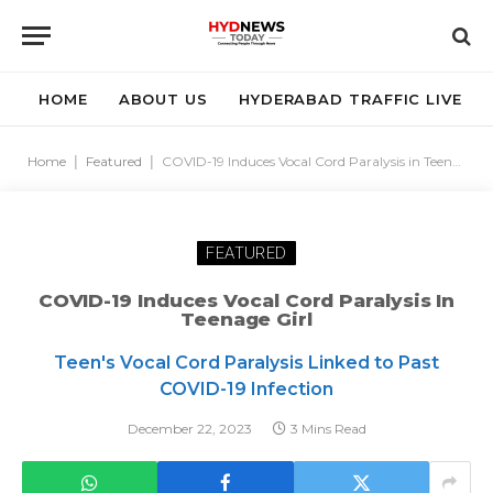
HOME
ABOUT US
HYDERABAD TRAFFIC LIVE
Home
|
Featured
|
COVID-19 Induces Vocal Cord Paralysis in Teenage Girl
FEATURED
COVID-19 Induces Vocal Cord Paralysis In
Teenage Girl
Teen's Vocal Cord Paralysis Linked to Past
COVID-19 Infection
December 22, 2023
3 Mins Read