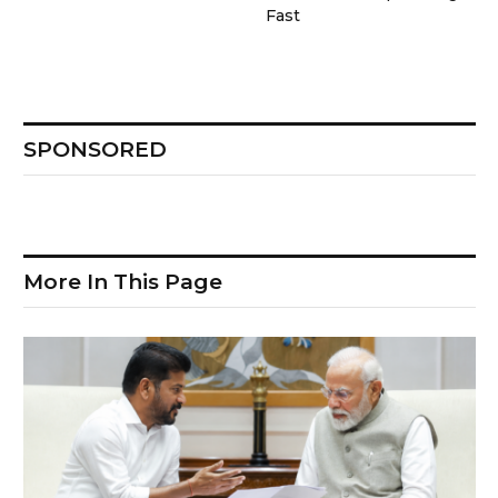
Fast
SPONSORED
More In This Page