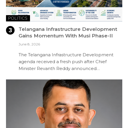
POLITICS
Telangana Infrastructure Development
Gains Momentum With Musi Phase-II
June 8, 2026
The Telangana Infrastructure Development
agenda received a fresh push after Chief
Minister Revanth Reddy announced…