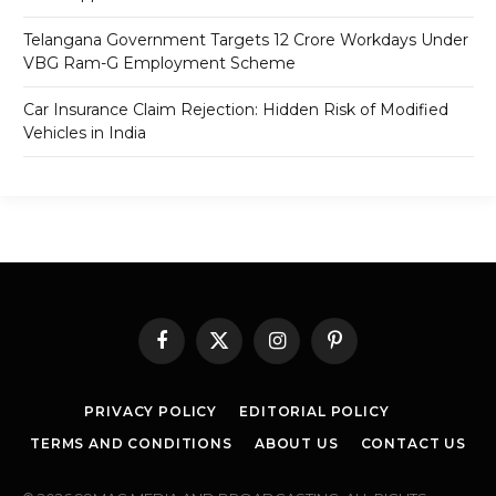
Telangana Government Targets 12 Crore Workdays Under
VBG Ram-G Employment Scheme
Car Insurance Claim Rejection: Hidden Risk of Modified
Vehicles in India
Facebook
X
Instagram
Pinterest
(Twitter)
PRIVACY POLICY
EDITORIAL POLICY
TERMS AND CONDITIONS
ABOUT US
CONTACT US