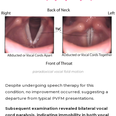
paradoxical vocal fold motion
Despite undergoing speech therapy for this
condition, no improvement occurred, suggesting a
departure from typical PVFM presentations.
Subsequent examination revealed bilateral vocal
cord paralysis, indicating immobility in both vocal