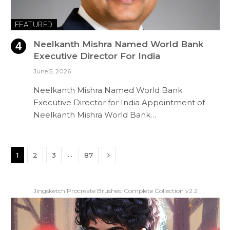
FEATURED
Neelkanth Mishra Named World Bank
Executive Director For India
June 5, 2026
Neelkanth Mishra Named World Bank
Executive Director for India Appointment of
Neelkanth Mishra World Bank…
Next
…
1
2
3
87
Jingsketch Procreate Brushes: Complete Collection v2.2