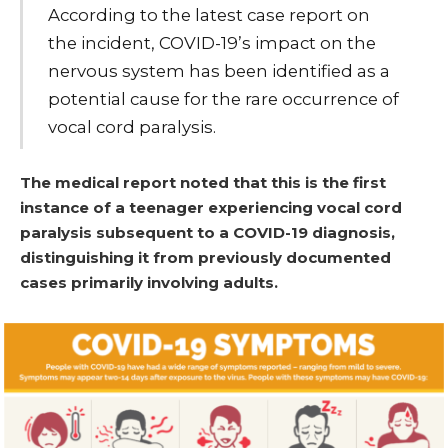
According to the latest case report on
the incident, COVID-19’s impact on the
nervous system has been identified as a
potential cause for the rare occurrence of
vocal cord paralysis.
The medical report noted that this is the first
instance of a teenager experiencing vocal cord
paralysis subsequent to a COVID-19 diagnosis,
distinguishing it from previously documented
cases primarily involving adults.