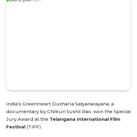
India’s GreenHeart Dusharla Satyanarayana, a
documentary by Chilkuri Sushil Rao, won the Special
Jury Award at the
Telangana International Film
Festival
(TIFF).