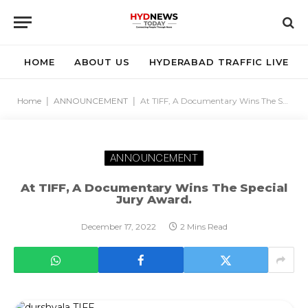
HOME
ABOUT US
HYDERABAD TRAFFIC LIVE
Home
|
ANNOUNCEMENT
|
At TIFF, A Documentary Wins The Special Jury Award.
ANNOUNCEMENT
At TIFF, A Documentary Wins The Special
Jury Award.
December 17, 2022
2 Mins Read