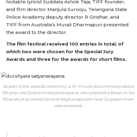
Notable lyricist Suddala Ashok Teja, TIFF founder,
and film director Manjula Surooju, Telangana State
Police Academy deputy director R Giridhar, and
TIFF from Australia’s Murali Dharmapuri presented
the award to the director.
The film festival received 100 entries in total, of
which two were chosen for the Special Jury
Awards and three for the awards for short films.
As part of the awards ceremony, a 10-minute documentary about
69-year-old Dusharla Satyanarayana, who planted a forest on his
70 acres of ancestral land at Raghavapuram near Suryapet town,
was screened.