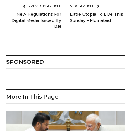
PREVIOUS ARTICLE
NEXT ARTICLE
New Regulations For
Little Utopia To Live This
Digital Media Issued By
Sunday – Moinabad
I&B
SPONSORED
More In This Page