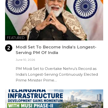
FEATURED
Modi Set To Become India’s Longest-
Serving PM Of India
June 10, 2026
PM Modi Set to Overtake Nehru’s Record as
India’s Longest-Serving Continuously Elected
Prime Minister Prime…