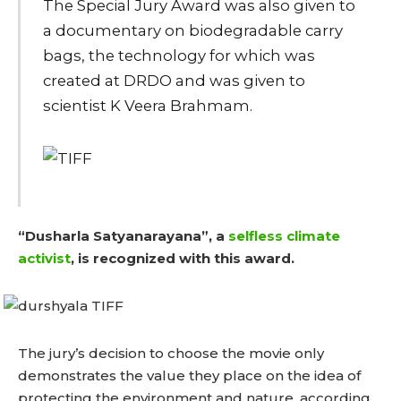
The Special Jury Award was also given to
a documentary on biodegradable carry
bags, the technology for which was
created at DRDO and was given to
scientist K Veera Brahmam.
“Dusharla Satyanarayana”, a
selfless climate
activist
, is recognized with this award.
The jury’s decision to choose the movie only
demonstrates the value they place on the idea of
protecting the environment and nature, according