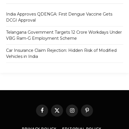
India Approves QDENGA: First Dengue Vaccine Gets
DCGI Approval
Telangana Government Targets 12 Crore Workdays Under
VBG Ram-G Employment Scheme
Car Insurance Claim Rejection: Hidden Risk of Modified
Vehicles in India
Facebook
X
Instagram
Pinterest
(Twitter)
PRIVACY POLICY
EDITORIAL POLICY