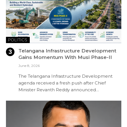
POLITICS
Telangana Infrastructure Development
Gains Momentum With Musi Phase-II
June 8, 2026
The Telangana Infrastructure Development
agenda received a fresh push after Chief
Minister Revanth Reddy announced…