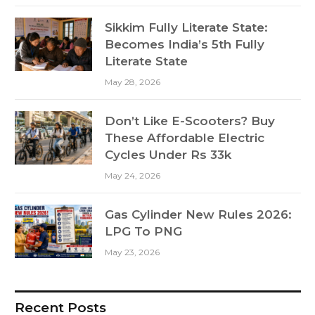
Sikkim Fully Literate State:
Becomes India’s 5th Fully
Literate State
May 28, 2026
Don’t Like E-Scooters? Buy
These Affordable Electric
Cycles Under Rs 33k
May 24, 2026
Gas Cylinder New Rules 2026:
LPG To PNG
May 23, 2026
Recent Posts