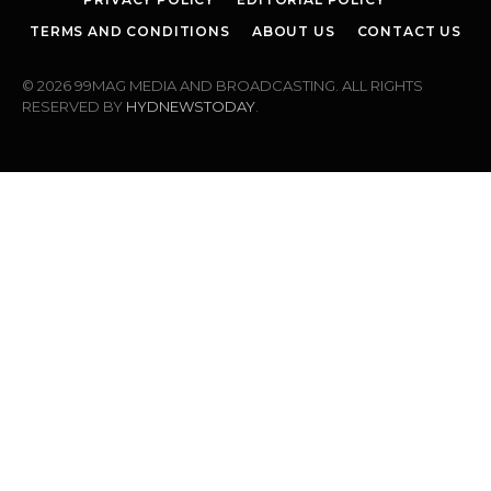
TERMS AND CONDITIONS
ABOUT US
CONTACT US
© 2026 99MAG MEDIA AND BROADCASTING. ALL RIGHTS
RESERVED BY
HYDNEWSTODAY
.