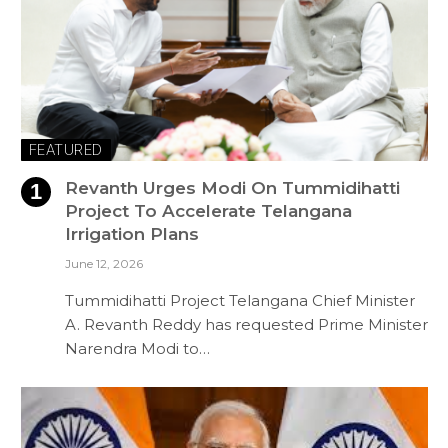
FEATURED
Revanth Urges Modi On Tummidihatti
Project To Accelerate Telangana
Irrigation Plans
June 12, 2026
Tummidihatti Project Telangana Chief Minister
A. Revanth Reddy has requested Prime Minister
Narendra Modi to…