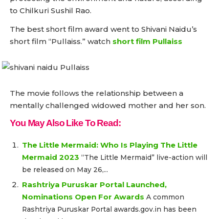
to Chilkuri Sushil Rao.
The best short film award went to Shivani Naidu’s
short film “Pullaiss.” watch
short film Pullaiss
The movie follows the relationship between a
mentally challenged widowed mother and her son.
You May Also Like To Read:
The Little Mermaid: Who Is Playing The Little
Mermaid 2023
“The Little Mermaid” live-action will
be released on May 26,...
Rashtriya Puruskar Portal Launched,
Nominations Open For Awards
A common
Rashtriya Puruskar Portal awards.gov.in has been