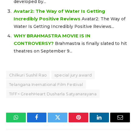
developed by...
Avatar2: The Way of Water Is Getting
Incredibly Positive Reviews
Avatar2: The Way of
Water Is Getting Incredibly Positive Reviews...
WHY BRAHMASTRA MOVIE IS IN
CONTROVERSY?
Brahmastra is finally slated to hit
theatres on September 9...
Chilkuri Sushil Rao
special jury award
Telangana Inernational Film Festival
TIFF< GreehHeart Dusharla Satyanarayana
WhatsApp
Facebook
Twitter
Pinterest
LinkedIn
Email