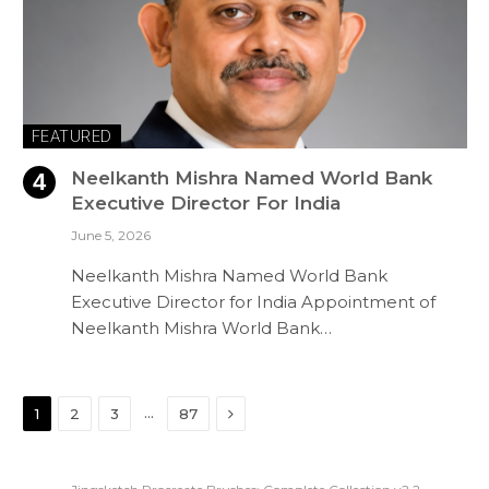
FEATURED
Neelkanth Mishra Named World Bank
Executive Director For India
June 5, 2026
Neelkanth Mishra Named World Bank
Executive Director for India Appointment of
Neelkanth Mishra World Bank…
Next
…
1
2
3
87