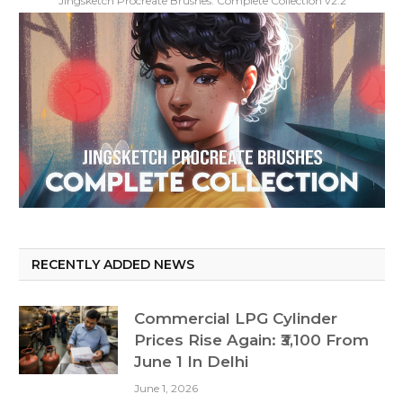
Jingsketch Procreate Brushes: Complete Collection v2.2
RECENTLY ADDED NEWS
Commercial LPG Cylinder
Prices Rise Again: ₹3,100 From
June 1 In Delhi
June 1, 2026