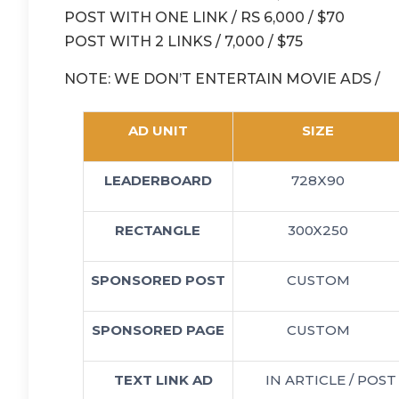
POST WITH ONE LINK / RS 6,000 / $70
POST WITH 2 LINKS / 7,000 / $75
NOTE: WE DON’T ENTERTAIN MOVIE ADS /
AD UNIT
SIZE
LEADERBOARD
728X90
RECTANGLE
300X250
SPONSORED POST
CUSTOM
SPONSORED PAGE
CUSTOM
TEXT LINK AD
IN ARTICLE / POST