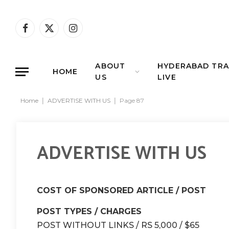
Facebook
X
Instagram
(Twitter)
ABOUT
HYDERABAD TRA
HOME
US
LIVE
Home
|
ADVERTISE WITH US
|
Page 87
ADVERTISE WITH US
COST OF SPONSORED ARTICLE / POST
POST TYPES / CHARGES
POST WITHOUT LINKS / RS 5,000 / $65