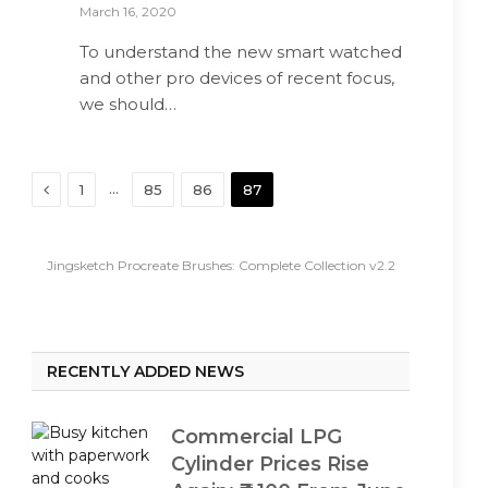
March 16, 2020
To understand the new smart watched
and other pro devices of recent focus,
we should…
Previous
…
1
85
86
87
Jingsketch Procreate Brushes: Complete Collection v2.2
RECENTLY ADDED NEWS
Commercial LPG
Cylinder Prices Rise