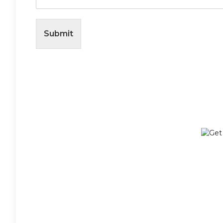
Submit