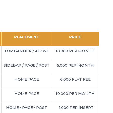
PLACEMENT
PRICE
TOP BANNER / ABOVE
10,000 PER MONTH
SIDEBAR / PAGE / POST
5,000 PER MONTH
HOME PAGE
6,000 FLAT FEE
HOME PAGE
10,000 PER MONTH
HOME / PAGE / POST
1,000 PER INSERT