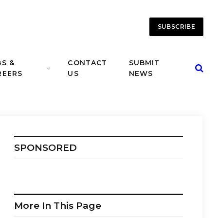
SUBSCRIBE
BS &
CONTACT
SUBMIT
REERS
US
NEWS
SPONSORED
More In This Page