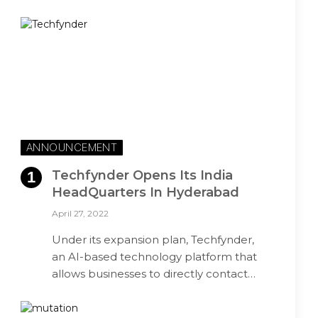
ANNOUNCEMENT
Techfynder Opens Its India
HeadQuarters In Hyderabad
April 27, 2022
Under its expansion plan, Techfynder,
an AI-based technology platform that
allows businesses to directly contact…