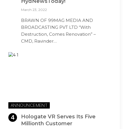
HydNewsToday!
March 23, 2022
BRAWN OF 99MAG MEDIA AND
BROADCASTING PVT LTD “With
Destruction, Comes Renovation” –
CMD, Ravinder…
ANNOUNCEMENT
Hologate VR Serves Its Five
Millionth Customer