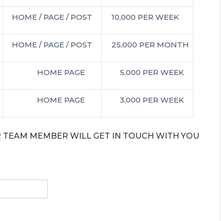
HOME / PAGE / POST
10,000 PER WEEK
HOME / PAGE / POST
25,000 PER MONTH
HOME PAGE
5,000 PER WEEK
HOME PAGE
3,000 PER WEEK
UR TEAM MEMBER WILL GET IN TOUCH WITH YOU