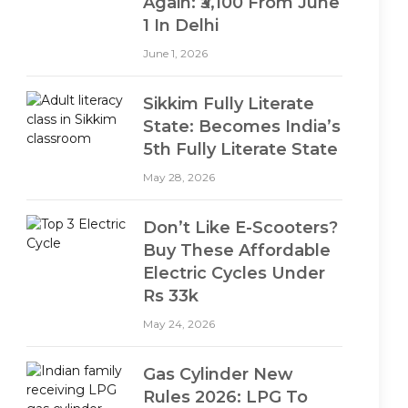
Again: ₹3,100 From June
1 In Delhi
June 1, 2026
Sikkim Fully Literate
State: Becomes India’s
5th Fully Literate State
May 28, 2026
Don’t Like E-Scooters?
Buy These Affordable
Electric Cycles Under
Rs 33k
May 24, 2026
Gas Cylinder New
Rules 2026: LPG To