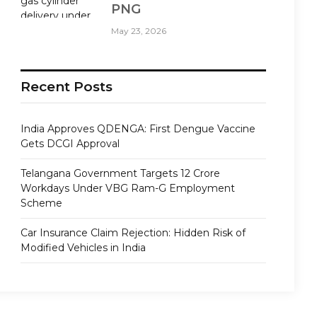
PNG
May 23, 2026
Recent Posts
India Approves QDENGA: First Dengue Vaccine
Gets DCGI Approval
Telangana Government Targets 12 Crore
Workdays Under VBG Ram-G Employment
Scheme
Car Insurance Claim Rejection: Hidden Risk of
Modified Vehicles in India