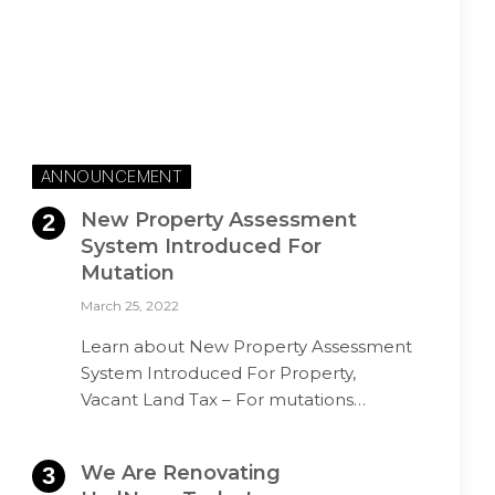
ANNOUNCEMENT
New Property Assessment
System Introduced For
Mutation
March 25, 2022
Learn about New Property Assessment
System Introduced For Property,
Vacant Land Tax – For mutations…
We Are Renovating