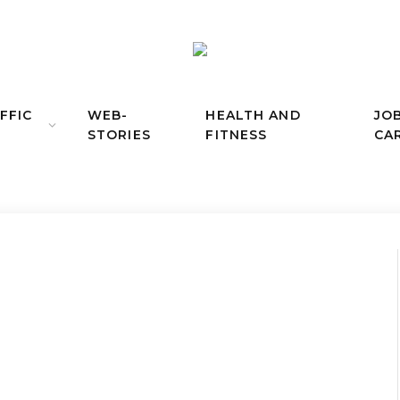
FFIC
WEB-
HEALTH AND
JO
STORIES
FITNESS
CA