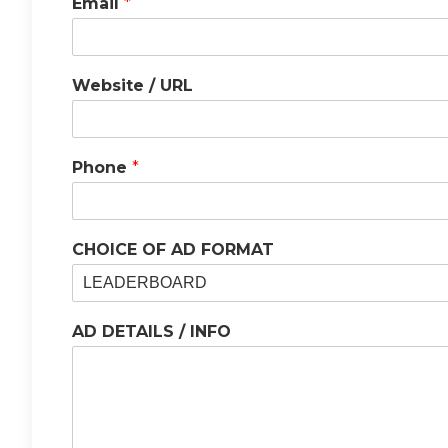
Email
*
Website / URL
Phone
*
CHOICE OF AD FORMAT
AD DETAILS / INFO