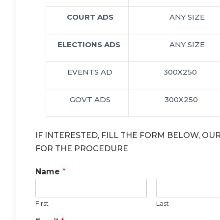
COURT ADS
ANY SIZE
ELECTIONS ADS
ANY SIZE
EVENTS AD
300X250
GOVT ADS
300X250
IF INTERESTED, FILL THE FORM BELOW, O
FOR THE PROCEDURE
Name
*
First
Last