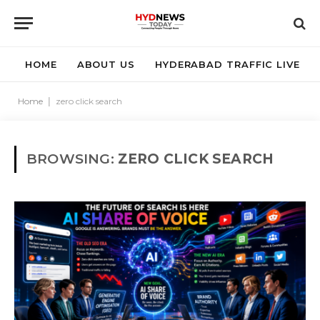
HOME
ABOUT US
HYDERABAD TRAFFIC LIVE
Home
|
zero click search
BROWSING:
ZERO CLICK SEARCH