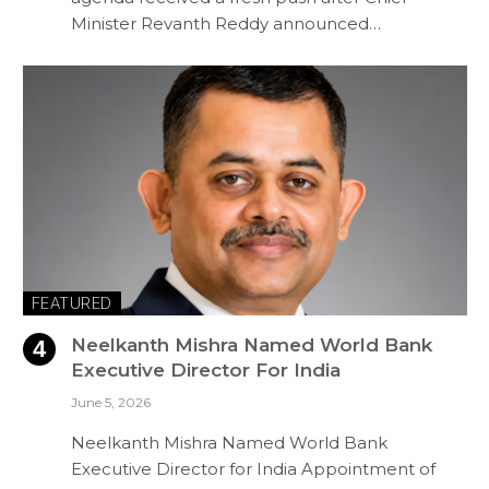
Minister Revanth Reddy announced…
FEATURED
Neelkanth Mishra Named World Bank
Executive Director For India
June 5, 2026
Neelkanth Mishra Named World Bank
Executive Director for India Appointment of