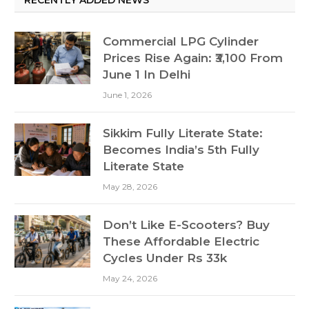
Commercial LPG Cylinder
Prices Rise Again: ₹3,100 From
June 1 In Delhi
June 1, 2026
Sikkim Fully Literate State:
Becomes India’s 5th Fully
Literate State
May 28, 2026
Don’t Like E-Scooters? Buy
These Affordable Electric
Cycles Under Rs 33k
May 24, 2026