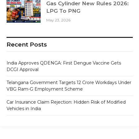
Gas Cylinder New Rules 2026:
LPG To PNG
May 23, 2026
Recent Posts
India Approves QDENGA: First Dengue Vaccine Gets
DCGI Approval
Telangana Government Targets 12 Crore Workdays Under
VBG Ram-G Employment Scheme
Car Insurance Claim Rejection: Hidden Risk of Modified
Vehicles in India