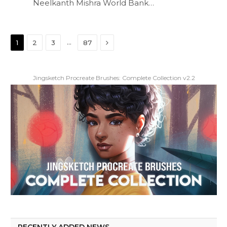
Neelkanth Mishra World Bank…
Next
…
1
2
3
87
Jingsketch Procreate Brushes: Complete Collection v2.2
RECENTLY ADDED NEWS