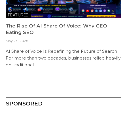
FEATURED
The Rise Of AI Share Of Voice: Why GEO
Eating SEO
May 24, 2026
AI Share of Voice Is Redefining the Future of Search
For more than two decades, businesses relied heavily
on traditional…
SPONSORED