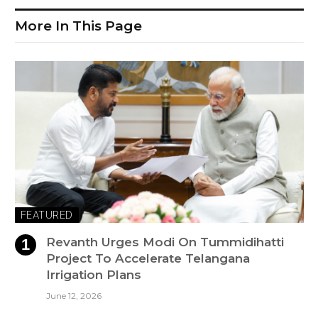
More In This Page
FEATURED
Revanth Urges Modi On Tummidihatti
Project To Accelerate Telangana
Irrigation Plans
June 12, 2026