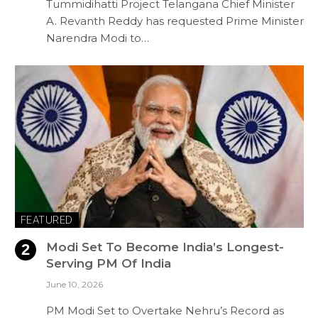
Tummidihatti Project Telangana Chief Minister
A. Revanth Reddy has requested Prime Minister
Narendra Modi to…
FEATURED
Modi Set To Become India’s Longest-
Serving PM Of India
June 10, 2026
PM Modi Set to Overtake Nehru’s Record as