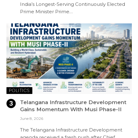
India’s Longest-Serving Continuously Elected
Prime Minister Prime…
POLITICS
Telangana Infrastructure Development
Gains Momentum With Musi Phase-II
June 8, 2026
The Telangana Infrastructure Development
agenda received a fresh push after Chief