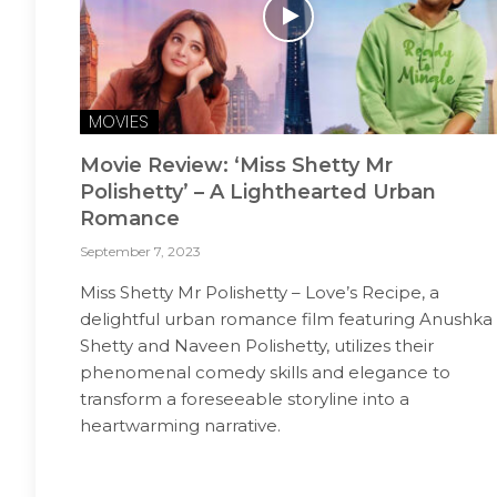
MOVIES
Movie Review: ‘Miss Shetty Mr
Polishetty’ – A Lighthearted Urban
Romance
September 7, 2023
Miss Shetty Mr Polishetty – Love’s Recipe, a
delightful urban romance film featuring Anushka
Shetty and Naveen Polishetty, utilizes their
phenomenal comedy skills and elegance to
transform a foreseeable storyline into a
heartwarming narrative.