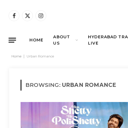
Facebook
X
Instagram
(Twitter)
ABOUT
HYDERABAD TRA
HOME
US
LIVE
Home
|
Urban Romance
BROWSING:
URBAN ROMANCE