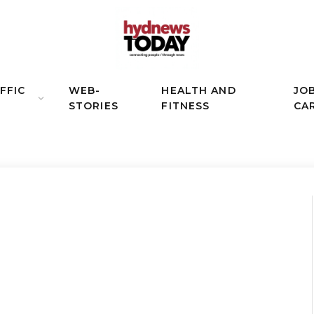
FFIC
WEB-
HEALTH AND
JO
STORIES
FITNESS
CA