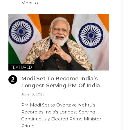
Modi to…
FEATURED
Modi Set To Become India’s
Longest-Serving PM Of India
June 10, 2026
PM Modi Set to Overtake Nehru’s
Record as India’s Longest-Serving
Continuously Elected Prime Minister
Prime…