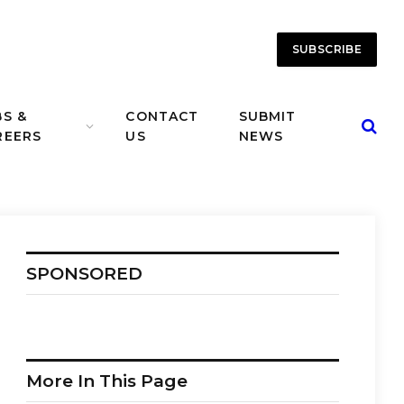
SUBSCRIBE
BS &
CONTACT
SUBMIT
REERS
US
NEWS
SPONSORED
More In This Page