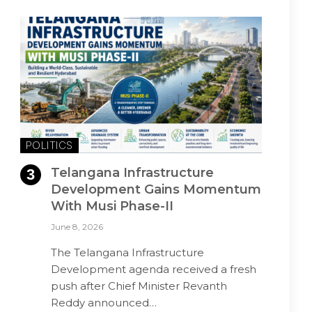
POLITICS
Telangana Infrastructure
Development Gains Momentum
With Musi Phase-II
June 8, 2026
The Telangana Infrastructure
Development agenda received a fresh
push after Chief Minister Revanth
Reddy announced…