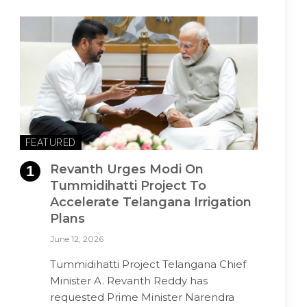
FEATURED
Revanth Urges Modi On
Tummidihatti Project To
Accelerate Telangana Irrigation
Plans
June 12, 2026
Tummidihatti Project Telangana Chief
Minister A. Revanth Reddy has
requested Prime Minister Narendra