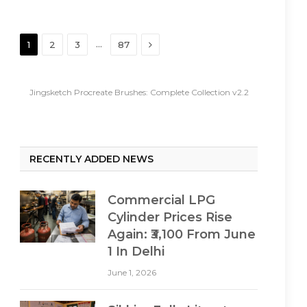
Next
…
1
2
3
87
Jingsketch Procreate Brushes: Complete Collection v2.2
RECENTLY ADDED NEWS
Commercial LPG
Cylinder Prices Rise
Again: ₹3,100 From June
1 In Delhi
June 1, 2026