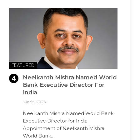
FEATURED
Neelkanth Mishra Named World
Bank Executive Director For
India
June 5, 2026
Neelkanth Mishra Named World Bank
Executive Director for India
Appointment of Neelkanth Mishra
World Bank…