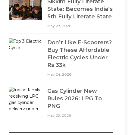
Sikkim Fully Literate
State: Becomes India’s
5th Fully Literate State
May 28, 2026
Don’t Like E-Scooters?
Buy These Affordable
Electric Cycles Under
Rs 33k
May 24, 2026
Gas Cylinder New
Rules 2026: LPG To
PNG
May 23, 2026