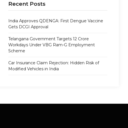
Recent Posts
India Approves QDENGA: First Dengue Vaccine
Gets DCGI Approval
Telangana Government Targets 12 Crore
Workdays Under VBG Ram-G Employment
Scheme
Car Insurance Claim Rejection: Hidden Risk of
Modified Vehicles in India