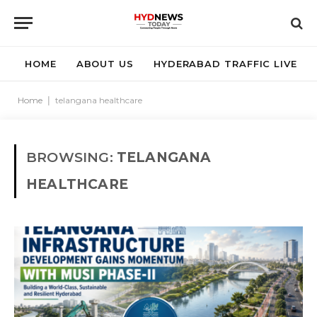
HOME
ABOUT US
HYDERABAD TRAFFIC LIVE
Home
|
telangana healthcare
BROWSING:
TELANGANA
HEALTHCARE