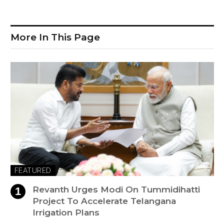
More In This Page
FEATURED
Revanth Urges Modi On Tummidihatti
Project To Accelerate Telangana
Irrigation Plans