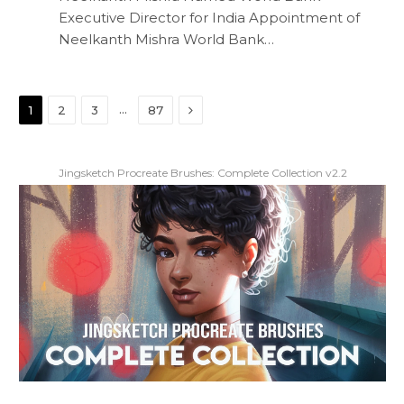
Executive Director for India Appointment of
Neelkanth Mishra World Bank…
Next
…
1
2
3
87
Jingsketch Procreate Brushes: Complete Collection v2.2