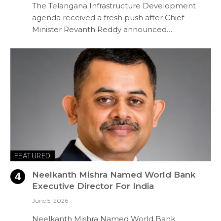
The Telangana Infrastructure Development
agenda received a fresh push after Chief
Minister Revanth Reddy announced…
FEATURED
Neelkanth Mishra Named World Bank
Executive Director For India
June 5, 2026
Neelkanth Mishra Named World Bank