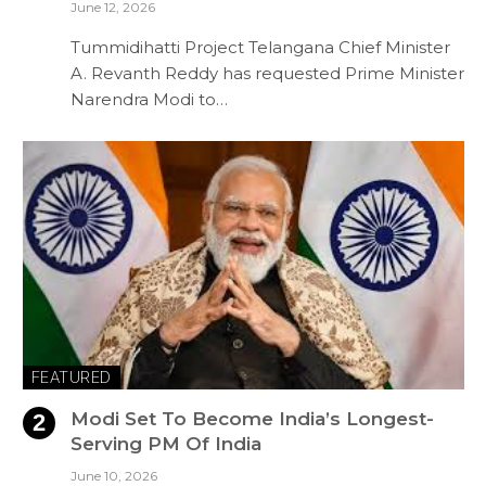
June 12, 2026
Tummidihatti Project Telangana Chief Minister
A. Revanth Reddy has requested Prime Minister
Narendra Modi to…
FEATURED
Modi Set To Become India’s Longest-
Serving PM Of India
June 10, 2026