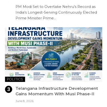
PM Modi Set to Overtake Nehru’s Record as
India’s Longest-Serving Continuously Elected
Prime Minister Prime…
POLITICS
Telangana Infrastructure Development
Gains Momentum With Musi Phase-II
June 8, 2026