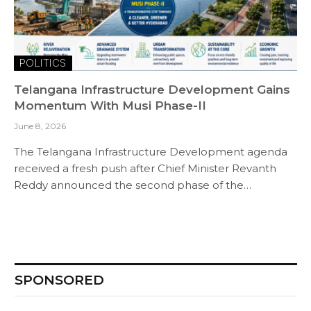
POLITICS
Telangana Infrastructure Development Gains
Momentum With Musi Phase-II
June 8, 2026
The Telangana Infrastructure Development agenda
received a fresh push after Chief Minister Revanth
Reddy announced the second phase of the…
SPONSORED