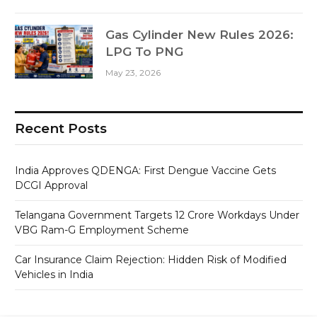
Gas Cylinder New Rules 2026:
LPG To PNG
May 23, 2026
Recent Posts
India Approves QDENGA: First Dengue Vaccine Gets
DCGI Approval
Telangana Government Targets 12 Crore Workdays Under
VBG Ram-G Employment Scheme
Car Insurance Claim Rejection: Hidden Risk of Modified
Vehicles in India