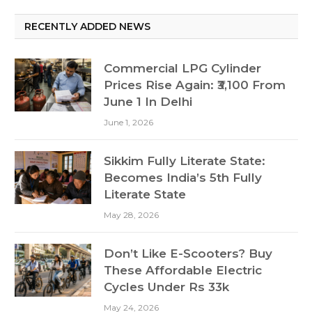
RECENTLY ADDED NEWS
Commercial LPG Cylinder
Prices Rise Again: ₹3,100 From
June 1 In Delhi
June 1, 2026
Sikkim Fully Literate State:
Becomes India’s 5th Fully
Literate State
May 28, 2026
Don’t Like E-Scooters? Buy
These Affordable Electric
Cycles Under Rs 33k
May 24, 2026