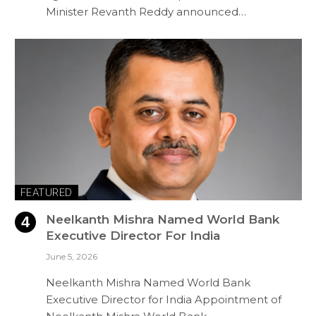
Minister Revanth Reddy announced…
FEATURED
Neelkanth Mishra Named World Bank
Executive Director For India
June 5, 2026
Neelkanth Mishra Named World Bank
Executive Director for India Appointment of