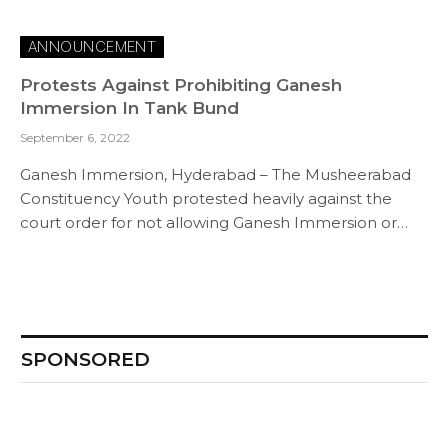
ANNOUNCEMENT
Protests Against Prohibiting Ganesh
Immersion In Tank Bund
September 6, 2022
Ganesh Immersion, Hyderabad – The Musheerabad
Constituency Youth protested heavily against the
court order for not allowing Ganesh Immersion or…
SPONSORED