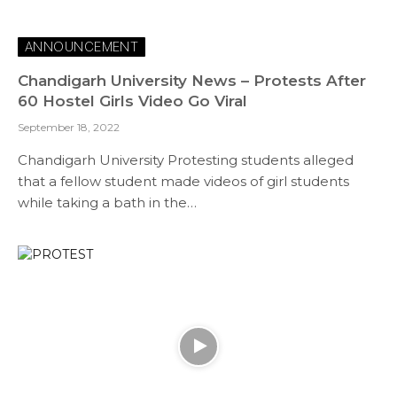
ANNOUNCEMENT
Chandigarh University News – Protests After
60 Hostel Girls Video Go Viral
September 18, 2022
Chandigarh University Protesting students alleged
that a fellow student made videos of girl students
while taking a bath in the…