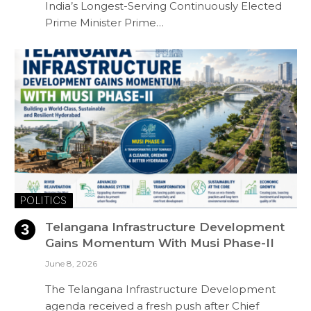
India’s Longest-Serving Continuously Elected
Prime Minister Prime…
POLITICS
Telangana Infrastructure Development
Gains Momentum With Musi Phase-II
June 8, 2026
The Telangana Infrastructure Development
agenda received a fresh push after Chief