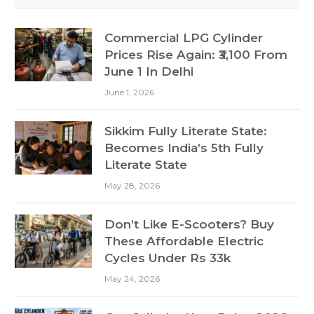
Commercial LPG Cylinder
Prices Rise Again: ₹3,100 From
June 1 In Delhi
June 1, 2026
Sikkim Fully Literate State:
Becomes India’s 5th Fully
Literate State
May 28, 2026
Don’t Like E-Scooters? Buy
These Affordable Electric
Cycles Under Rs 33k
May 24, 2026