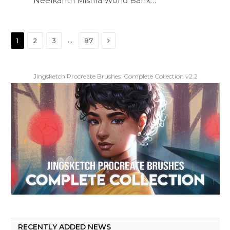
Neelkanth Mishra World Bank…
Next
…
1
2
3
87
Jingsketch Procreate Brushes: Complete Collection v2.2
RECENTLY ADDED NEWS