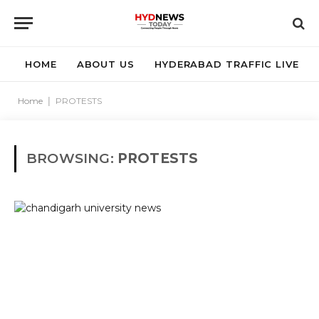
HOME
ABOUT US
HYDERABAD TRAFFIC LIVE
Home
|
PROTESTS
BROWSING:
PROTESTS