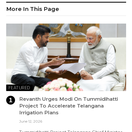
More In This Page
FEATURED
Revanth Urges Modi On Tummidihatti
Project To Accelerate Telangana
Irrigation Plans
June 12, 2026