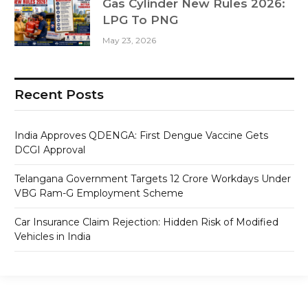
Gas Cylinder New Rules 2026:
LPG To PNG
May 23, 2026
Recent Posts
India Approves QDENGA: First Dengue Vaccine Gets
DCGI Approval
Telangana Government Targets 12 Crore Workdays Under
VBG Ram-G Employment Scheme
Car Insurance Claim Rejection: Hidden Risk of Modified
Vehicles in India