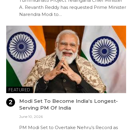
Tummidihatti Project Telangana Chief Minister
A. Revanth Reddy has requested Prime Minister
Narendra Modi to…
FEATURED
Modi Set To Become India’s Longest-
Serving PM Of India
June 10, 2026
PM Modi Set to Overtake Nehru’s Record as