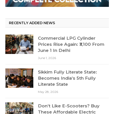
RECENTLY ADDED NEWS
Commercial LPG Cylinder
Prices Rise Again: ₹3,100 From
June 1 In Delhi
June 1, 2026
Sikkim Fully Literate State:
Becomes India’s 5th Fully
Literate State
May 28, 2026
Don’t Like E-Scooters? Buy
These Affordable Electric