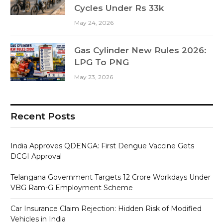
Cycles Under Rs 33k
May 24, 2026
Gas Cylinder New Rules 2026:
LPG To PNG
May 23, 2026
Recent Posts
India Approves QDENGA: First Dengue Vaccine Gets
DCGI Approval
Telangana Government Targets 12 Crore Workdays Under
VBG Ram-G Employment Scheme
Car Insurance Claim Rejection: Hidden Risk of Modified
Vehicles in India