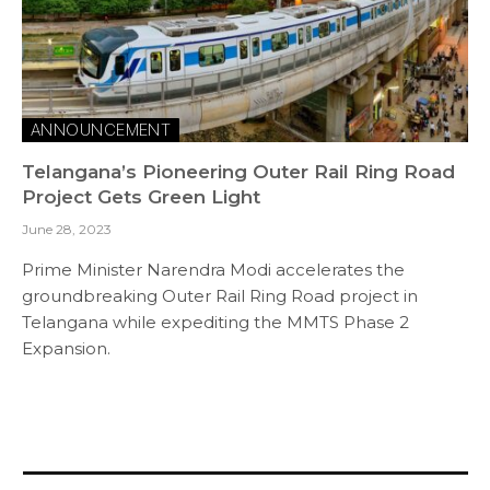
ANNOUNCEMENT
Telangana’s Pioneering Outer Rail Ring Road
Project Gets Green Light
June 28, 2023
Prime Minister Narendra Modi accelerates the
groundbreaking Outer Rail Ring Road project in
Telangana while expediting the MMTS Phase 2
Expansion.