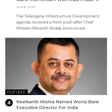
June 8, 2026
The Telangana Infrastructure Development
agenda received a fresh push after Chief
Minister Revanth Reddy announced…
FEATURED
Neelkanth Mishra Named World Bank
Executive Director For India