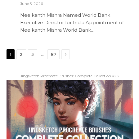
June 5, 2026
Neelkanth Mishra Named World Bank
Executive Director for India Appointment of
Neelkanth Mishra World Bank…
Next
…
1
2
3
87
Jingsketch Procreate Brushes: Complete Collection v2.2