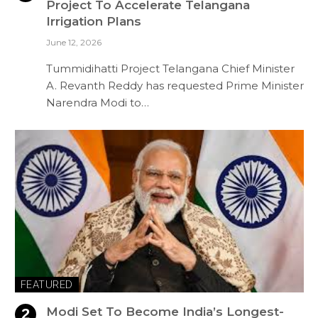
Project To Accelerate Telangana
Irrigation Plans
June 12, 2026
Tummidihatti Project Telangana Chief Minister
A. Revanth Reddy has requested Prime Minister
Narendra Modi to…
FEATURED
Modi Set To Become India’s Longest-