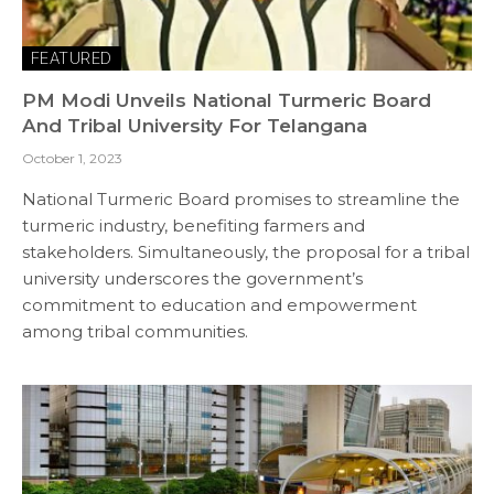
FEATURED
PM Modi Unveils National Turmeric Board
And Tribal University For Telangana
October 1, 2023
National Turmeric Board promises to streamline the
turmeric industry, benefiting farmers and
stakeholders. Simultaneously, the proposal for a tribal
university underscores the government’s
commitment to education and empowerment
among tribal communities.