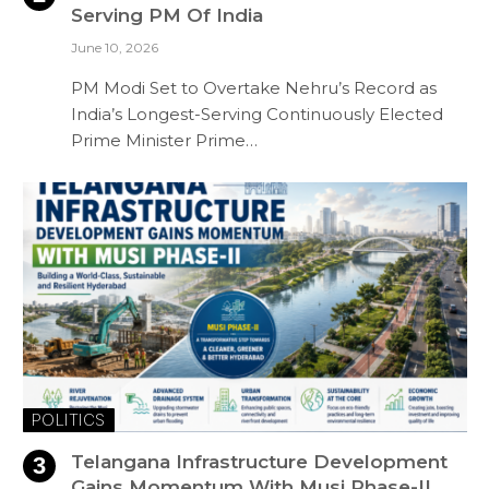
Serving PM Of India
June 10, 2026
PM Modi Set to Overtake Nehru’s Record as
India’s Longest-Serving Continuously Elected
Prime Minister Prime…
POLITICS
Telangana Infrastructure Development
Gains Momentum With Musi Phase-II