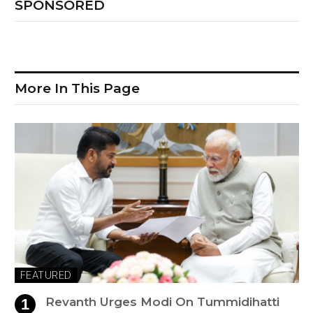
SPONSORED
More In This Page
FEATURED
Revanth Urges Modi On Tummidihatti