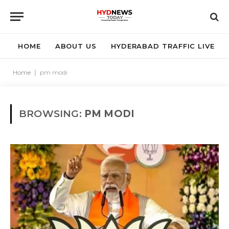
HOME
ABOUT US
HYDERABAD TRAFFIC LIVE
Home
|
pm modi
BROWSING:
PM MODI