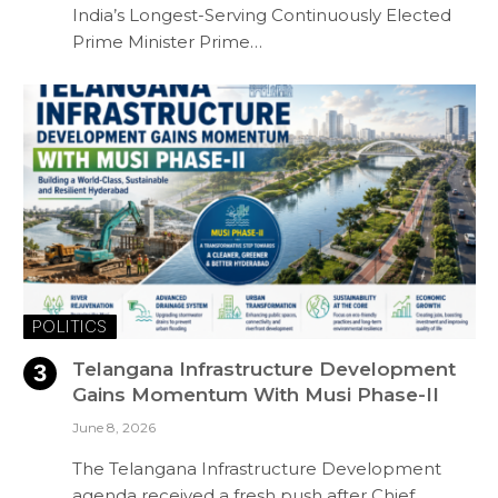
India’s Longest-Serving Continuously Elected
Prime Minister Prime…
POLITICS
Telangana Infrastructure Development
Gains Momentum With Musi Phase-II
June 8, 2026
The Telangana Infrastructure Development
agenda received a fresh push after Chief