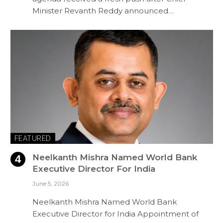
Minister Revanth Reddy announced…
FEATURED
Neelkanth Mishra Named World Bank
Executive Director For India
June 5, 2026
Neelkanth Mishra Named World Bank
Executive Director for India Appointment of