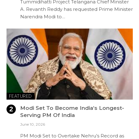
Tummidihatti Project Telangana Chief Minister
A. Revanth Reddy has requested Prime Minister
Narendra Modi to…
FEATURED
Modi Set To Become India’s Longest-
Serving PM Of India
June 10, 2026
PM Modi Set to Overtake Nehru’s Record as