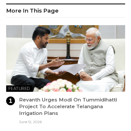
More In This Page
FEATURED
Revanth Urges Modi On Tummidihatti
Project To Accelerate Telangana
Irrigation Plans
June 12, 2026