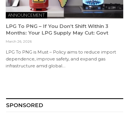
ANNOUNCEMENT
LPG To PNG – If You Don’t Shift Within 3
Months: Your LPG Supply May Cut: Govt
March 26, 2026
LPG To PNG is Must – Policy aims to reduce import
dependence, improve safety, and expand gas
infrastructure amid global…
SPONSORED