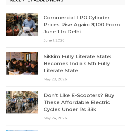
Commercial LPG Cylinder
Prices Rise Again: ₹3,100 From
June 1 In Delhi
June 1, 2026
Sikkim Fully Literate State:
Becomes India’s 5th Fully
Literate State
May 28, 2026
Don’t Like E-Scooters? Buy
These Affordable Electric
Cycles Under Rs 33k
May 24, 2026