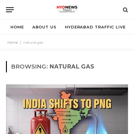
HOME
ABOUT US
HYDERABAD TRAFFIC LIVE
Home
|
natural gas
BROWSING:
NATURAL GAS