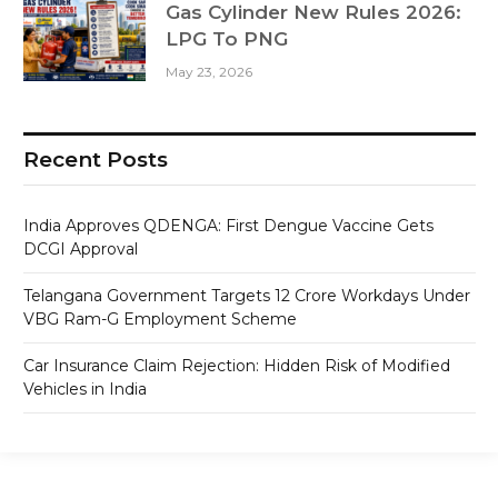
Gas Cylinder New Rules 2026:
LPG To PNG
May 23, 2026
Recent Posts
India Approves QDENGA: First Dengue Vaccine Gets
DCGI Approval
Telangana Government Targets 12 Crore Workdays Under
VBG Ram-G Employment Scheme
Car Insurance Claim Rejection: Hidden Risk of Modified
Vehicles in India