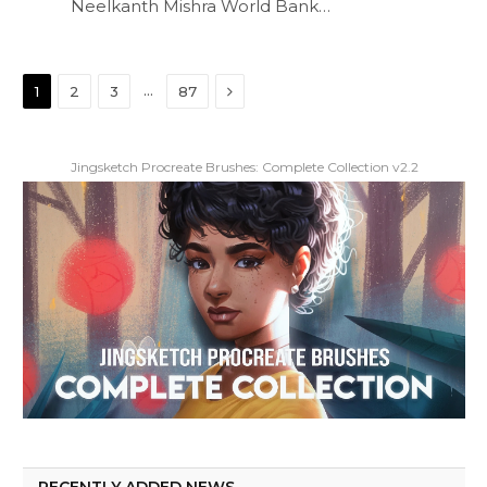
Neelkanth Mishra World Bank…
Next
…
1
2
3
87
Jingsketch Procreate Brushes: Complete Collection v2.2
RECENTLY ADDED NEWS