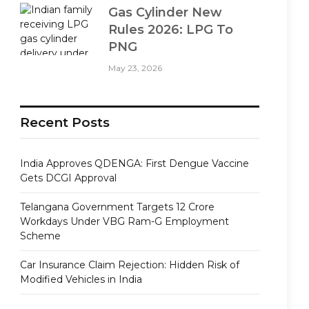
Gas Cylinder New
Rules 2026: LPG To
PNG
May 23, 2026
Recent Posts
India Approves QDENGA: First Dengue Vaccine
Gets DCGI Approval
Telangana Government Targets 12 Crore
Workdays Under VBG Ram-G Employment
Scheme
Car Insurance Claim Rejection: Hidden Risk of
Modified Vehicles in India