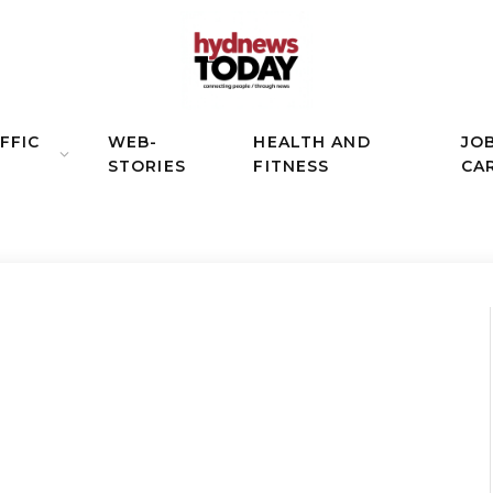
FFIC
WEB-
HEALTH AND
JO
STORIES
FITNESS
CA
N