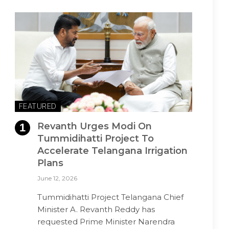
FEATURED
Revanth Urges Modi On
Tummidihatti Project To
Accelerate Telangana Irrigation
Plans
June 12, 2026
Tummidihatti Project Telangana Chief
Minister A. Revanth Reddy has
requested Prime Minister Narendra