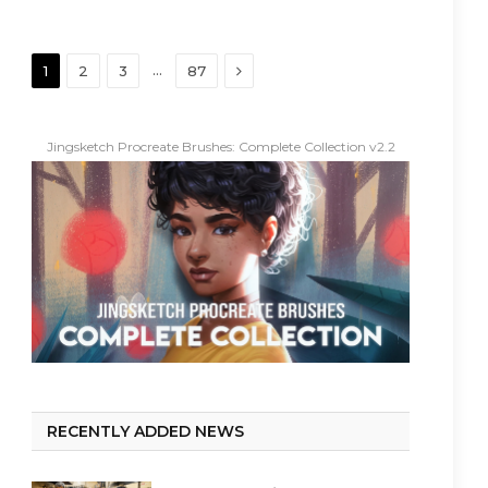
Next
…
1
2
3
87
Jingsketch Procreate Brushes: Complete Collection v2.2
RECENTLY ADDED NEWS