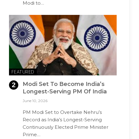
Modi to…
FEATURED
Modi Set To Become India’s
Longest-Serving PM Of India
June 10, 2026
PM Modi Set to Overtake Nehru’s
Record as India’s Longest-Serving
Continuously Elected Prime Minister
Prime…