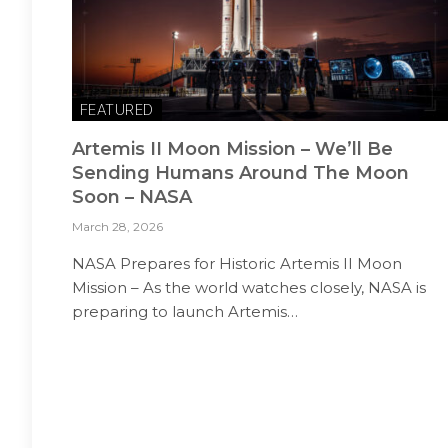
FEATURED
Artemis II Moon Mission – We’ll Be
Sending Humans Around The Moon
Soon – NASA
March 28, 2026
NASA Prepares for Historic Artemis II Moon
Mission – As the world watches closely, NASA is
preparing to launch Artemis…