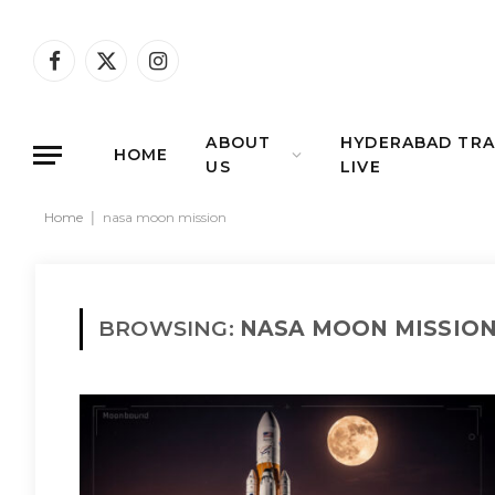
Facebook
X
Instagram
(Twitter)
ABOUT
HYDERABAD TRA
HOME
US
LIVE
Home
|
nasa moon mission
BROWSING:
NASA MOON MISSIO