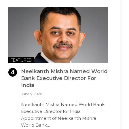
FEATURED
Neelkanth Mishra Named World
Bank Executive Director For
India
June 5, 2026
Neelkanth Mishra Named World Bank
Executive Director for India
Appointment of Neelkanth Mishra
World Bank…