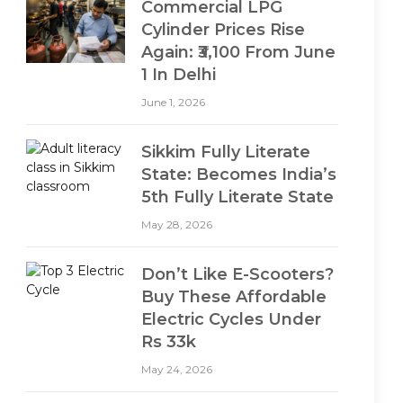
Commercial LPG
Cylinder Prices Rise
Again: ₹3,100 From June
1 In Delhi
June 1, 2026
Sikkim Fully Literate
State: Becomes India’s
5th Fully Literate State
May 28, 2026
Don’t Like E-Scooters?
Buy These Affordable
Electric Cycles Under
Rs 33k
May 24, 2026