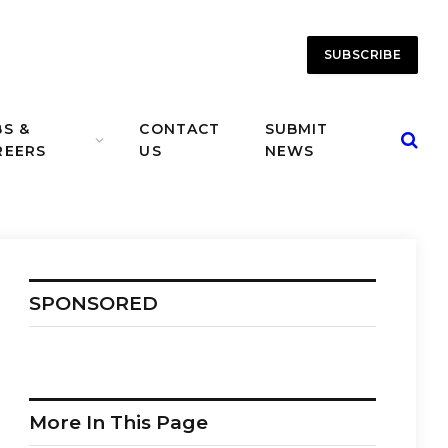
SUBSCRIBE
BS &
CONTACT
SUBMIT
REERS
US
NEWS
SPONSORED
More In This Page