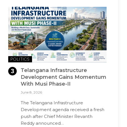
POLITICS
Telangana Infrastructure
Development Gains Momentum
With Musi Phase-II
June 8, 2026
The Telangana Infrastructure
Development agenda received a fresh
push after Chief Minister Revanth
Reddy announced…