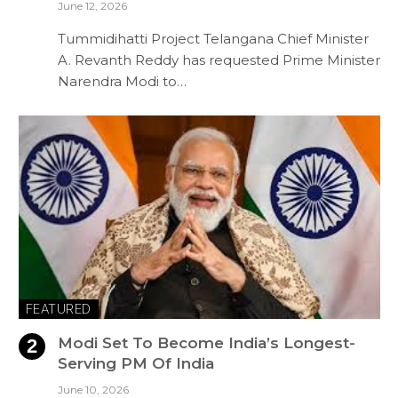
June 12, 2026
Tummidihatti Project Telangana Chief Minister
A. Revanth Reddy has requested Prime Minister
Narendra Modi to…
FEATURED
Modi Set To Become India’s Longest-
Serving PM Of India
June 10, 2026