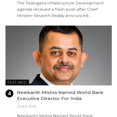
The Telangana Infrastructure Development
agenda received a fresh push after Chief
Minister Revanth Reddy announced…
FEATURED
Neelkanth Mishra Named World Bank
Executive Director For India
June 5, 2026
Neelkanth Mishra Named World Bank