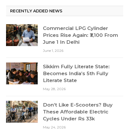
RECENTLY ADDED NEWS
Commercial LPG Cylinder
Prices Rise Again: ₹3,100 From
June 1 In Delhi
June 1, 2026
Sikkim Fully Literate State:
Becomes India’s 5th Fully
Literate State
May 28, 2026
Don’t Like E-Scooters? Buy
These Affordable Electric
Cycles Under Rs 33k
May 24, 2026