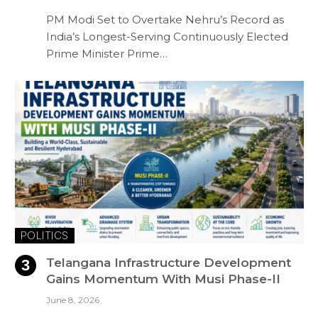
PM Modi Set to Overtake Nehru’s Record as
India’s Longest-Serving Continuously Elected
Prime Minister Prime…
POLITICS
Telangana Infrastructure Development
Gains Momentum With Musi Phase-II
June 8, 2026