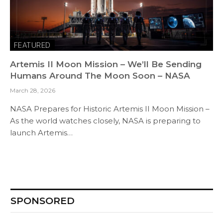
FEATURED
Artemis II Moon Mission – We’ll Be Sending
Humans Around The Moon Soon – NASA
March 28, 2026
NASA Prepares for Historic Artemis II Moon Mission –
As the world watches closely, NASA is preparing to
launch Artemis…
SPONSORED