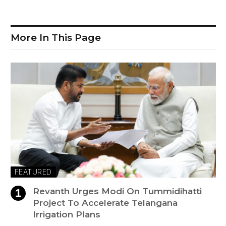
More In This Page
FEATURED
Revanth Urges Modi On Tummidihatti
Project To Accelerate Telangana
Irrigation Plans