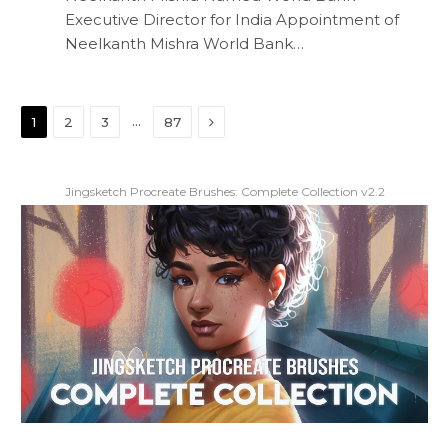
Executive Director for India Appointment of
Neelkanth Mishra World Bank…
Next
…
1
2
3
87
Jingsketch Procreate Brushes: Complete Collection v2.2