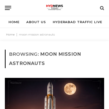
HOME
ABOUT US
HYDERABAD TRAFFIC LIVE
Home
|
moon mission astronauts
BROWSING:
MOON MISSION
ASTRONAUTS