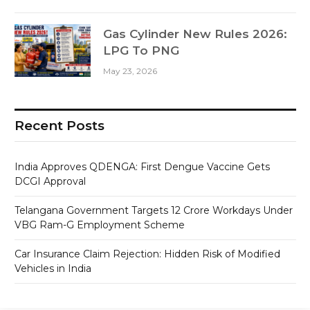
Gas Cylinder New Rules 2026:
LPG To PNG
May 23, 2026
Recent Posts
India Approves QDENGA: First Dengue Vaccine Gets
DCGI Approval
Telangana Government Targets 12 Crore Workdays Under
VBG Ram-G Employment Scheme
Car Insurance Claim Rejection: Hidden Risk of Modified
Vehicles in India