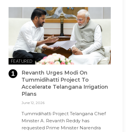
FEATURED
Revanth Urges Modi On
Tummidihatti Project To
Accelerate Telangana Irrigation
Plans
June 12, 2026
Tummidihatti Project Telangana Chief
Minister A. Revanth Reddy has
requested Prime Minister Narendra