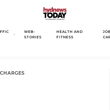
FFIC
WEB-
HEALTH AND
JO
STORIES
FITNESS
CA
 CHARGES