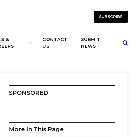
SUBSCRIBE
BS &
CONTACT
SUBMIT
REERS
US
NEWS
SPONSORED
More In This Page