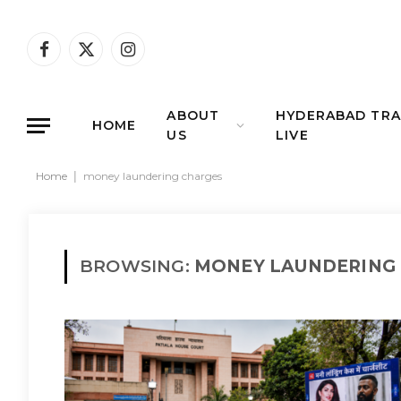
Facebook
X
Instagram
(Twitter)
ABOUT
HYDERABAD TRA
HOME
US
LIVE
Home
|
money laundering charges
BROWSING:
MONEY LAUNDERING