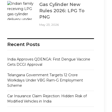
Gas Cylinder New
Rules 2026: LPG To
PNG
May 23, 2026
Recent Posts
India Approves QDENGA: First Dengue Vaccine
Gets DCGI Approval
Telangana Government Targets 12 Crore
Workdays Under VBG Ram-G Employment
Scheme
Car Insurance Claim Rejection: Hidden Risk of
Modified Vehicles in India