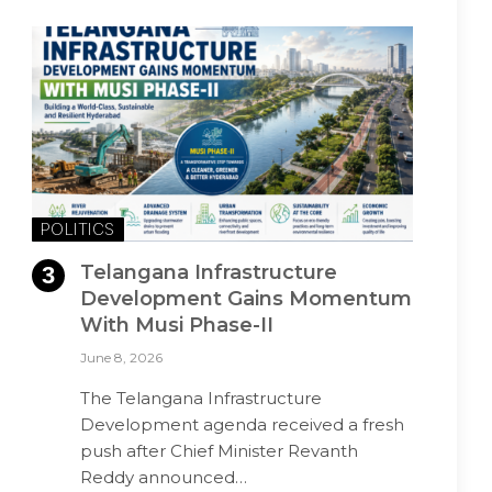
POLITICS
Telangana Infrastructure
Development Gains Momentum
With Musi Phase-II
June 8, 2026
The Telangana Infrastructure
Development agenda received a fresh
push after Chief Minister Revanth
Reddy announced…