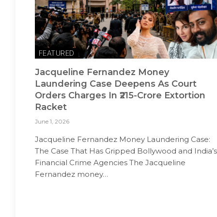
FEATURED
Jacqueline Fernandez Money
Laundering Case Deepens As Court
Orders Charges In ₹215-Crore Extortion
Racket
June 1, 2026
Jacqueline Fernandez Money Laundering Case:
The Case That Has Gripped Bollywood and India’s
Financial Crime Agencies The Jacqueline
Fernandez money…