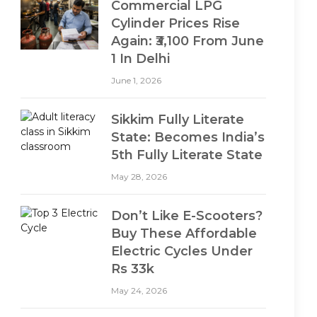
Commercial LPG
Cylinder Prices Rise
Again: ₹3,100 From June
1 In Delhi
June 1, 2026
Sikkim Fully Literate
State: Becomes India’s
5th Fully Literate State
May 28, 2026
Don’t Like E-Scooters?
Buy These Affordable
Electric Cycles Under
Rs 33k
May 24, 2026