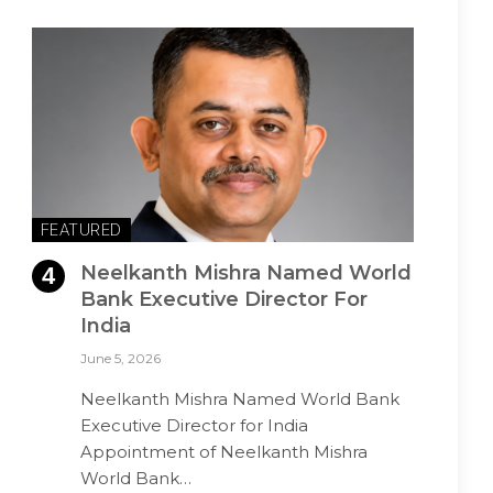
FEATURED
Neelkanth Mishra Named World
Bank Executive Director For
India
June 5, 2026
Neelkanth Mishra Named World Bank
Executive Director for India
Appointment of Neelkanth Mishra
World Bank…