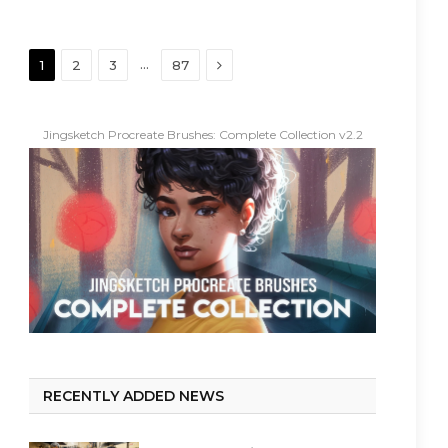
Next
…
1
2
3
87
Jingsketch Procreate Brushes: Complete Collection v2.2
RECENTLY ADDED NEWS