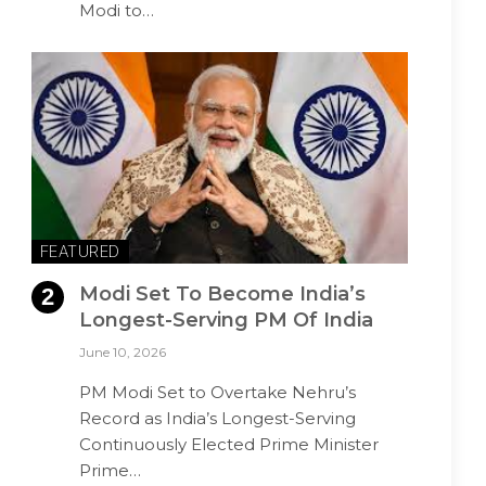
Modi to…
FEATURED
Modi Set To Become India’s
Longest-Serving PM Of India
June 10, 2026
PM Modi Set to Overtake Nehru’s
Record as India’s Longest-Serving
Continuously Elected Prime Minister
Prime…