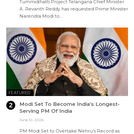
Tummidihatti Project Telangana Chief Minister
A. Revanth Reddy has requested Prime Minister
Narendra Modi to…
FEATURED
Modi Set To Become India’s Longest-
Serving PM Of India
June 10, 2026
PM Modi Set to Overtake Nehru’s Record as