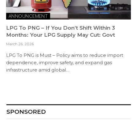
ANNOUNCEMENT
LPG To PNG – If You Don’t Shift Within 3
Months: Your LPG Supply May Cut: Govt
March 26, 2026
LPG To PNG is Must – Policy aims to reduce import
dependence, improve safety, and expand gas
infrastructure amid global…
SPONSORED