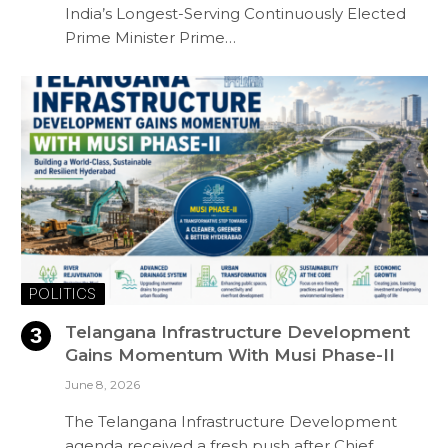
India’s Longest-Serving Continuously Elected
Prime Minister Prime…
POLITICS
Telangana Infrastructure Development
Gains Momentum With Musi Phase-II
June 8, 2026
The Telangana Infrastructure Development
agenda received a fresh push after Chief