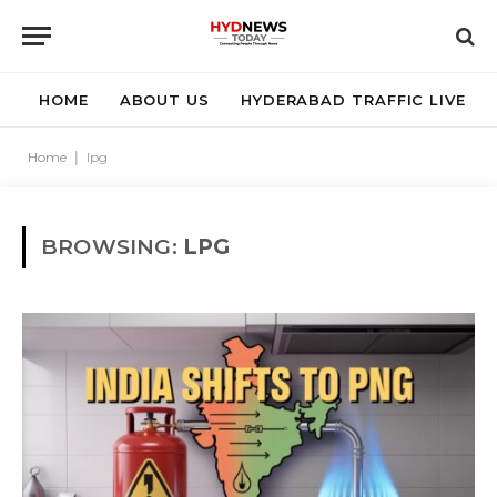
HOME
ABOUT US
HYDERABAD TRAFFIC LIVE
Home
|
lpg
BROWSING:
LPG