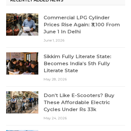
Commercial LPG Cylinder
Prices Rise Again: ₹3,100 From
June 1 In Delhi
June 1, 2026
Sikkim Fully Literate State:
Becomes India’s 5th Fully
Literate State
May 28, 2026
Don’t Like E-Scooters? Buy
These Affordable Electric
Cycles Under Rs 33k
May 24, 2026