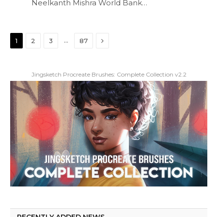
Neelkanth Mishra World Bank…
Next
…
1
2
3
87
Jingsketch Procreate Brushes: Complete Collection v2.2
RECENTLY ADDED NEWS