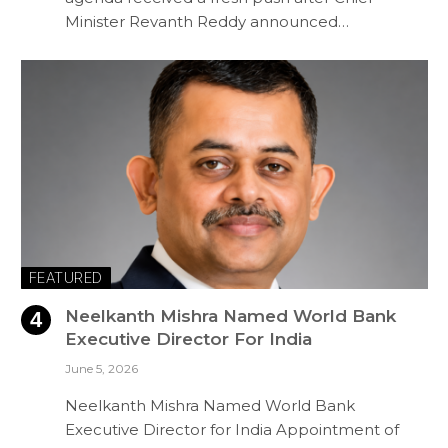
Minister Revanth Reddy announced…
FEATURED
Neelkanth Mishra Named World Bank
Executive Director For India
June 5, 2026
Neelkanth Mishra Named World Bank
Executive Director for India Appointment of