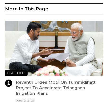
More In This Page
FEATURED
Revanth Urges Modi On Tummidihatti
Project To Accelerate Telangana
Irrigation Plans
June 12, 2026