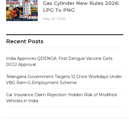
Gas Cylinder New Rules 2026:
LPG To PNG
May 23, 2026
Recent Posts
India Approves QDENGA: First Dengue Vaccine Gets
DCGI Approval
Telangana Government Targets 12 Crore Workdays Under
VBG Ram-G Employment Scheme
Car Insurance Claim Rejection: Hidden Risk of Modified
Vehicles in India