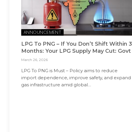
ANNOUNCEMENT
LPG To PNG – If You Don’t Shift Within 3
Months: Your LPG Supply May Cut: Govt
March 26, 2026
LPG To PNG is Must – Policy aims to reduce
import dependence, improve safety, and expand
gas infrastructure amid global…