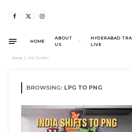
Facebook
X
Instagram
(Twitter)
ABOUT
HYDERABAD TRA
HOME
US
LIVE
Home
|
LPG To PNG
BROWSING:
LPG TO PNG