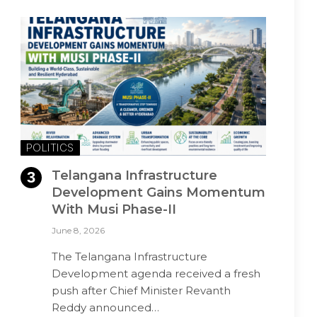
POLITICS
Telangana Infrastructure
Development Gains Momentum
With Musi Phase-II
June 8, 2026
The Telangana Infrastructure
Development agenda received a fresh
push after Chief Minister Revanth
Reddy announced…