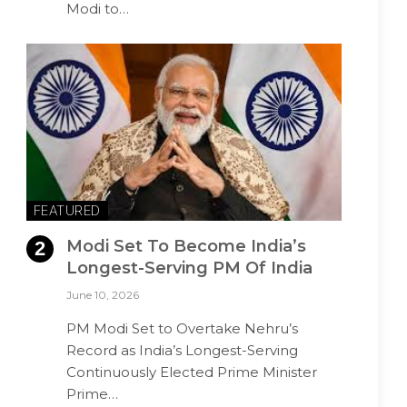
Modi to…
FEATURED
Modi Set To Become India’s
Longest-Serving PM Of India
June 10, 2026
PM Modi Set to Overtake Nehru’s
Record as India’s Longest-Serving
Continuously Elected Prime Minister
Prime…