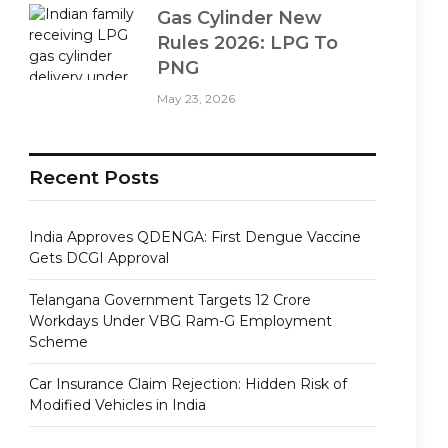
Gas Cylinder New
Rules 2026: LPG To
PNG
May 23, 2026
Recent Posts
India Approves QDENGA: First Dengue Vaccine
Gets DCGI Approval
Telangana Government Targets 12 Crore
Workdays Under VBG Ram-G Employment
Scheme
Car Insurance Claim Rejection: Hidden Risk of
Modified Vehicles in India