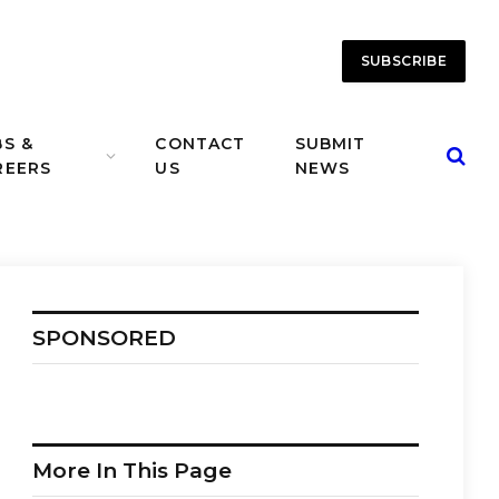
SUBSCRIBE
BS &
CONTACT
SUBMIT
REERS
US
NEWS
SPONSORED
More In This Page