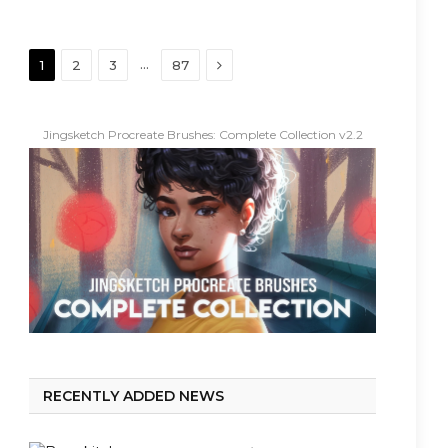
Next
…
1
2
3
87
Jingsketch Procreate Brushes: Complete Collection v2.2
RECENTLY ADDED NEWS