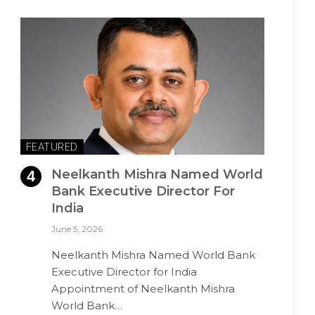
FEATURED
Neelkanth Mishra Named World
Bank Executive Director For
India
June 5, 2026
Neelkanth Mishra Named World Bank
Executive Director for India
Appointment of Neelkanth Mishra
World Bank…