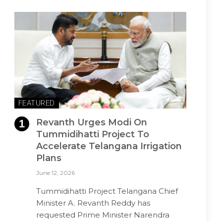
FEATURED
Revanth Urges Modi On
Tummidihatti Project To
Accelerate Telangana Irrigation
Plans
June 12, 2026
Tummidihatti Project Telangana Chief
Minister A. Revanth Reddy has
requested Prime Minister Narendra