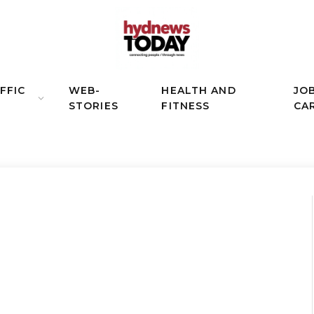
FFIC
WEB-
HEALTH AND
JO
STORIES
FITNESS
CA