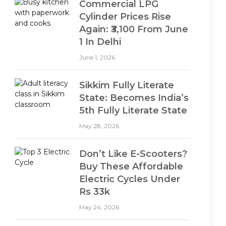
Commercial LPG
Cylinder Prices Rise
Again: ₹3,100 From June
1 In Delhi
June 1, 2026
Sikkim Fully Literate
State: Becomes India’s
5th Fully Literate State
May 28, 2026
Don’t Like E-Scooters?
Buy These Affordable
Electric Cycles Under
Rs 33k
May 24, 2026