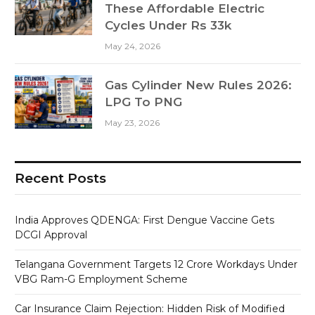
These Affordable Electric
Cycles Under Rs 33k
May 24, 2026
Gas Cylinder New Rules 2026:
LPG To PNG
May 23, 2026
Recent Posts
India Approves QDENGA: First Dengue Vaccine Gets
DCGI Approval
Telangana Government Targets 12 Crore Workdays Under
VBG Ram-G Employment Scheme
Car Insurance Claim Rejection: Hidden Risk of Modified