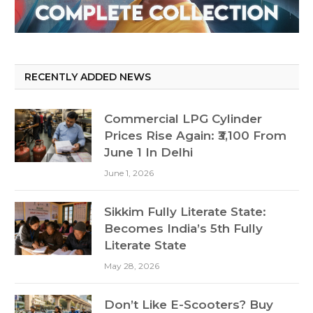
RECENTLY ADDED NEWS
Commercial LPG Cylinder
Prices Rise Again: ₹3,100 From
June 1 In Delhi
June 1, 2026
Sikkim Fully Literate State:
Becomes India’s 5th Fully
Literate State
May 28, 2026
Don’t Like E-Scooters? Buy