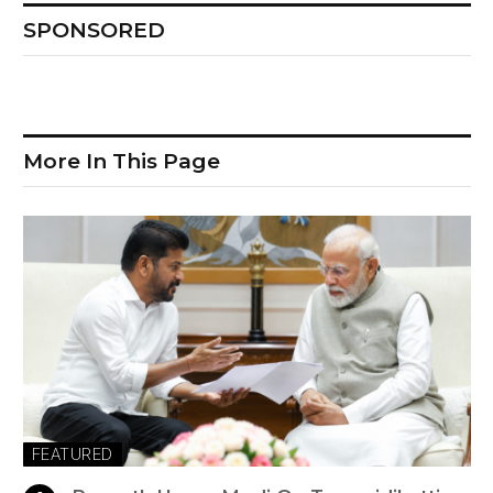
SPONSORED
More In This Page
FEATURED