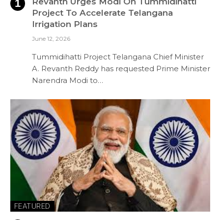
Revanth Urges Modi On Tummidihatti
Project To Accelerate Telangana
Irrigation Plans
June 12, 2026
Tummidihatti Project Telangana Chief Minister
A. Revanth Reddy has requested Prime Minister
Narendra Modi to…
FEATURED