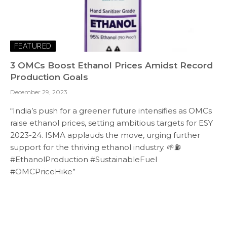
FEATURED
3 OMCs Boost Ethanol Prices Amidst Record
Production Goals
December 29, 2023
“India’s push for a greener future intensifies as OMCs
raise ethanol prices, setting ambitious targets for ESY
2023-24. ISMA applauds the move, urging further
support for the thriving ethanol industry. 🌱⛽
#EthanolProduction #SustainableFuel
#OMCPriceHike”