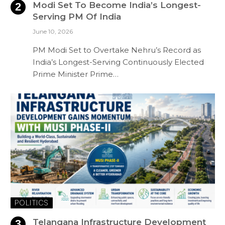
Modi Set To Become India’s Longest-
Serving PM Of India
June 10, 2026
PM Modi Set to Overtake Nehru’s Record as
India’s Longest-Serving Continuously Elected
Prime Minister Prime…
POLITICS
Telangana Infrastructure Development