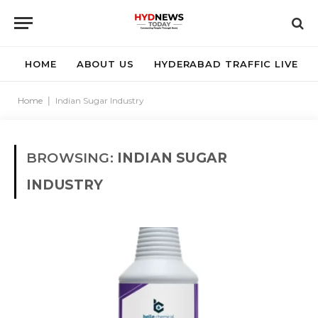
HOME
ABOUT US
HYDERABAD TRAFFIC LIVE
Home
|
Indian Sugar Industry
BROWSING:
INDIAN SUGAR
INDUSTRY