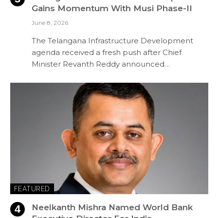
Gains Momentum With Musi Phase-II
June 8, 2026
The Telangana Infrastructure Development
agenda received a fresh push after Chief
Minister Revanth Reddy announced…
FEATURED
Neelkanth Mishra Named World Bank