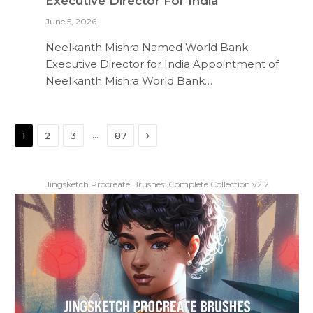
Executive Director For India
June 5, 2026
Neelkanth Mishra Named World Bank
Executive Director for India Appointment of
Neelkanth Mishra World Bank…
Next
…
1
2
3
87
Jingsketch Procreate Brushes: Complete Collection v2.2