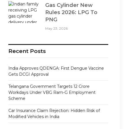
Gas Cylinder New
Rules 2026: LPG To
PNG
May 23, 2026
Recent Posts
India Approves QDENGA: First Dengue Vaccine
Gets DCGI Approval
Telangana Government Targets 12 Crore
Workdays Under VBG Ram-G Employment
Scheme
Car Insurance Claim Rejection: Hidden Risk of
Modified Vehicles in India