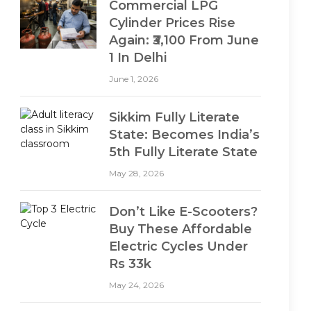
Commercial LPG
Cylinder Prices Rise
Again: ₹3,100 From June
1 In Delhi
June 1, 2026
Sikkim Fully Literate
State: Becomes India’s
5th Fully Literate State
May 28, 2026
Don’t Like E-Scooters?
Buy These Affordable
Electric Cycles Under
Rs 33k
May 24, 2026