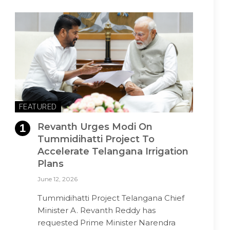
FEATURED
Revanth Urges Modi On
Tummidihatti Project To
Accelerate Telangana Irrigation
Plans
June 12, 2026
Tummidihatti Project Telangana Chief
Minister A. Revanth Reddy has
requested Prime Minister Narendra