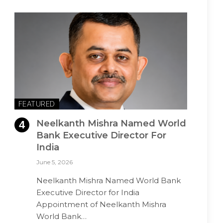
FEATURED
Neelkanth Mishra Named World
Bank Executive Director For
India
June 5, 2026
Neelkanth Mishra Named World Bank
Executive Director for India
Appointment of Neelkanth Mishra
World Bank…