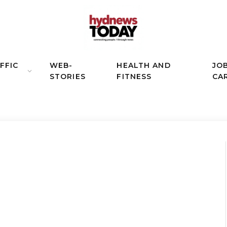
FFIC
WEB-
HEALTH AND
JO
STORIES
FITNESS
CA