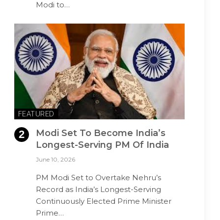
Modi to…
FEATURED
Modi Set To Become India’s
Longest-Serving PM Of India
June 10, 2026
PM Modi Set to Overtake Nehru’s
Record as India’s Longest-Serving
Continuously Elected Prime Minister
Prime…