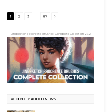
Next
…
1
2
3
87
Jingsketch Procreate Brushes: Complete Collection v2.2
RECENTLY ADDED NEWS