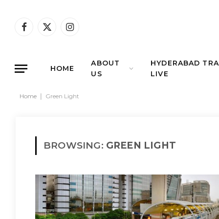
Facebook
X
Instagram
(Twitter)
ABOUT
HYDERABAD TRA
HOME
US
LIVE
Home
|
Green Light
BROWSING:
GREEN LIGHT