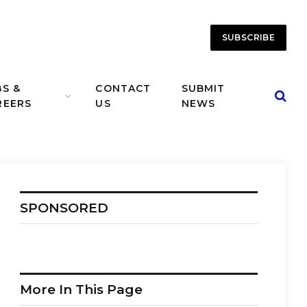
SUBSCRIBE
BS &
CONTACT
SUBMIT
REERS
US
NEWS
SPONSORED
More In This Page