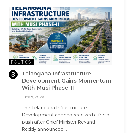
POLITICS
Telangana Infrastructure
Development Gains Momentum
With Musi Phase-II
June 8, 2026
The Telangana Infrastructure
Development agenda received a fresh
push after Chief Minister Revanth
Reddy announced…