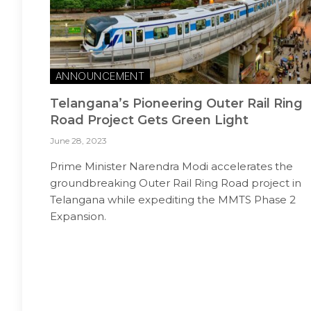
ANNOUNCEMENT
Telangana’s Pioneering Outer Rail Ring
Road Project Gets Green Light
June 28, 2023
Prime Minister Narendra Modi accelerates the
groundbreaking Outer Rail Ring Road project in
Telangana while expediting the MMTS Phase 2
Expansion.