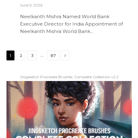
June 5, 2026
Neelkanth Mishra Named World Bank
Executive Director for India Appointment of
Neelkanth Mishra World Bank…
Next
…
1
2
3
87
Jingsketch Procreate Brushes: Complete Collection v2.2