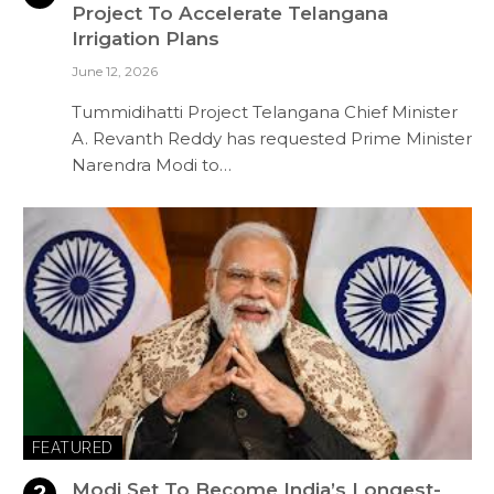
Project To Accelerate Telangana
Irrigation Plans
June 12, 2026
Tummidihatti Project Telangana Chief Minister
A. Revanth Reddy has requested Prime Minister
Narendra Modi to…
FEATURED
Modi Set To Become India’s Longest-