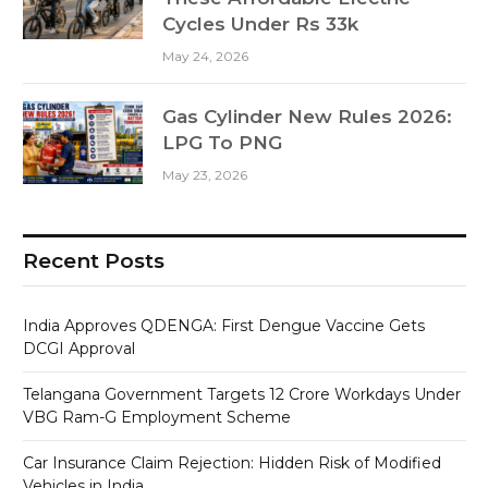
Cycles Under Rs 33k
May 24, 2026
Gas Cylinder New Rules 2026:
LPG To PNG
May 23, 2026
Recent Posts
India Approves QDENGA: First Dengue Vaccine Gets
DCGI Approval
Telangana Government Targets 12 Crore Workdays Under
VBG Ram-G Employment Scheme
Car Insurance Claim Rejection: Hidden Risk of Modified
Vehicles in India