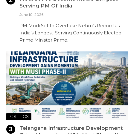
Serving PM Of India
June 10, 2026
PM Modi Set to Overtake Nehru’s Record as
India’s Longest-Serving Continuously Elected
Prime Minister Prime…
POLITICS
Telangana Infrastructure Development