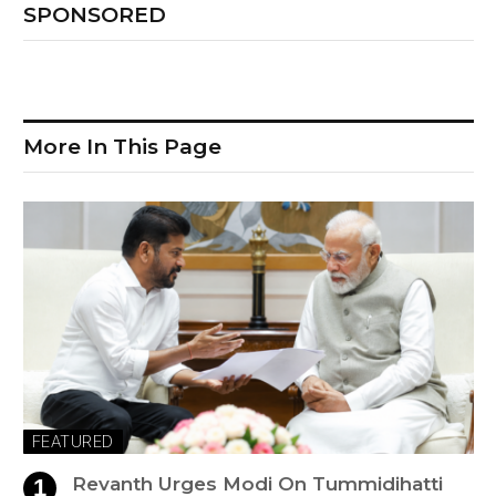
SPONSORED
More In This Page
FEATURED
Revanth Urges Modi On Tummidihatti