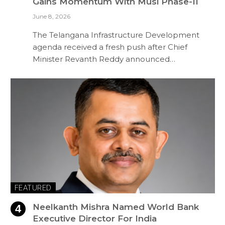
Gains Momentum With Musi Phase-II
June 8, 2026
The Telangana Infrastructure Development
agenda received a fresh push after Chief
Minister Revanth Reddy announced…
FEATURED
Neelkanth Mishra Named World Bank
Executive Director For India