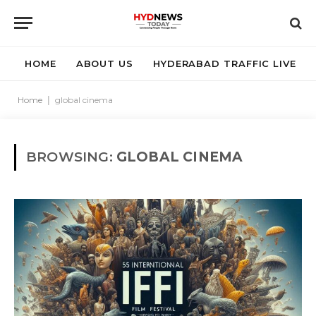
HOME
ABOUT US
HYDERABAD TRAFFIC LIVE
Home
|
global cinema
BROWSING:
GLOBAL CINEMA