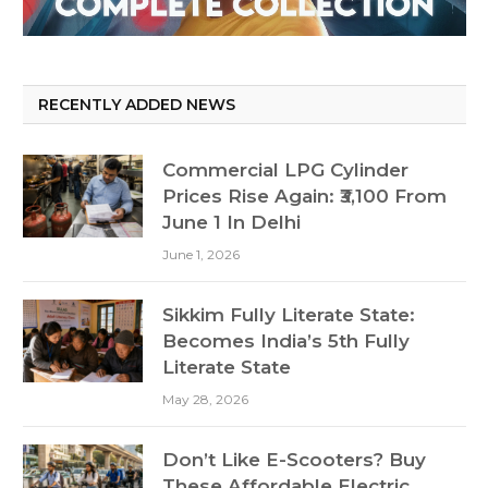
RECENTLY ADDED NEWS
Commercial LPG Cylinder
Prices Rise Again: ₹3,100 From
June 1 In Delhi
June 1, 2026
Sikkim Fully Literate State:
Becomes India’s 5th Fully
Literate State
May 28, 2026
Don’t Like E-Scooters? Buy
These Affordable Electric