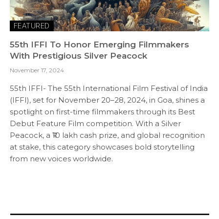
FEATURED
55th IFFI To Honor Emerging Filmmakers
With Prestigious Silver Peacock
November 17, 2024
55th IFFI- The 55th International Film Festival of India
(IFFI), set for November 20–28, 2024, in Goa, shines a
spotlight on first-time filmmakers through its Best
Debut Feature Film competition. With a Silver
Peacock, a ₹10 lakh cash prize, and global recognition
at stake, this category showcases bold storytelling
from new voices worldwide.