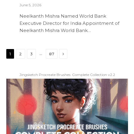
June 5, 2026
Neelkanth Mishra Named World Bank
Executive Director for India Appointment of
Neelkanth Mishra World Bank…
Next
…
1
2
3
87
Jingsketch Procreate Brushes: Complete Collection v2.2