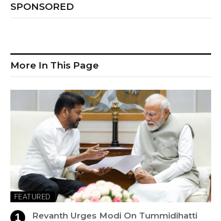
SPONSORED
More In This Page
FEATURED
Revanth Urges Modi On Tummidihatti