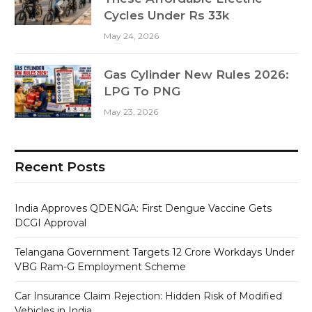
Cycles Under Rs 33k
May 24, 2026
Gas Cylinder New Rules 2026:
LPG To PNG
May 23, 2026
Recent Posts
India Approves QDENGA: First Dengue Vaccine Gets
DCGI Approval
Telangana Government Targets 12 Crore Workdays Under
VBG Ram-G Employment Scheme
Car Insurance Claim Rejection: Hidden Risk of Modified
Vehicles in India