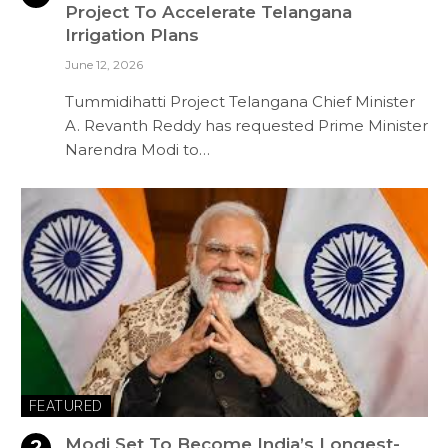
Project To Accelerate Telangana
Irrigation Plans
June 12, 2026
Tummidihatti Project Telangana Chief Minister
A. Revanth Reddy has requested Prime Minister
Narendra Modi to…
FEATURED
Modi Set To Become India’s Longest-