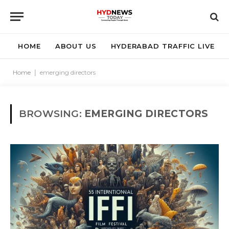
HOME
ABOUT US
HYDERABAD TRAFFIC LIVE
Home
|
emerging directors
BROWSING:
EMERGING DIRECTORS