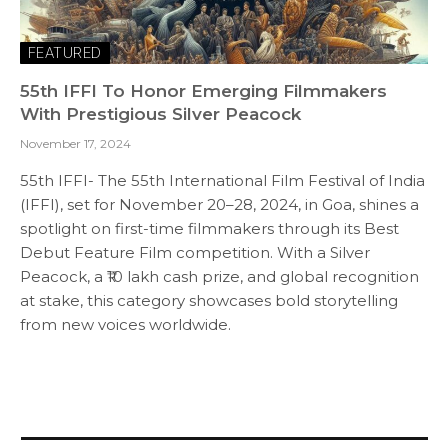
FEATURED
55th IFFI To Honor Emerging Filmmakers
With Prestigious Silver Peacock
November 17, 2024
55th IFFI- The 55th International Film Festival of India
(IFFI), set for November 20–28, 2024, in Goa, shines a
spotlight on first-time filmmakers through its Best
Debut Feature Film competition. With a Silver
Peacock, a ₹10 lakh cash prize, and global recognition
at stake, this category showcases bold storytelling
from new voices worldwide.