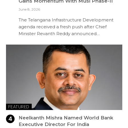
Gains Momentum With Musi Phase-II
June 8, 2026
The Telangana Infrastructure Development
agenda received a fresh push after Chief
Minister Revanth Reddy announced…
FEATURED
Neelkanth Mishra Named World Bank
Executive Director For India