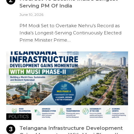
Serving PM Of India
June 10, 2026
PM Modi Set to Overtake Nehru’s Record as
India’s Longest-Serving Continuously Elected
Prime Minister Prime…
POLITICS
Telangana Infrastructure Development