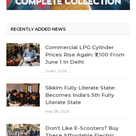
RECENTLY ADDED NEWS
Commercial LPG Cylinder
Prices Rise Again: ₹3,100 From
June 1 In Delhi
June 1, 2026
Sikkim Fully Literate State:
Becomes India’s 5th Fully
Literate State
May 28, 2026
Don’t Like E-Scooters? Buy
These Affordable Electric