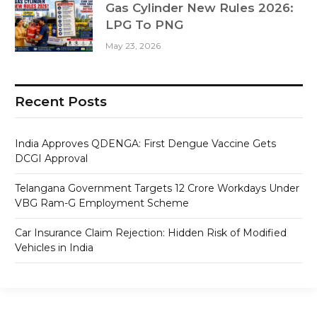
Gas Cylinder New Rules 2026:
LPG To PNG
May 23, 2026
Recent Posts
India Approves QDENGA: First Dengue Vaccine Gets
DCGI Approval
Telangana Government Targets 12 Crore Workdays Under
VBG Ram-G Employment Scheme
Car Insurance Claim Rejection: Hidden Risk of Modified
Vehicles in India