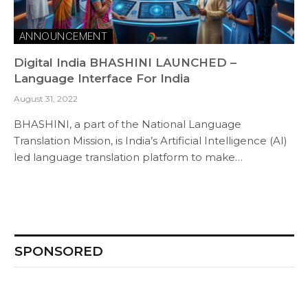
ANNOUNCEMENT
Digital India BHASHINI LAUNCHED –
Language Interface For India
August 31, 2022
BHASHINI, a part of the National Language
Translation Mission, is India’s Artificial Intelligence (AI)
led language translation platform to make…
SPONSORED