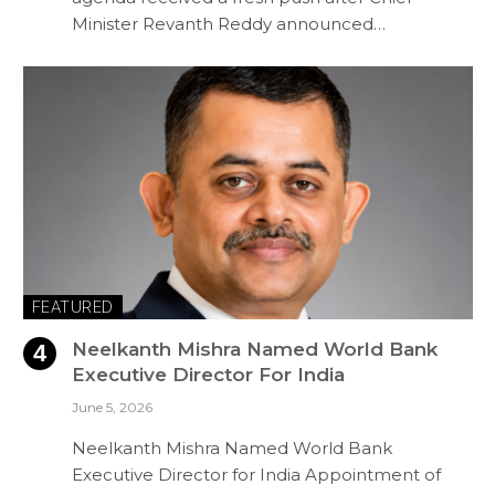
Minister Revanth Reddy announced…
FEATURED
Neelkanth Mishra Named World Bank
Executive Director For India
June 5, 2026
Neelkanth Mishra Named World Bank
Executive Director for India Appointment of