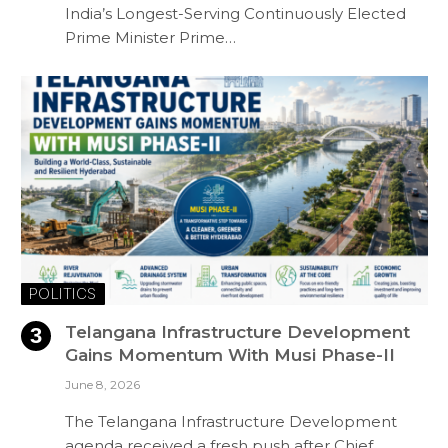
India’s Longest-Serving Continuously Elected
Prime Minister Prime…
POLITICS
Telangana Infrastructure Development
Gains Momentum With Musi Phase-II
June 8, 2026
The Telangana Infrastructure Development
agenda received a fresh push after Chief