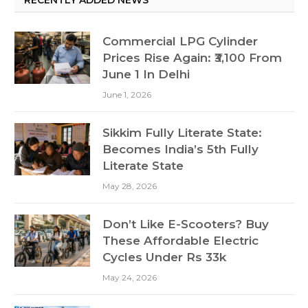
Commercial LPG Cylinder
Prices Rise Again: ₹3,100 From
June 1 In Delhi
June 1, 2026
Sikkim Fully Literate State:
Becomes India’s 5th Fully
Literate State
May 28, 2026
Don’t Like E-Scooters? Buy
These Affordable Electric
Cycles Under Rs 33k
May 24, 2026