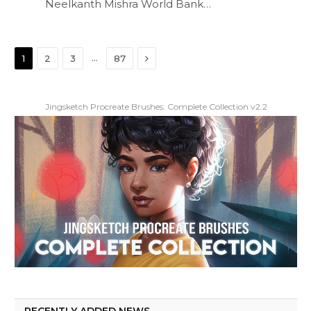
Neelkanth Mishra World Bank…
Next
…
1
2
3
87
Jingsketch Procreate Brushes: Complete Collection v2.2
RECENTLY ADDED NEWS