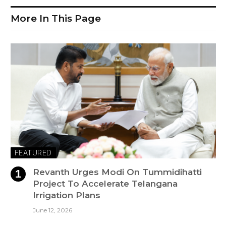
More In This Page
FEATURED
Revanth Urges Modi On Tummidihatti
Project To Accelerate Telangana
Irrigation Plans
June 12, 2026