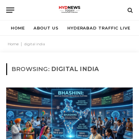
HOME
ABOUT US
HYDERABAD TRAFFIC LIVE
Home
|
digital india
BROWSING:
DIGITAL INDIA