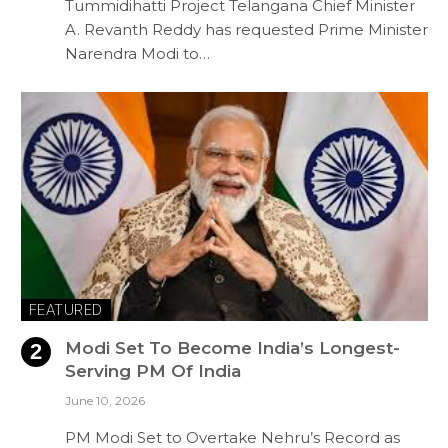
Tummidihatti Project Telangana Chief Minister
A. Revanth Reddy has requested Prime Minister
Narendra Modi to…
FEATURED
Modi Set To Become India’s Longest-
Serving PM Of India
June 10, 2026
PM Modi Set to Overtake Nehru’s Record as