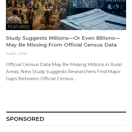
FEATURED
Study Suggests Millions—Or Even Billions—
May Be Missing From Official Census Data
June 1, 2026
Official Census Data May Be Missing Millions in Rural
Areas, New Study Suggests Researchers Find Major
Gaps Between Official Census…
SPONSORED