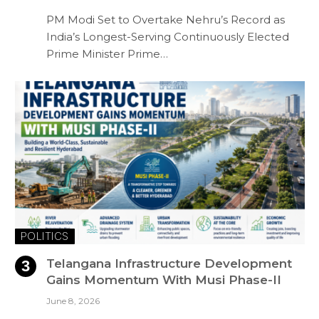
PM Modi Set to Overtake Nehru’s Record as
India’s Longest-Serving Continuously Elected
Prime Minister Prime…
POLITICS
Telangana Infrastructure Development
Gains Momentum With Musi Phase-II
June 8, 2026