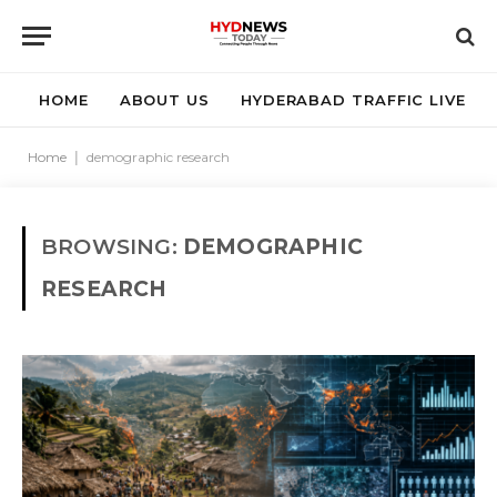
HOME
ABOUT US
HYDERABAD TRAFFIC LIVE
Home
|
demographic research
BROWSING:
DEMOGRAPHIC
RESEARCH