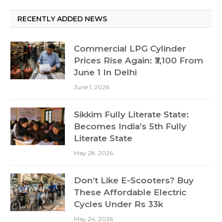
RECENTLY ADDED NEWS
Commercial LPG Cylinder
Prices Rise Again: ₹3,100 From
June 1 In Delhi
June 1, 2026
Sikkim Fully Literate State:
Becomes India’s 5th Fully
Literate State
May 28, 2026
Don’t Like E-Scooters? Buy
These Affordable Electric
Cycles Under Rs 33k
May 24, 2026