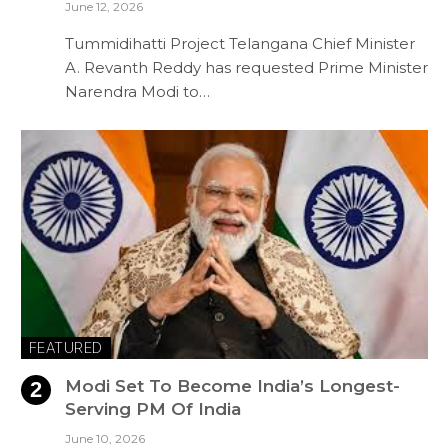
June 12, 2026
Tummidihatti Project Telangana Chief Minister
A. Revanth Reddy has requested Prime Minister
Narendra Modi to…
FEATURED
Modi Set To Become India’s Longest-
Serving PM Of India
June 10, 2026