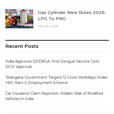
Gas Cylinder New Rules 2026:
LPG To PNG
May 23, 2026
Recent Posts
India Approves QDENGA: First Dengue Vaccine Gets
DCGI Approval
Telangana Government Targets 12 Crore Workdays Under
VBG Ram-G Employment Scheme
Car Insurance Claim Rejection: Hidden Risk of Modified
Vehicles in India