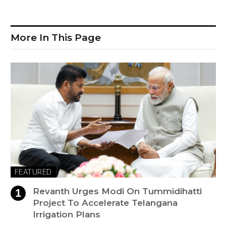
More In This Page
FEATURED
Revanth Urges Modi On Tummidihatti
Project To Accelerate Telangana
Irrigation Plans