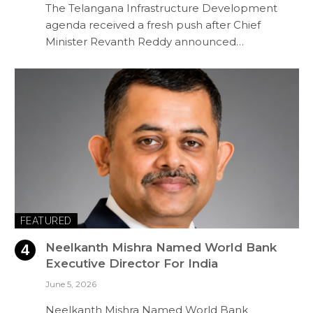
The Telangana Infrastructure Development
agenda received a fresh push after Chief
Minister Revanth Reddy announced…
FEATURED
Neelkanth Mishra Named World Bank
Executive Director For India
June 5, 2026
Neelkanth Mishra Named World Bank