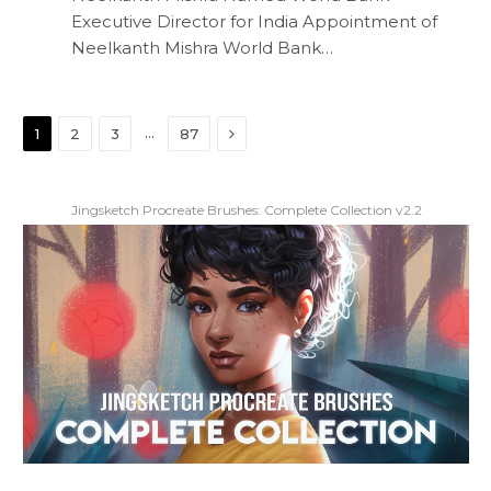
Executive Director for India Appointment of
Neelkanth Mishra World Bank…
Next
…
1
2
3
87
Jingsketch Procreate Brushes: Complete Collection v2.2