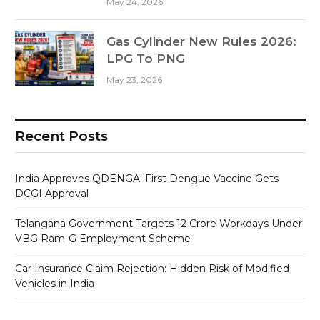
May 24, 2026
Gas Cylinder New Rules 2026:
LPG To PNG
May 23, 2026
Recent Posts
India Approves QDENGA: First Dengue Vaccine Gets
DCGI Approval
Telangana Government Targets 12 Crore Workdays Under
VBG Ram-G Employment Scheme
Car Insurance Claim Rejection: Hidden Risk of Modified
Vehicles in India