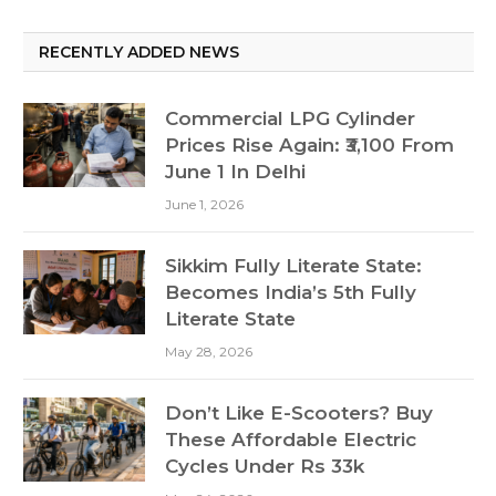
RECENTLY ADDED NEWS
Commercial LPG Cylinder
Prices Rise Again: ₹3,100 From
June 1 In Delhi
June 1, 2026
Sikkim Fully Literate State:
Becomes India’s 5th Fully
Literate State
May 28, 2026
Don’t Like E-Scooters? Buy
These Affordable Electric
Cycles Under Rs 33k