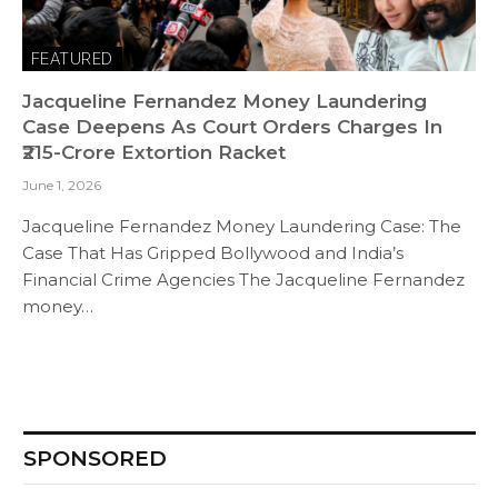
FEATURED
Jacqueline Fernandez Money Laundering
Case Deepens As Court Orders Charges In
₹215-Crore Extortion Racket
June 1, 2026
Jacqueline Fernandez Money Laundering Case: The
Case That Has Gripped Bollywood and India’s
Financial Crime Agencies The Jacqueline Fernandez
money…
SPONSORED