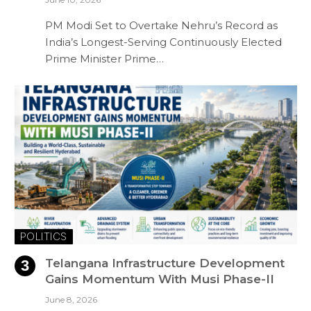
PM Modi Set to Overtake Nehru’s Record as
India’s Longest-Serving Continuously Elected
Prime Minister Prime…
POLITICS
Telangana Infrastructure Development
Gains Momentum With Musi Phase-II
June 8, 2026