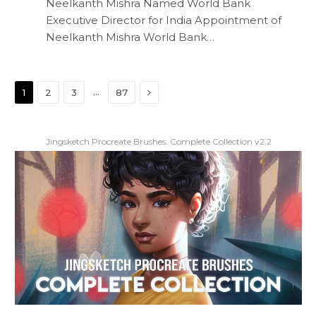
Neelkanth Mishra Named World Bank
Executive Director for India Appointment of
Neelkanth Mishra World Bank…
Next
…
1
2
3
87
Jingsketch Procreate Brushes: Complete Collection v2.2