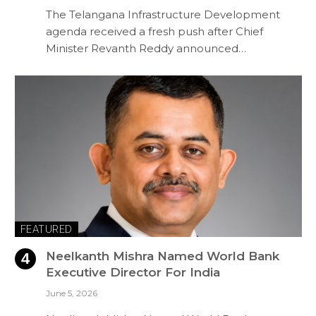
The Telangana Infrastructure Development
agenda received a fresh push after Chief
Minister Revanth Reddy announced…
FEATURED
Neelkanth Mishra Named World Bank
Executive Director For India
June 5, 2026