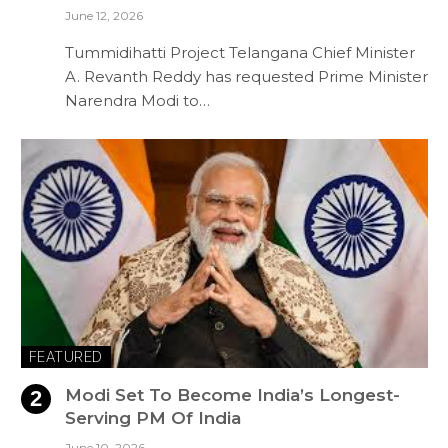
June 12, 2026
Tummidihatti Project Telangana Chief Minister
A. Revanth Reddy has requested Prime Minister
Narendra Modi to…
FEATURED
Modi Set To Become India’s Longest-
Serving PM Of India
June 10, 2026