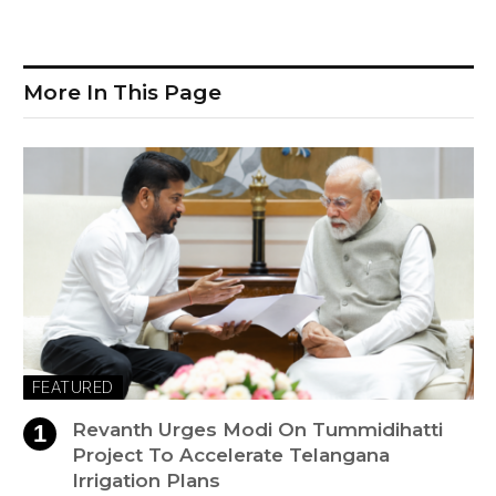
More In This Page
FEATURED
Revanth Urges Modi On Tummidihatti
Project To Accelerate Telangana
Irrigation Plans