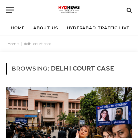
HOME
ABOUT US
HYDERABAD TRAFFIC LIVE
Home
|
delhi court case
BROWSING:
DELHI COURT CASE