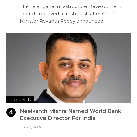
The Telangana Infrastructure Development
agenda received a fresh push after Chief
Minister Revanth Reddy announced…
FEATURED
Neelkanth Mishra Named World Bank
Executive Director For India
June 5, 2026