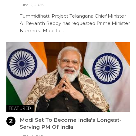
June 12, 2026
Tummidihatti Project Telangana Chief Minister
A. Revanth Reddy has requested Prime Minister
Narendra Modi to…
FEATURED
Modi Set To Become India’s Longest-
Serving PM Of India
June 10, 2026