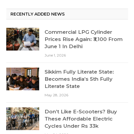
RECENTLY ADDED NEWS
Commercial LPG Cylinder
Prices Rise Again: ₹3,100 From
June 1 In Delhi
June 1, 2026
Sikkim Fully Literate State:
Becomes India’s 5th Fully
Literate State
May 28, 2026
Don’t Like E-Scooters? Buy
These Affordable Electric
Cycles Under Rs 33k