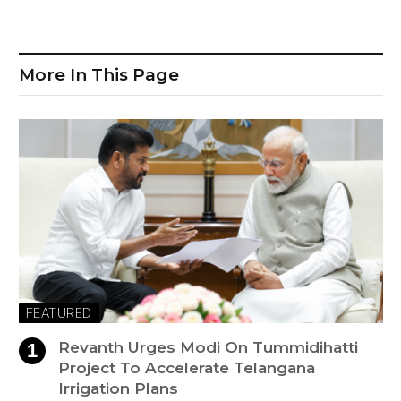
More In This Page
FEATURED
Revanth Urges Modi On Tummidihatti
Project To Accelerate Telangana
Irrigation Plans