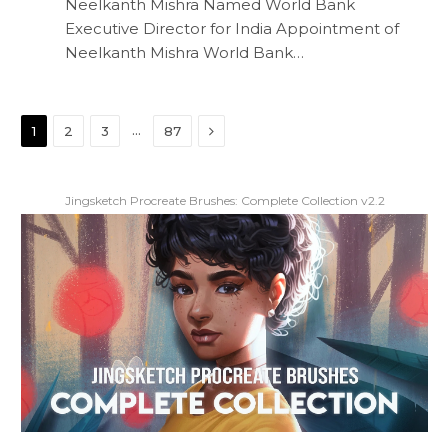
Neelkanth Mishra Named World Bank
Executive Director for India Appointment of
Neelkanth Mishra World Bank…
Next
…
1
2
3
87
Jingsketch Procreate Brushes: Complete Collection v2.2