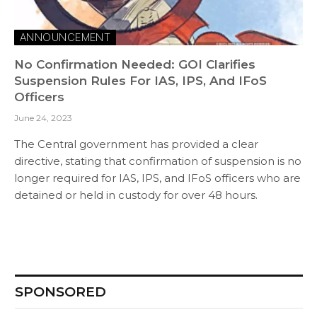
ANNOUNCEMENT
No Confirmation Needed: GOI Clarifies
Suspension Rules For IAS, IPS, And IFoS
Officers
June 24, 2023
The Central government has provided a clear
directive, stating that confirmation of suspension is no
longer required for IAS, IPS, and IFoS officers who are
detained or held in custody for over 48 hours.
SPONSORED