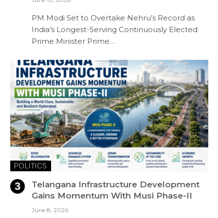
PM Modi Set to Overtake Nehru’s Record as
India’s Longest-Serving Continuously Elected
Prime Minister Prime…
POLITICS
Telangana Infrastructure Development
Gains Momentum With Musi Phase-II
June 8, 2026