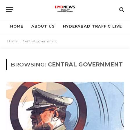
HOME
ABOUT US
HYDERABAD TRAFFIC LIVE
Home
|
Central government
BROWSING:
CENTRAL GOVERNMENT