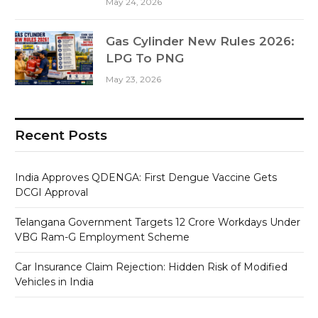
May 24, 2026
Gas Cylinder New Rules 2026:
LPG To PNG
May 23, 2026
Recent Posts
India Approves QDENGA: First Dengue Vaccine Gets
DCGI Approval
Telangana Government Targets 12 Crore Workdays Under
VBG Ram-G Employment Scheme
Car Insurance Claim Rejection: Hidden Risk of Modified
Vehicles in India